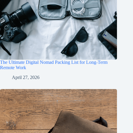
The Ultimate Digital Nomad Packing List for Long-Term
Remote Work
April 27, 2026