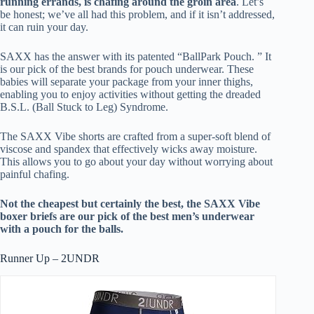
running errands, is chafing around the groin area
. Let’s
be honest; we’ve all had this problem, and if it isn’t addressed,
it can ruin your day.
SAXX has the answer with its patented “BallPark Pouch. ” It
is our pick of the best brands for pouch underwear. These
babies will separate your package from your inner thighs,
enabling you to enjoy activities without getting the dreaded
B.S.L. (Ball Stuck to Leg) Syndrome.
The SAXX Vibe shorts are crafted from a super-soft blend of
viscose and spandex that effectively wicks away moisture.
This allows you to go about your day without worrying about
painful chafing.
Not the cheapest but certainly the best, the SAXX Vibe
boxer briefs are our pick of the best men’s underwear
with a pouch for the balls.
Runner Up – 2UNDR