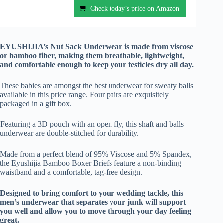
Check today’s price on Amazon
EYUSHIJIA’s Nut Sack Underwear is made from viscose
or bamboo fiber, making them breathable, lightweight,
and comfortable enough to keep your testicles dry all day.
These babies are amongst the best underwear for sweaty balls
available in this price range. Four pairs are exquisitely
packaged in a gift box.
Featuring a 3D pouch with an open fly, this shaft and balls
underwear are double-stitched for durability.
Made from a perfect blend of 95% Viscose and 5% Spandex,
the Eyushijia Bamboo Boxer Briefs feature a non-binding
waistband and a comfortable, tag-free design.
Designed to bring comfort to your wedding tackle, this
men’s underwear that separates your junk will support
you well and allow you to move through your day feeling
great.