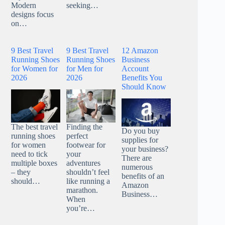
Modern
seeking…
designs focus
on…
9 Best Travel
9 Best Travel
12 Amazon
Running Shoes
Running Shoes
Business
for Women for
for Men for
Account
2026
2026
Benefits You
Should Know
The best travel
Finding the
Do you buy
running shoes
perfect
supplies for
for women
footwear for
your business?
need to tick
your
There are
multiple boxes
adventures
numerous
– they
shouldn’t feel
benefits of an
should…
like running a
Amazon
marathon.
Business…
When
you’re…