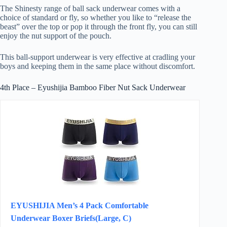
The Shinesty range of ball sack underwear comes with a
choice of standard or fly, so whether you like to “release the
beast” over the top or pop it through the front fly, you can still
enjoy the nut support of the pouch.
This ball-support underwear is very effective at cradling your
boys and keeping them in the same place without discomfort.
4th Place – Eyushijia Bamboo Fiber Nut Sack Underwear
EYUSHIJIA Men’s 4 Pack Comfortable
Underwear Boxer Briefs(Large, C)