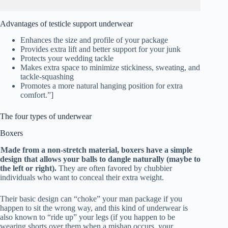
Advantages of testicle support underwear
Enhances the size and profile of your package
Provides extra lift and better support for your junk
Protects your wedding tackle
Makes extra space to minimize stickiness, sweating, and
tackle-squashing
Promotes a more natural hanging position for extra
comfort.”]
The four types of underwear
Boxers
Made from a non-stretch material, boxers have a simple
design that allows your balls to dangle naturally (maybe to
the left or right).
They are often favored by chubbier
individuals who want to conceal their extra weight.
Their basic design can “choke” your man package if you
happen to sit the wrong way, and this kind of underwear is
also known to “ride up” your legs (if you happen to be
wearing shorts over them when a mishap occurs, your