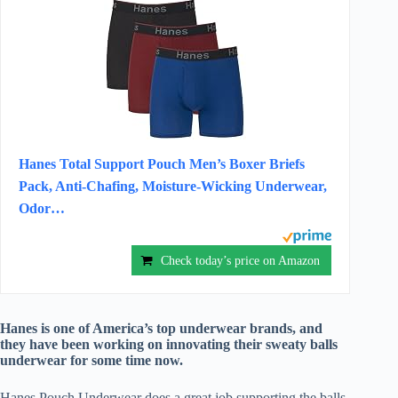
Hanes Total Support Pouch Men’s Boxer Briefs
Pack, Anti-Chafing, Moisture-Wicking Underwear,
Odor…
Check today’s price on Amazon
Hanes is one of America’s top underwear brands, and
they have been working on innovating their sweaty balls
underwear for some time now.
Hanes Pouch Underwear does a great job supporting the balls