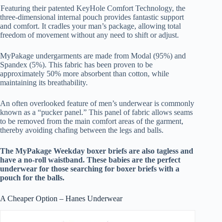
Featuring their patented KeyHole Comfort Technology, the
three-dimensional internal pouch provides fantastic support
and comfort. It cradles your man’s package, allowing total
freedom of movement without any need to shift or adjust.
MyPakage undergarments are made from Modal (95%) and
Spandex (5%). This fabric has been proven to be
approximately 50% more absorbent than cotton, while
maintaining its breathability.
An often overlooked feature of men’s underwear is commonly
known as a “pucker panel.” This panel of fabric allows seams
to be removed from the main comfort areas of the garment,
thereby avoiding chafing between the legs and balls.
The MyPakage Weekday boxer briefs are also tagless and
have a no-roll waistband. These babies are the perfect
underwear for those searching for
boxer briefs with a
pouch for the balls.
A Cheaper Option – Hanes Underwear