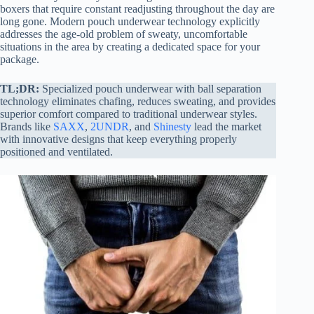
boxers that require constant readjusting throughout the day are
long gone. Modern pouch underwear technology explicitly
addresses the age-old problem of sweaty, uncomfortable
situations in the area by creating a dedicated space for your
package.
TL;DR:
Specialized pouch underwear with ball separation
technology eliminates chafing, reduces sweating, and provides
superior comfort compared to traditional underwear styles.
Brands like
SAXX
,
2UNDR
, and
Shinesty
lead the market
with innovative designs that keep everything properly
positioned and ventilated.