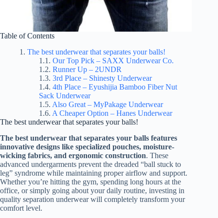
Table of Contents
The best underwear that separates your balls!
Our Top Pick – SAXX Underwear Co.
Runner Up – 2UNDR
3rd Place – Shinesty Underwear
4th Place – Eyushijia Bamboo Fiber Nut
Sack Underwear
Also Great – MyPakage Underwear
A Cheaper Option – Hanes Underwear
The best underwear that separates your balls!
The best underwear that separates your balls features
innovative designs like specialized pouches, moisture-
wicking fabrics, and ergonomic construction
. These
advanced undergarments prevent the dreaded “ball stuck to
leg” syndrome while maintaining proper airflow and support.
Whether you’re hitting the gym, spending long hours at the
office, or simply going about your daily routine, investing in
quality separation underwear will completely transform your
comfort level.