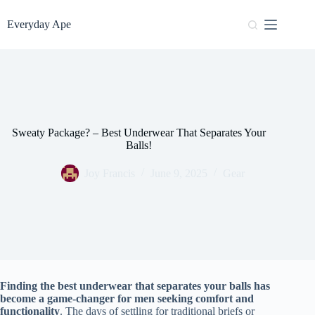
Skip
to
Everyday Ape
content
Sweaty Package? – Best Underwear That Separates Your
Balls!
Joy Francis
June 9, 2025
Gear
Finding the best underwear that separates your balls has
become a game-changer for men seeking comfort and
functionality
. The days of settling for traditional briefs or