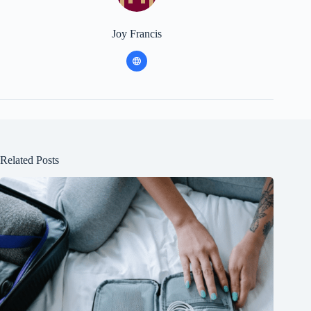
Joy Francis
Related Posts