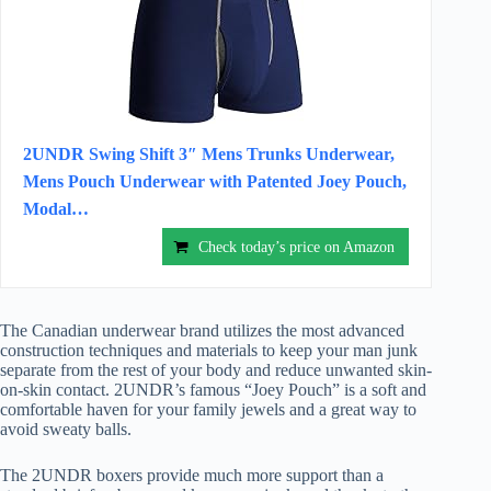
2UNDR Swing Shift 3″ Mens Trunks Underwear,
Mens Pouch Underwear with Patented Joey Pouch,
Modal…
Check today’s price on Amazon
The Canadian underwear brand utilizes the most advanced
construction techniques and materials to keep your man junk
separate from the rest of your body and reduce unwanted skin-
on-skin contact. 2UNDR’s famous “Joey Pouch” is a soft and
comfortable haven for your family jewels and a great way to
avoid sweaty balls.
The 2UNDR boxers provide much more support than a