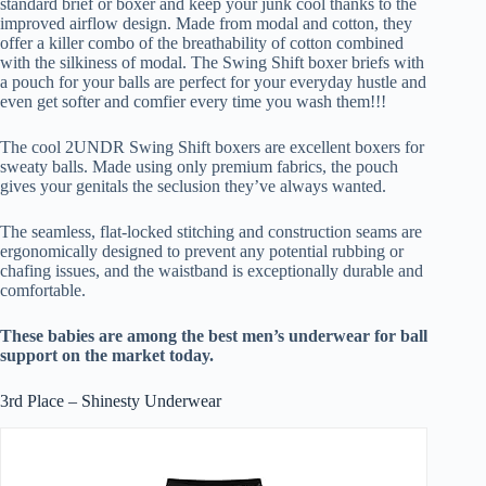
standard brief or boxer and keep your junk cool thanks to the
improved airflow design. Made from modal and cotton, they
offer a killer combo of the breathability of cotton combined
with the silkiness of modal. The Swing Shift boxer briefs with
a pouch for your balls are perfect for your everyday hustle and
even get softer and comfier every time you wash them!!!
The cool 2UNDR Swing Shift boxers are excellent boxers for
sweaty balls. Made using only premium fabrics, the pouch
gives your genitals the seclusion they’ve always wanted.
The seamless, flat-locked stitching and construction seams are
ergonomically designed to prevent any potential rubbing or
chafing issues, and the waistband is exceptionally durable and
comfortable.
These babies are among the best men’s underwear for ball
support on the market today.
3rd Place – Shinesty Underwear