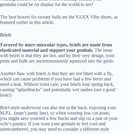
genitalia could be on display for the world to see!
The best boxers for sweaty balls are the SAXX Vibe shorts, as
featured earlier in this article.
Briefs
Favored by more muscular types, briefs are made from
elasticated material and support your genitals.
The issue
with briefs is that they are hot, and by their very design, your
penis and balls are unceremoniously squeezed into the groin.
Another flaw with briefs is that they are not fitted with a fly,
which can cause problems if you have had a few beers and
need a leak. Without extra care, your briefs may spring back,
causing “splashbacks” and potentially wet undies (not a good
look!)
Brief-style underwear can also rise at the back, exposing your
M.P.L. (man’s panty line), so when wearing low-cut jeans,
you might save yourself a few bucks and slip on a pair of your
wife’s panties. If you want your genitals to feel cool and
unencumbered, you may need to consider a different style.