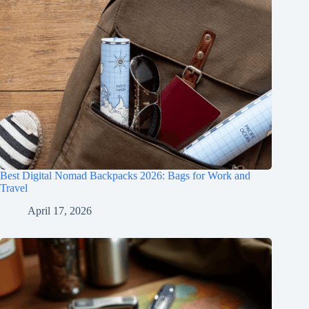
Best Digital Nomad Backpacks 2026: Bags for Work and
Travel
April 17, 2026