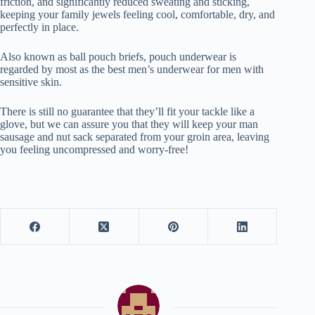
friction, and significantly reduced sweating and sticking,
keeping your family jewels feeling cool, comfortable, dry, and
perfectly in place.
Also known as ball pouch briefs, pouch underwear is
regarded by most as the best men’s underwear for men with
sensitive skin.
There is still no guarantee that they’ll fit your tackle like a
glove, but we can assure you that they will keep your man
sausage and nut sack separated from your groin area, leaving
you feeling uncompressed and worry-free!