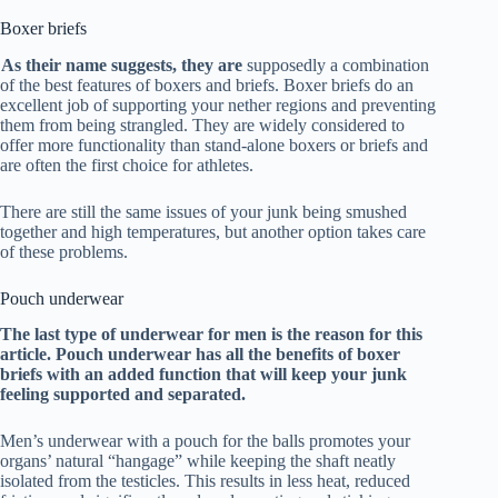
Boxer briefs
As their name suggests, they are
supposedly a combination
of the best features of boxers and briefs. Boxer briefs do an
excellent job of supporting your nether regions and preventing
them from being strangled. They are widely considered to
offer more functionality than stand-alone boxers or briefs and
are often the first choice for athletes.
There are still the same issues of your junk being smushed
together and high temperatures, but another option takes care
of these problems.
Pouch underwear
The last type of underwear for men is the reason for this
article. Pouch underwear has all the benefits of boxer
briefs with an added function that will keep your junk
feeling supported and separated.
Men’s underwear with a pouch for the balls
promotes your
organs’ natural “hangage” while keeping the shaft neatly
isolated from the testicles. This results in less heat, reduced