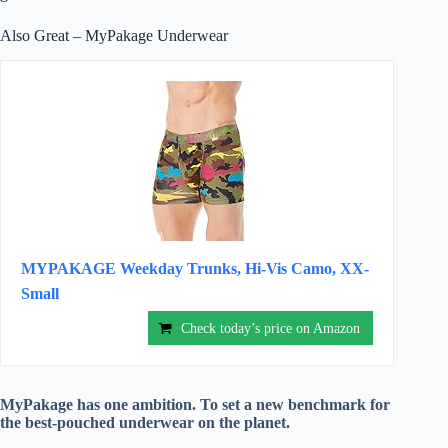
Also Great – MyPakage Underwear
MYPAKAGE Weekday Trunks, Hi-Vis Camo, XX-
Small
Check today’s price on Amazon
MyPakage has one ambition. To set a new benchmark for
the best-pouched underwear on the planet.