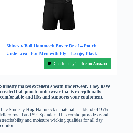
Shinesty Ball Hammock Boxer Brief – Pouch
Underwear For Men with Fly – Large, Black
Check today’s price on Amazon
Shinesty makes excellent sheath underwear. They have
created ball pouch underwear that is exceptionally
comfortable and lifts and supports your equipment.
The Shinesty Hog Hammock’s material is a blend of 95%
Micromodal and 5% Spandex. This combo provides good
stretchability and moisture-wicking qualities for all-day
comfort.