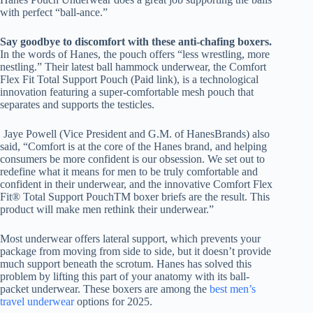
with perfect “ball-ance.”
Say goodbye to discomfort with these anti-chafing boxers.
In the words of Hanes, the pouch offers “less wrestling, more
nestling.” Their latest ball hammock underwear, the Comfort
Flex Fit Total Support Pouch (Paid link), is a technological
innovation featuring a super-comfortable mesh pouch that
separates and supports the testicles.
Jaye Powell (Vice President and G.M. of HanesBrands) also
said, “Comfort is at the core of the Hanes brand, and helping
consumers be more confident is our obsession. We set out to
redefine what it means for men to be truly comfortable and
confident in their underwear, and the innovative Comfort Flex
Fit® Total Support PouchTM boxer briefs are the result. This
product will make men rethink their underwear.”
Most underwear offers lateral support, which prevents your
package from moving from side to side, but it doesn’t provide
much support beneath the scrotum. Hanes has solved this
problem by lifting this part of your anatomy with its ball-
packet underwear. These boxers are among the
best men’s
travel underwear
options for 2025.