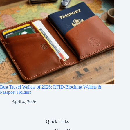
Best Travel Wallets of 2026: RFID-Blocking Wallets &
Passport Holders
April 4, 2026
Quick Links