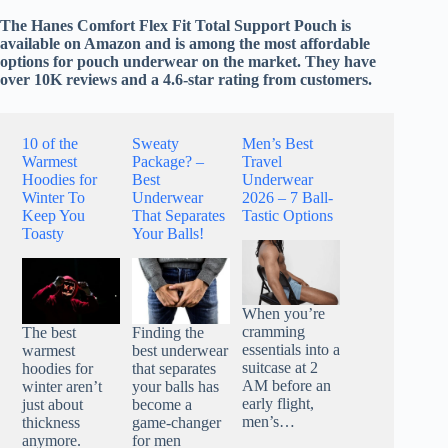
The Hanes Comfort Flex Fit Total Support Pouch is
available on Amazon and is among the most affordable
options for pouch underwear on the market. They have
over 10K reviews and a 4.6-star rating from customers.
10 of the
Sweaty
Men’s Best
Warmest
Package? –
Travel
Hoodies for
Best
Underwear
Winter To
Underwear
2026 – 7 Ball-
Keep You
That Separates
Tastic Options
Toasty
Your Balls!
When you’re
cramming
The best
Finding the
essentials into a
warmest
best underwear
suitcase at 2
hoodies for
that separates
AM before an
winter aren’t
your balls has
early flight,
just about
become a
men’s…
thickness
game-changer
anymore.
for men