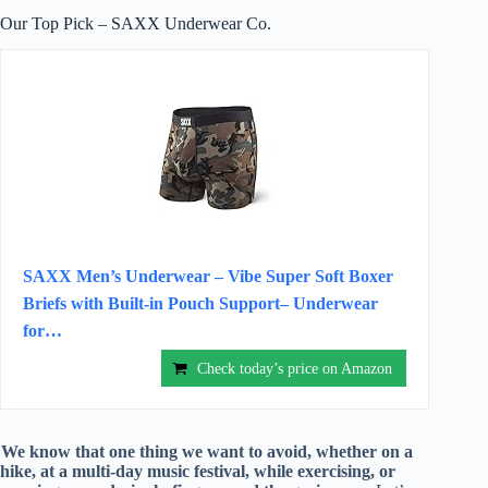
Our Top Pick – SAXX Underwear Co.
SAXX Men’s Underwear – Vibe Super Soft Boxer
Briefs with Built-in Pouch Support– Underwear
for…
Check today’s price on Amazon
We know that one thing we want to avoid, whether on a
hike, at a multi-day music festival, while exercising, or