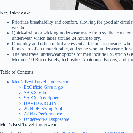
Key Takeaways
Prioritize breathability and comfort, allowing for good air circu
weather.
Quick-drying or wicking underwear made from synthetic materials 
underwear, which takes around 24 hours to dry.
Durability and odor control are essential factors to consider wh
fabrics are often more durable, and some wool underwear offers n
The best travel underwear options for men include ExOfficio G
Merino 150 Boxer Briefs, Icebreaker Anatomica Boxers, and U
Table of Contents
Men’s Best Travel Underwear
ExOfficio Give-n-go
SAXX Vibe
SAXX Daytripper
DAVID ARCHY
2UNDR Swing Shift
Adidas Performance
Underworks Disposable
Men’s Best Travel Underwear