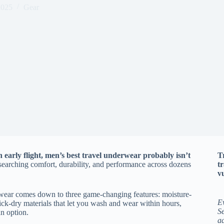
2025
Gear
 early flight, men’s best travel underwear probably isn’t
T
researching comfort, durability, and performance across dozens
t
vu
rwear comes down to three game-changing features: moisture-
E
ick-dry materials that let you wash and wear within hours,
Se
an option.
a