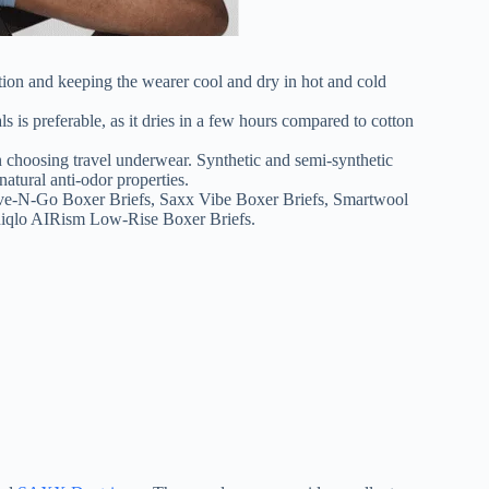
lation and keeping the wearer cool and dry in hot and cold
is preferable, as it dries in a few hours compared to cotton
en choosing travel underwear. Synthetic and semi-synthetic
atural anti-odor properties.
ive-N-Go Boxer Briefs, Saxx Vibe Boxer Briefs, Smartwool
niqlo AIRism Low-Rise Boxer Briefs.