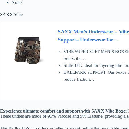
None
SAXX Vibe
SAXX Men’s Underwear – Vibe S
Support– Underwear for…
VIBE SUPER SOFT MEN’S BOXER BRIE
briefs, the…
SLIM FIT: Ideal for layering, the fo
BALLPARK SUPPORT: Our boxer brie
reduce friction…
Experience ultimate comfort and support with SAXX Vibe Boxer Bri
These undies are made of 95% Viscose and 5% Elastane, providing a slim
The BallPark Pouch offers excellent support, while the breathable mes