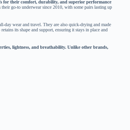
for their comfort, durability, and superior performance
 their go-to underwear since 2010, with some pairs lasting up
all-day wear and travel. They are also quick-drying and made
etains its shape and support, ensuring it stays in place and
ties, lightness, and breathability. Unlike other brands,