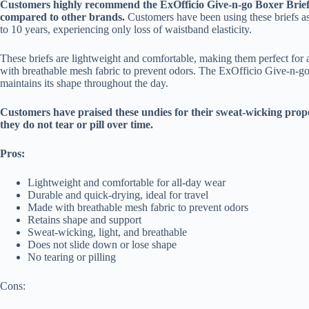
Customers highly recommend the ExOfficio Give-n-go Boxer Briefs 
compared to other brands.
Customers have been using these briefs as
to 10 years, experiencing only loss of waistband elasticity.
These briefs are lightweight and comfortable, making them perfect for 
with breathable mesh fabric to prevent odors. The ExOfficio Give-n-go r
maintains its shape throughout the day.
Customers have praised these undies for their sweat-wicking proper
they do not tear or pill over time.
Pros:
Lightweight and comfortable for all-day wear
Durable and quick-drying, ideal for travel
Made with breathable mesh fabric to prevent odors
Retains shape and support
Sweat-wicking, light, and breathable
Does not slide down or lose shape
No tearing or pilling
Cons: