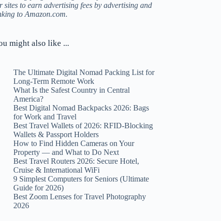
r sites to earn advertising fees by advertising and
inking to Amazon.com.
ou might also like ...
The Ultimate Digital Nomad Packing List for
Long-Term Remote Work
What Is the Safest Country in Central
America?
Best Digital Nomad Backpacks 2026: Bags
for Work and Travel
Best Travel Wallets of 2026: RFID-Blocking
Wallets & Passport Holders
How to Find Hidden Cameras on Your
Property — and What to Do Next
Best Travel Routers 2026: Secure Hotel,
Cruise & International WiFi
9 Simplest Computers for Seniors (Ultimate
Guide for 2026)
Best Zoom Lenses for Travel Photography
2026