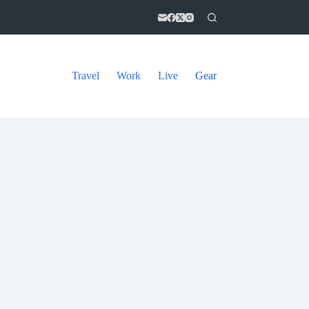
Travel
Work
Live
Gear