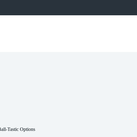
all-Tastic Options