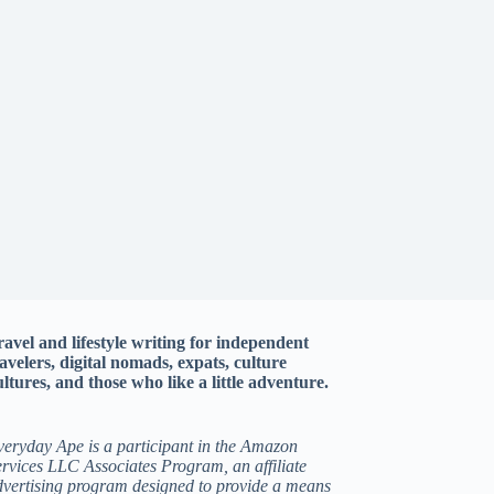
ravel and lifestyle writing for independent
ravelers, digital nomads, expats, culture
ltures, and those who like a little adventure.
veryday Ape is a participant in the Amazon
rvices LLC Associates Program, an affiliate
dvertising program designed to provide a means