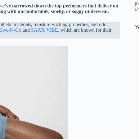
fo
 we’ve narrowed down the top performers that deliver on
l
ling with uncomfortable, smelly, or soggy underwear.
nthetic materials, moisture-wicking properties, and odor
Y
 Give-N-Go
and
SAXX VIBE
, which are known for their