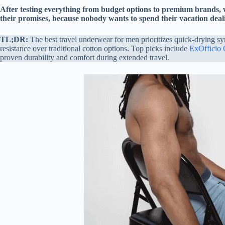
After testing everything from budget options to premium brands,
their promises, because nobody wants to spend their vacation dea
TL;DR:
The best travel underwear for men prioritizes quick-drying sy
resistance over traditional cotton options. Top picks include
ExOfficio
proven durability and comfort during extended travel.