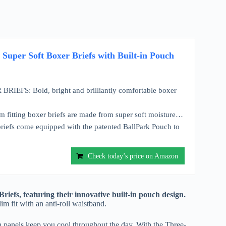
uper Soft Boxer Briefs with Built-in Pouch
FS: Bold, bright and brilliantly comfortable boxer
rm fitting boxer briefs are made from super soft moisture…
fs come equipped with the patented BallPark Pouch to
Check today’s price on Amazon
efs, featuring their innovative built-in pouch design.
 fit with an anti-roll waistband.
h panels keep you cool throughout the day. With the Three-