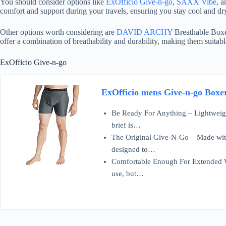
You should consider options like
ExOfficio Give-n-go
,
SAXX Vibe
, 
comfort and support during your travels, ensuring you stay cool and dr
Other options worth considering are
DAVID ARCHY
Breathable Boxe
offer a combination of breathability and durability, making them suitab
ExOfficio Give-n-go
ExOfficio mens Give-n-go Boxer
Be Ready For Anything – Lightweigh
brief is…
The Original Give-N-Go – Made with
designed to…
Comfortable Enough For Extended W
use, but…