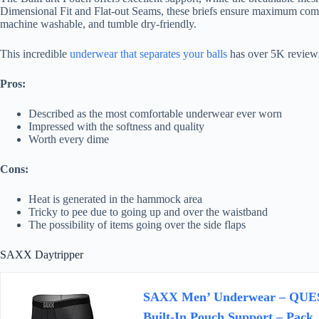
Dimensional Fit and Flat-out Seams, these briefs ensure maximum comfor
machine washable, and tumble dry-friendly.
This incredible
underwear that separates your balls
has over 5K reviews 
Pros:
Described as the most comfortable underwear ever worn
Impressed with the softness and quality
Worth every dime
Cons:
Heat is generated in the hammock area
Tricky to pee due to going up and over the waistband
The possibility of items going over the side flaps
SAXX Daytripper
SAXX Men’ Underwear – QUEST
Built-In Pouch Support – Pac