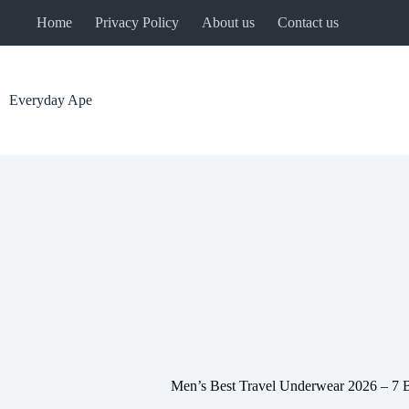
Skip
Home
Privacy Policy
About us
Contact us
to
content
Everyday Ape
Men’s Best Travel Underwear 2026 – 7 B