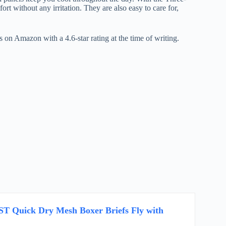
t without any irritation. They are also easy to care for,
on Amazon with a 4.6-star rating at the time of writing.
 Quick Dry Mesh Boxer Briefs Fly with
k…