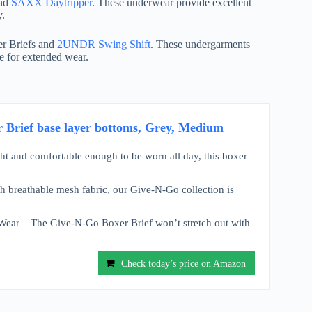
and
SAXX Daytripper
. These underwear provide excellent
y.
r Briefs and
2UNDR Swing Shift
. These undergarments
le for extended wear.
 Brief base layer bottoms, Grey, Medium
t and comfortable enough to be worn all day, this boxer
 breathable mesh fabric, our Give-N-Go collection is
ear – The Give-N-Go Boxer Brief won’t stretch out with
Check today’s price on Amazon