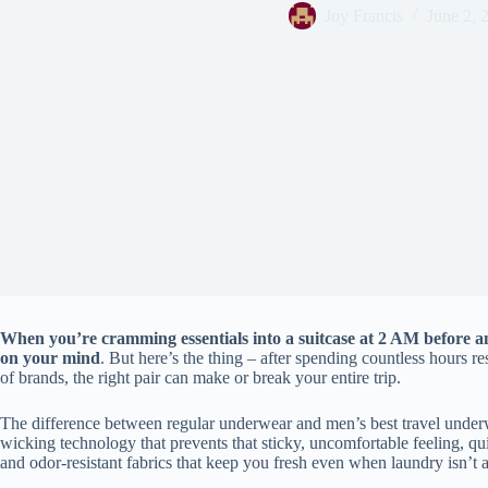
Joy Francis
June 2, 
When you’re cramming essentials into a suitcase at 2 AM before an
on your mind
. But here’s the thing – after spending countless hours 
of brands, the right pair can make or break your entire trip.
The difference between regular underwear and men’s best travel unde
wicking technology that prevents that sticky, uncomfortable feeling, qu
and odor-resistant fabrics that keep you fresh even when laundry isn’t 