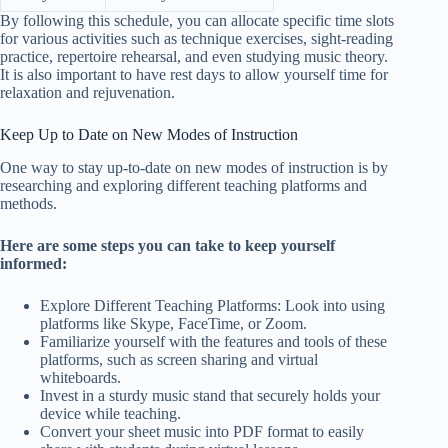
By following this schedule, you can allocate specific time slots
for various activities such as technique exercises, sight-reading
practice, repertoire rehearsal, and even studying music theory.
It is also important to have rest days to allow yourself time for
relaxation and rejuvenation.
Keep Up to Date on New Modes of Instruction
One way to stay up-to-date on new modes of instruction is by
researching and exploring different teaching platforms and
methods.
Here are some steps you can take to keep yourself
informed:
Explore Different Teaching Platforms: Look into using
platforms like Skype, FaceTime, or Zoom.
Familiarize yourself with the features and tools of these
platforms, such as screen sharing and virtual
whiteboards.
Invest in a sturdy music stand that securely holds your
device while teaching.
Convert your sheet music into PDF format to easily