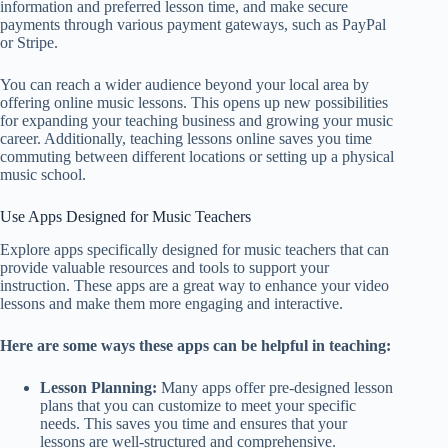
information and preferred lesson time, and make secure
payments through various payment gateways, such as PayPal
or Stripe.
You can reach a wider audience beyond your local area by
offering online music lessons. This opens up new possibilities
for expanding your teaching business and growing your music
career. Additionally, teaching lessons online saves you time
commuting between different locations or setting up a physical
music school.
Use Apps Designed for Music Teachers
Explore apps specifically designed for music teachers that can
provide valuable resources and tools to support your
instruction. These apps are a great way to enhance your video
lessons and make them more engaging and interactive.
Here are some ways these apps can be helpful in teaching:
Lesson Planning:
Many apps offer pre-designed lesson
plans that you can customize to meet your specific
needs. This saves you time and ensures that your
lessons are well-structured and comprehensive.