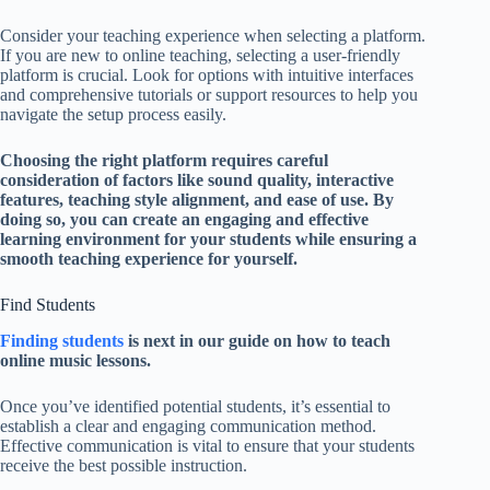
Consider your teaching experience when selecting a platform.
If you are new to online teaching, selecting a user-friendly
platform is crucial. Look for options with intuitive interfaces
and comprehensive tutorials or support resources to help you
navigate the setup process easily.
Choosing the right platform requires careful
consideration of factors like sound quality, interactive
features, teaching style alignment, and ease of use. By
doing so, you can create an engaging and effective
learning environment for your students while ensuring a
smooth teaching experience for yourself.
Find Students
Finding students
is next in our guide on how to teach
online music lessons.
Once you’ve identified potential students, it’s essential to
establish a clear and engaging communication method.
Effective communication is vital to ensure that your students
receive the best possible instruction.