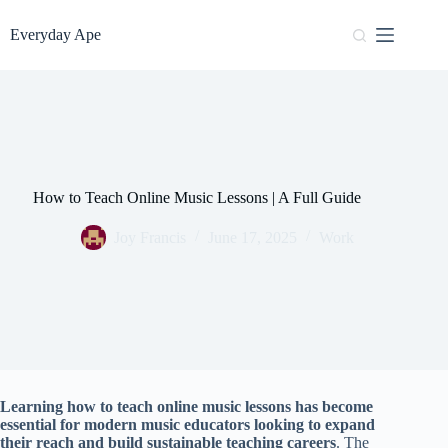
Skip
to
Everyday Ape
content
How to Teach Online Music Lessons | A Full Guide
Joy Francis
June 17, 2025
Work
Learning how to teach online music lessons has become
essential for modern music educators looking to expand
their reach and build sustainable teaching careers
. The