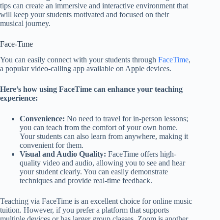
tips can create an immersive and interactive environment that
will keep your students motivated and focused on their
musical journey.
Face-Time
You can easily connect with your students through
FaceTime
,
a popular video-calling app available on Apple devices.
Here’s how using FaceTime can enhance your teaching
experience:
Convenience:
No need to travel for in-person lessons;
you can teach from the comfort of your own home.
Your students can also learn from anywhere, making it
convenient for them.
Visual and Audio Quality:
FaceTime offers high-
quality video and audio, allowing you to see and hear
your student clearly. You can easily demonstrate
techniques and provide real-time feedback.
Teaching via FaceTime is an excellent choice for online music
tuition. However, if you prefer a platform that supports
multiple devices or has larger group classes, Zoom is another