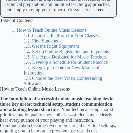
technical preparation and modified teaching approaches,
not simply moving your in-person lessons to a screen.
Table of Contents
How to Teach Online Music Lessons
Choose a Platform for Your Classes
Find Students
Get the Right Equipment
Set up Online Registration and Payments
Use Apps Designed for Music Teachers
Develop a Schedule for Student Practice
Keep Up to Date on New Modes of
Instruction
Choose the Best Video-Conferencing
Software
How to Teach Online Music Lessons
The foundation of successful online music teaching lies in
three key areas: technical setup, student communication,
and adapting lesson structure
. Your technical setup should
prioritize audio quality above all else—students must clearly
hear every nuance of your playing and instruction.
Communication becomes even more critical in virtual settings,
requiring you to be more expressive, use visual cues