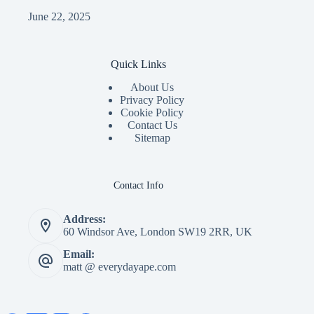
June 22, 2025
Quick Links
About Us
Privacy Policy
Cookie Policy
Contact Us
Sitemap
Contact Info
Address:
60 Windsor Ave, London SW19 2RR, UK
Email:
matt @ everydayape.com