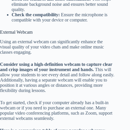
eliminate background noise and ensures better sound
quality.
Check the compatibility:
Ensure the microphone is
compatible with your device or computer.
External Webcam
Using an external webcam can significantly enhance the
visual quality of your video chats and make online music
classes engaging.
Consider using a high-definition webcam to capture clear
and crisp images of your instrument and hands.
This will
allow your students to see every detail and follow along easily.
Additionally, having a separate webcam will enable you to
position it at various angles or distances, providing more
flexibility during lessons.
To get started, check if your computer already has a built-in
webcam or if you need to purchase an external one. Many
popular video conferencing platforms, such as Zoom, support
external webcams seamlessly.