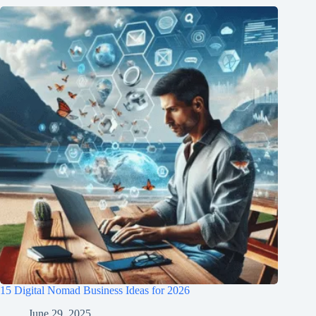
15 Digital Nomad Business Ideas for 2026
June 29, 2025