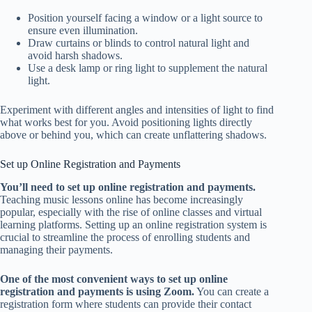
Position yourself facing a window or a light source to
ensure even illumination.
Draw curtains or blinds to control natural light and
avoid harsh shadows.
Use a desk lamp or ring light to supplement the natural
light.
Experiment with different angles and intensities of light to find
what works best for you. Avoid positioning lights directly
above or behind you, which can create unflattering shadows.
Set up Online Registration and Payments
You’ll need to set up online registration and payments.
Teaching music lessons online has become increasingly
popular, especially with the rise of online classes and virtual
learning platforms. Setting up an online registration system is
crucial to streamline the process of enrolling students and
managing their payments.
One of the most convenient ways to set up online
registration and payments is using Zoom.
You can create a
registration form where students can provide their contact