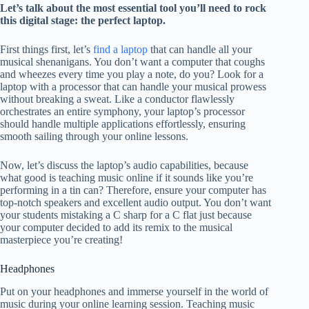
Let’s talk about the most essential tool you’ll need to rock
this digital stage: the perfect laptop.
First things first, let’s
find a laptop
that can handle all your
musical shenanigans. You don’t want a computer that coughs
and wheezes every time you play a note, do you? Look for a
laptop with a processor that can handle your musical prowess
without breaking a sweat. Like a conductor flawlessly
orchestrates an entire symphony, your laptop’s processor
should handle multiple applications effortlessly, ensuring
smooth sailing through your online lessons.
Now, let’s discuss the laptop’s audio capabilities, because
what good is teaching music online if it sounds like you’re
performing in a tin can? Therefore, ensure your computer has
top-notch speakers and excellent audio output. You don’t want
your students mistaking a C sharp for a C flat just because
your computer decided to add its remix to the musical
masterpiece you’re creating!
Headphones
Put on your headphones and immerse yourself in the world of
music during your online learning session. Teaching music