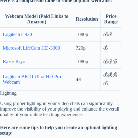
Here is a comparison table of some popular webcams:
Webcam Model (Paid Links to
Price
Resolution
Amazon)
Range
💰💰
Logitech C920
1080p
💰
Microsoft LifeCam HD-3000
720p
💰💰💰
Razer Kiyo
1080p
💰💰💰
Logitech BRIO Ultra HD Pro
4K
Webcam
💰
Lighting
Using proper lighting in your video chats can significantly
improve the visibility of your playing and enhance the overall
quality of your online teaching experience.
Here are some tips to help you create an optimal lighting
setup: