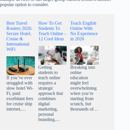
popular option to consider.
Best Travel
How To Get
Teach English
Routers 2026:
Students To
Online With
Secure Hotel,
Teach Online –
No Experience
Cruise &
12 Cool Ideas
in 2026
International
WiFi
Getting
Breaking into
students to
online
teach online
education
If you’ve ever
requires a
might feel
struggled with
strategic
overwhelming
slow hotel Wi-
approach that
when you’re
Fi, paid
combines
starting from
exorbitant fees
digital
scratch, but
for cruise ship
marketing,
thousands of…
internet,…
personal
branding,…