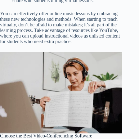
share with students during virtual lessons.
You can effectively offer online music lessons by embracing
these new technologies and methods. When starting to teach
virtually, don’t be afraid to make mistakes; it’s all part of the
learning process. Take advantage of resources like YouTube,
where you can upload instructional videos as unlisted content
for students who need extra practice.
Choose the Best Video-Conferencing Software