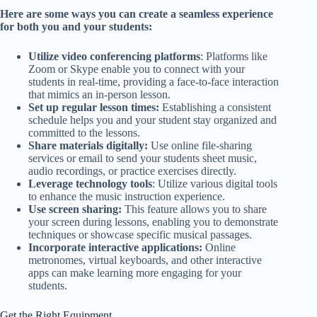
Here are some ways you can create a seamless experience
for both you and your students:
Utilize video conferencing platforms
: Platforms like
Zoom or Skype enable you to connect with your
students in real-time, providing a face-to-face interaction
that mimics an in-person lesson.
Set up regular lesson times:
Establishing a consistent
schedule helps you and your student stay organized and
committed to the lessons.
Share materials digitally:
Use online file-sharing
services or email to send your students sheet music,
audio recordings, or practice exercises directly.
Leverage technology tools
: Utilize various digital tools
to enhance the music instruction experience.
Use screen sharing:
This feature allows you to share
your screen during lessons, enabling you to demonstrate
techniques or showcase specific musical passages.
Incorporate interactive applications:
Online
metronomes, virtual keyboards, and other interactive
apps can make learning more engaging for your
students.
Get the Right Equipment