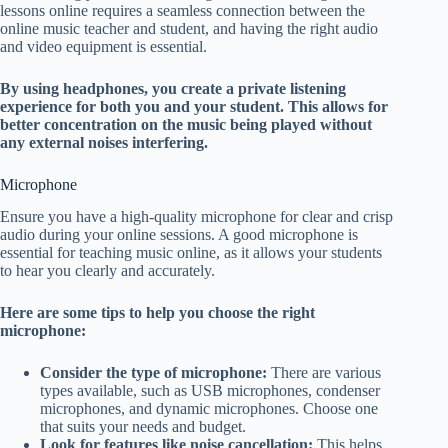
lessons online requires a seamless connection between the
online music teacher and student, and having the right audio
and video equipment is essential.
By using headphones, you create a private listening
experience for both you and your student. This allows for
better concentration on the music being played without
any external noises interfering.
Microphone
Ensure you have a high-quality microphone for clear and crisp
audio during your online sessions. A good microphone is
essential for teaching music online, as it allows your students
to hear you clearly and accurately.
Here are some tips to help you choose the right
microphone:
Consider the type of microphone:
There are various
types available, such as USB microphones, condenser
microphones, and dynamic microphones. Choose one
that suits your needs and budget.
Look for features like noise cancellation:
This helps