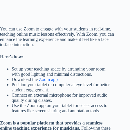
You can use Zoom to engage with your students in real-time,
teaching online music lessons effectively. With Zoom, you can
enhance the learning experience and make it feel like a face-
to-face interaction.
Here’s how:
Set up your teaching space by arranging your room
with good lighting and minimal distractions.
Download the
Zoom app
Position your tablet or computer at eye level for better
student engagement.
Connect an external microphone for improved audio
quality during classes.
Use the Zoom app on your tablet for easier access to
features like screen sharing and annotation tools.
Zoom is a popular platform that provides a seamless
online teaching experience for musicians.
Following these