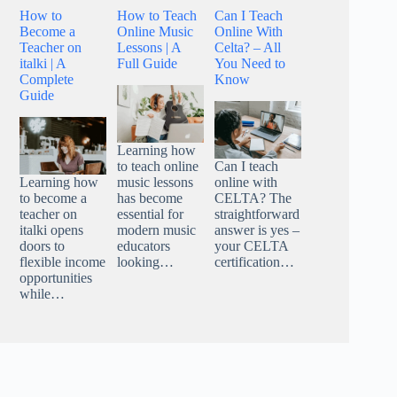
How to
How to Teach
Can I Teach
Become a
Online Music
Online With
Teacher on
Lessons | A
Celta? – All
italki | A
Full Guide
You Need to
Complete
Know
Guide
Learning how
to teach online
Can I teach
Learning how
music lessons
online with
to become a
has become
CELTA? The
teacher on
essential for
straightforward
italki opens
modern music
answer is yes –
doors to
educators
your CELTA
flexible income
looking…
certification…
opportunities
while…