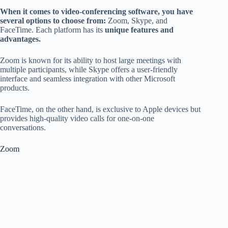
When it comes to video-conferencing software, you have
several options to choose from:
Zoom, Skype, and
FaceTime. Each platform has its
unique features and
advantages.
Zoom is known for its ability to host large meetings with
multiple participants, while Skype offers a user-friendly
interface and seamless integration with other Microsoft
products.
FaceTime, on the other hand, is exclusive to Apple devices but
provides high-quality video calls for one-on-one
conversations.
Zoom