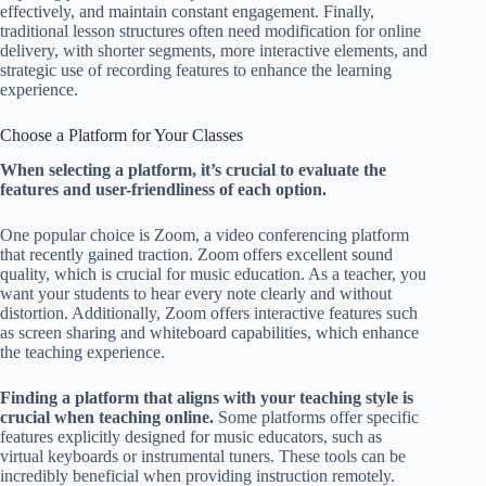
effectively, and maintain constant engagement. Finally,
traditional lesson structures often need modification for online
delivery, with shorter segments, more interactive elements, and
strategic use of recording features to enhance the learning
experience.
Choose a Platform for Your Classes
When selecting a platform, it’s crucial to evaluate the
features and user-friendliness of each option.
One popular choice is Zoom, a video conferencing platform
that recently gained traction. Zoom offers excellent sound
quality, which is crucial for music education. As a teacher, you
want your students to hear every note clearly and without
distortion. Additionally, Zoom offers interactive features such
as screen sharing and whiteboard capabilities, which enhance
the teaching experience.
Finding a platform that aligns with your teaching style is
crucial when teaching online.
Some platforms offer specific
features explicitly designed for music educators, such as
virtual keyboards or instrumental tuners. These tools can be
incredibly beneficial when providing instruction remotely.