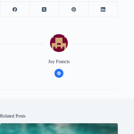
Joy Francis
Related Posts