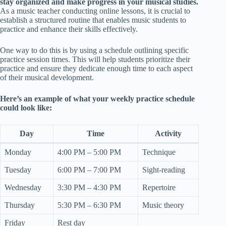
stay organized and make progress in your musical studies.
As a music teacher conducting online lessons, it is crucial to
establish a structured routine that enables music students to
practice and enhance their skills effectively.
One way to do this is by using a schedule outlining specific
practice session times. This will help students prioritize their
practice and ensure they dedicate enough time to each aspect
of their musical development.
Here’s an example of what your weekly practice schedule
could look like:
Day
Time
Activity
Monday
4:00 PM – 5:00 PM
Technique
Tuesday
6:00 PM – 7:00 PM
Sight-reading
Wednesday
3:30 PM – 4:30 PM
Repertoire
Thursday
5:30 PM – 6:30 PM
Music theory
Friday
Rest day