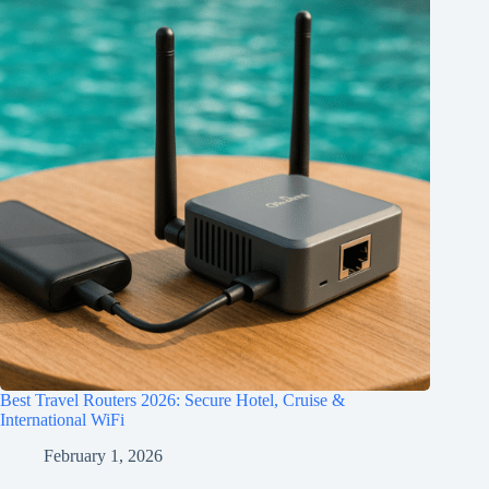
Best Travel Routers 2026: Secure Hotel, Cruise &
International WiFi
February 1, 2026