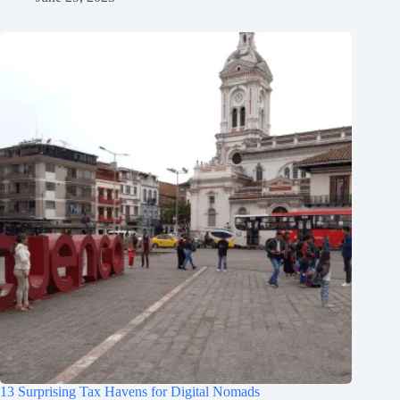
13 Surprising Tax Havens for Digital Nomads