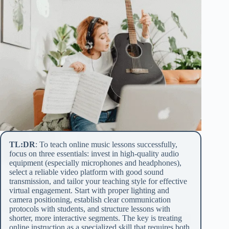
TL:DR
: To teach online music lessons successfully,
focus on three essentials: invest in high-quality audio
equipment (especially microphones and headphones),
select a reliable video platform with good sound
transmission, and tailor your teaching style for effective
virtual engagement. Start with proper lighting and
camera positioning, establish clear communication
protocols with students, and structure lessons with
shorter, more interactive segments. The key is treating
online instruction as a specialized skill that requires both