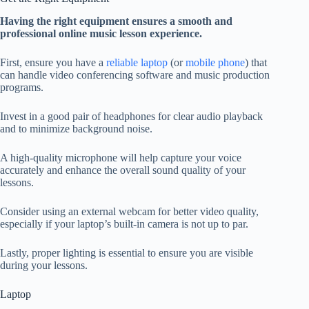
Having the right equipment ensures a smooth and
professional online music lesson experience.
First, ensure you have a
reliable laptop
(or
mobile phone
) that
can handle video conferencing software and music production
programs.
Invest in a good pair of headphones for clear audio playback
and to minimize background noise.
A high-quality microphone will help capture your voice
accurately and enhance the overall sound quality of your
lessons.
Consider using an external webcam for better video quality,
especially if your laptop’s built-in camera is not up to par.
Lastly, proper lighting is essential to ensure you are visible
during your lessons.
Laptop