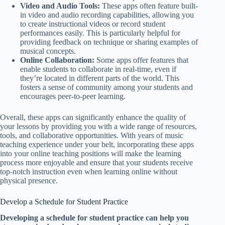
Video and Audio Tools:
These apps often feature built-
in video and audio recording capabilities, allowing you
to create instructional videos or record student
performances easily. This is particularly helpful for
providing feedback on technique or sharing examples of
musical concepts.
Online Collaboration:
Some apps offer features that
enable students to collaborate in real-time, even if
they’re located in different parts of the world. This
fosters a sense of community among your students and
encourages peer-to-peer learning.
Overall, these apps can significantly enhance the quality of
your lessons by providing you with a wide range of resources,
tools, and collaborative opportunities. With years of music
teaching experience under your belt, incorporating these apps
into your online teaching positions will make the learning
process more enjoyable and ensure that your students receive
top-notch instruction even when learning online without
physical presence.
Develop a Schedule for Student Practice
Developing a schedule for student practice can help you