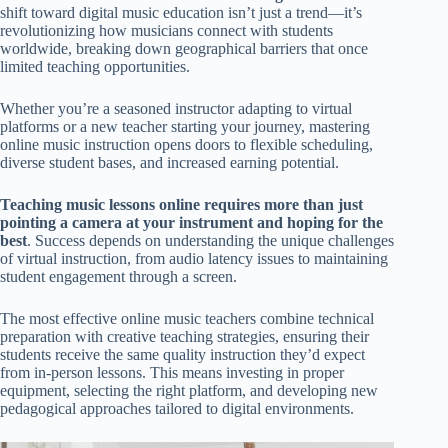
shift toward digital music education isn’t just a trend—it’s
revolutionizing how musicians connect with students
worldwide, breaking down geographical barriers that once
limited teaching opportunities.
Whether you’re a seasoned instructor adapting to virtual
platforms or a new teacher starting your journey, mastering
online music instruction opens doors to flexible scheduling,
diverse student bases, and increased earning potential.
Teaching music lessons online requires more than just
pointing a camera at your instrument and hoping for the
best
. Success depends on understanding the unique challenges
of virtual instruction, from audio latency issues to maintaining
student engagement through a screen.
The most effective online music teachers combine technical
preparation with creative teaching strategies, ensuring their
students receive the same quality instruction they’d expect
from in-person lessons. This means investing in proper
equipment, selecting the right platform, and developing new
pedagogical approaches tailored to digital environments.