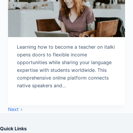
Learning how to become a teacher on italki
opens doors to flexible income
opportunities while sharing your language
expertise with students worldwide. This
comprehensive online platform connects
native speakers and…
Next
Quick Links