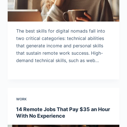
The best skills for digital nomads fall into
two critical categories: technical abilities
that generate income and personal skills
that sustain remote work success. High-
demand technical skills, such as web…
WORK
14 Remote Jobs That Pay $35 an Hour
With No Experience