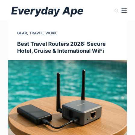
Skip
Everyday Ape
to
content
GEAR
,
TRAVEL
,
WORK
Best Travel Routers 2026: Secure
Hotel, Cruise & International WiFi