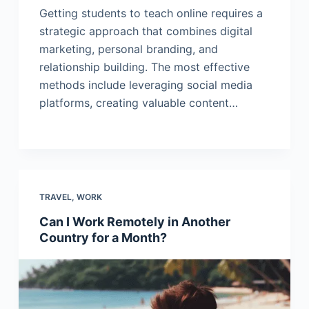
Getting students to teach online requires a
strategic approach that combines digital
marketing, personal branding, and
relationship building. The most effective
methods include leveraging social media
platforms, creating valuable content…
TRAVEL
,
WORK
Can I Work Remotely in Another
Country for a Month?