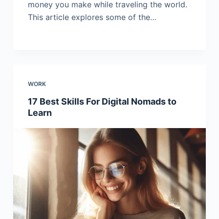
money you make while traveling the world.
This article explores some of the…
WORK
17 Best Skills For Digital Nomads to
Learn