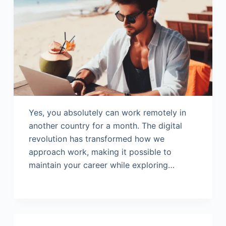
Yes, you absolutely can work remotely in
another country for a month. The digital
revolution has transformed how we
approach work, making it possible to
maintain your career while exploring…