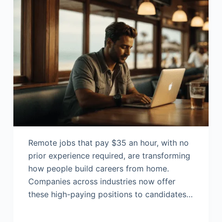
Remote jobs that pay $35 an hour, with no
prior experience required, are transforming
how people build careers from home.
Companies across industries now offer
these high-paying positions to candidates…