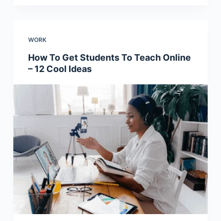
WORK
How To Get Students To Teach Online
– 12 Cool Ideas