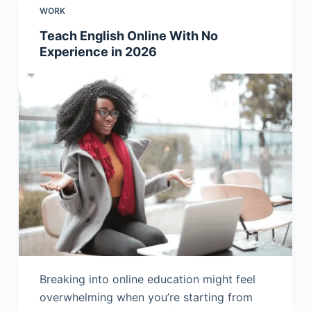
WORK
Teach English Online With No
Experience in 2026
Breaking into online education might feel
overwhelming when you’re starting from