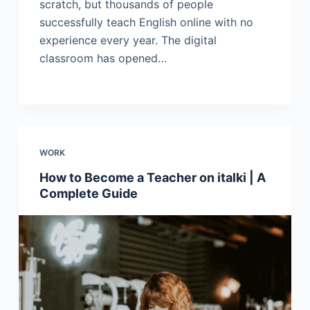
scratch, but thousands of people
successfully teach English online with no
experience every year. The digital
classroom has opened…
WORK
How to Become a Teacher on italki | A
Complete Guide