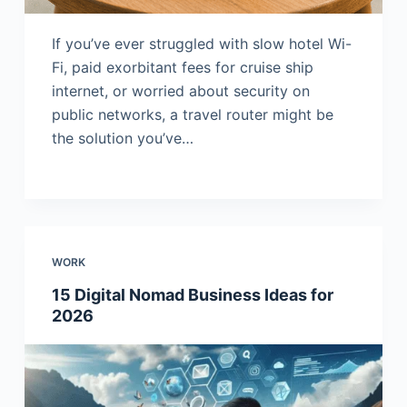
If you’ve ever struggled with slow hotel Wi-
Fi, paid exorbitant fees for cruise ship
internet, or worried about security on
public networks, a travel router might be
the solution you’ve…
WORK
15 Digital Nomad Business Ideas for
2026