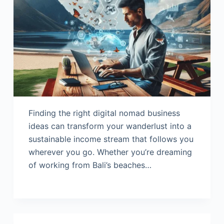
Finding the right digital nomad business
ideas can transform your wanderlust into a
sustainable income stream that follows you
wherever you go. Whether you’re dreaming
of working from Bali’s beaches…