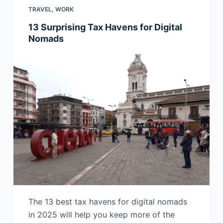
TRAVEL
,
WORK
13 Surprising Tax Havens for Digital
Nomads
The 13 best tax havens for digital nomads
in 2025 will help you keep more of the