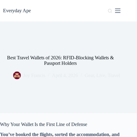
Skip
to
Everyday Ape
content
Best Travel Wallets of 2026: RFID-Blocking Wallets &
Passport Holders
Joy Francis
April 4, 2026
Gear
,
Live
,
Travel
Why Your Wallet Is the First Line of Defense
You’ve booked the flights, sorted the accommodation, and