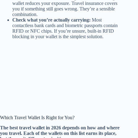
wallet reduces your exposure. Travel insurance covers
you if something still goes wrong. They’re a sensible
combination.
Check what you’re actually carrying:
Most
contactless bank cards and biometric passports contain
RFID or NFC chips. If you’re unsure, built-in RFID
blocking in your wallet is the simplest solution.
Which Travel Wallet Is Right for You?
The best travel wallet in 2026 depends on how and where
you travel. Each of the wallets on this list earns its place,