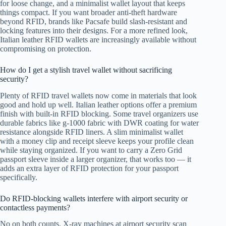
for loose change, and a minimalist wallet layout that keeps
things compact. If you want broader anti-theft hardware
beyond RFID, brands like Pacsafe build slash-resistant and
locking features into their designs. For a more refined look,
Italian leather RFID wallets are increasingly available without
compromising on protection.
How do I get a stylish travel wallet without sacrificing
security?
Plenty of RFID travel wallets now come in materials that look
good and hold up well. Italian leather options offer a premium
finish with built-in RFID blocking. Some travel organizers use
durable fabrics like g-1000 fabric with DWR coating for water
resistance alongside RFID liners. A slim minimalist wallet
with a money clip and receipt sleeve keeps your profile clean
while staying organized. If you want to carry a Zero Grid
passport sleeve inside a larger organizer, that works too — it
adds an extra layer of RFID protection for your passport
specifically.
Do RFID-blocking wallets interfere with airport security or
contactless payments?
No on both counts. X-ray machines at airport security scan