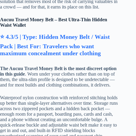
solution that removes most of the risk of carrying valuables in
a crowd — and for that, it earns its place on this list.
Aucuu Travel Money Belt – Best Ultra-Thin Hidden
Waist Wallet
⭐ 4.3/5 | Type: Hidden Money Belt / Waist
Pack | Best For: Travelers who want
maximum concealment under clothing
The Aucuu Travel Money Belt is the most discreet option
in this guide
. Worn under your clothes rather than on top of
them, the ultra-slim profile is designed to be undetectable —
and for most builds and clothing combinations, it delivers.
Waterproof nylon construction with reinforced stitching holds
up better than single-layer alternatives over time. Storage runs
across two zippered pockets and a hidden back pocket —
enough room for a passport, boarding pass, cards and cash,
and a phone without creating an uncomfortable bulge. A
quick-release buckle and adjustable waist belt make it easy to
get in and out, and built-in RFID shielding blocks
unauthorized scanning of your card and passport chip.