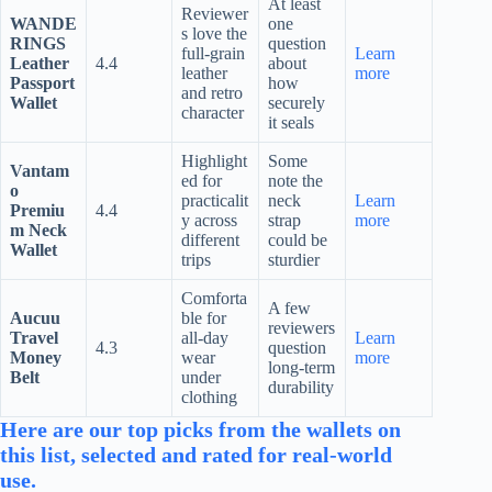
At least
Reviewer
WANDE
one
s love the
RINGS
question
full-grain
Learn
Leather
4.4
about
leather
more
Passport
how
and retro
Wallet
securely
character
it seals
Highlight
Some
Vantam
ed for
note the
o
practicalit
neck
Learn
Premiu
4.4
y across
strap
more
m Neck
different
could be
Wallet
trips
sturdier
Comforta
A few
Aucuu
ble for
reviewers
Travel
all-day
Learn
4.3
question
Money
wear
more
long-term
Belt
under
durability
clothing
Here are our top picks from the wallets on
this list, selected and rated for real-world
use.