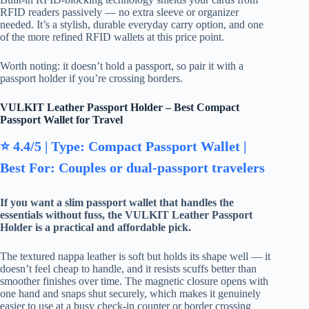
RFID readers passively — no extra sleeve or organizer
needed. It’s a stylish, durable everyday carry option, and one
of the more refined RFID wallets at this price point.
Worth noting: it doesn’t hold a passport, so pair it with a
passport holder if you’re crossing borders.
VULKIT Leather Passport Holder – Best Compact
Passport Wallet for Travel
⭐ 4.4/5 | Type: Compact Passport Wallet |
Best For: Couples or dual-passport travelers
If you want a slim passport wallet that handles the
essentials without fuss, the VULKIT Leather Passport
Holder is a practical and affordable pick.
The textured nappa leather is soft but holds its shape well — it
doesn’t feel cheap to handle, and it resists scuffs better than
smoother finishes over time. The magnetic closure opens with
one hand and snaps shut securely, which makes it genuinely
easier to use at a busy check-in counter or border crossing