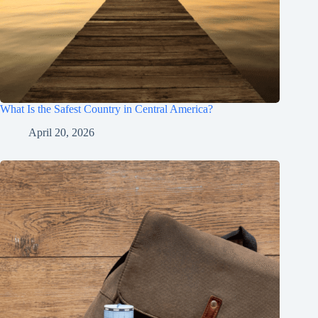
What Is the Safest Country in Central America?
April 20, 2026