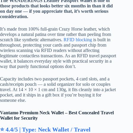
The WANDERINGS Leather Passport Wallet is one of
those products that looks better six months in than it did
on day one — if you appreciate that, it’s worth serious
consideration.
It’s made from 100% full-grain Crazy Horse leather, which
develops a natural patina over time rather than peeling from
scratch like synthetic alternatives.
RFID blocking
is built in
throughout, protecting your cards and passport chip from
wireless scanning via RFID readers without affecting
legitimate contactless transactions. As an RFID travel passport
wallet, it balances everyday style with practical security in a
way that purely functional options don’t.
Capacity includes two passport pockets, 4 card slots, and a
cash/receipts pouch — a solid organizer for solo or couples
travel. At 14 × 10 × 1 cm and 130g, it fits cleanly into a jacket
pocket, and it ships in a gift box if you’re buying it for
someone else.
Vantamo Premium Neck Wallet – Best Concealed Travel
Wallet for Security
⭐ 4.4/5 | Type: Neck Wallet / Travel