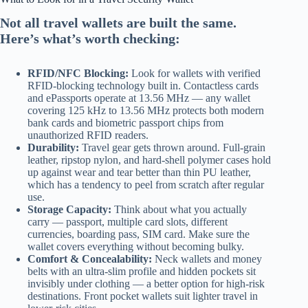
Not all travel wallets are built the same.
Here’s what’s worth checking:
RFID/NFC Blocking:
Look for wallets with verified
RFID-blocking technology built in. Contactless cards
and ePassports operate at 13.56 MHz — any wallet
covering 125 kHz to 13.56 MHz protects both modern
bank cards and biometric passport chips from
unauthorized RFID readers.
Durability:
Travel gear gets thrown around. Full-grain
leather, ripstop nylon, and hard-shell polymer cases hold
up against wear and tear better than thin PU leather,
which has a tendency to peel from scratch after regular
use.
Storage Capacity:
Think about what you actually
carry — passport, multiple card slots, different
currencies, boarding pass, SIM card. Make sure the
wallet covers everything without becoming bulky.
Comfort & Concealability:
Neck wallets and money
belts with an ultra-slim profile and hidden pockets sit
invisibly under clothing — a better option for high-risk
destinations. Front pocket wallets suit lighter travel in