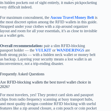
its hidden pockets out of sight entirely, it makes pickpocketing
very difficult indeed.
For maximum concealment, the
Aucuu Travel Money Belt
is
the most discreet option among the RFID wallets in this guide.
Strapped under your clothes with a zip-around organizer
layout and room for all your essentials, it’s as close to invisible
as a wallet gets.
Overall recommendation:
pair a slim RFID-blocking
passport holder — the
VULKIT
or
WANDERINGS
are
both strong picks — with a hidden neck wallet or money belt
as backup. Layering your security means a lost wallet is an
inconvenience, not a trip-ending disaster.
Frequently Asked Questions
Are RFID-blocking wallets the best travel wallet choice in
2026?
For most travelers, yes! They protect card slots and passport
chips from radio frequency scanning at busy transport hubs,
and most quality designs combine RFID blocking with useful
features like a zip around closure, a coin pouch or coin pocket