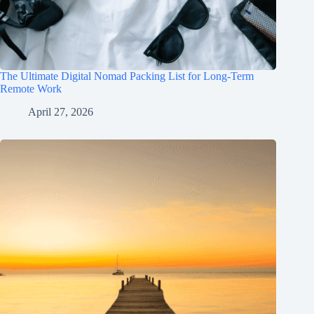
The Ultimate Digital Nomad Packing List for Long-Term
Remote Work
April 27, 2026