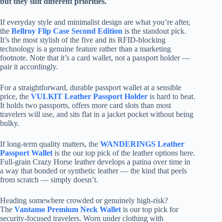
but they suit different priorities.
If everyday style and minimalist design are what you’re after,
the
Bellroy Flip Case Second Edition
is the standout pick.
It’s the most stylish of the five and its RFID-blocking
technology is a genuine feature rather than a marketing
footnote. Note that it’s a card wallet, not a passport holder —
pair it accordingly.
For a straightforward, durable passport wallet at a sensible
price, the
VULKIT Leather Passport Holder
is hard to beat.
It holds two passports, offers more card slots than most
travelers will use, and sits flat in a jacket pocket without being
bulky.
If long-term quality matters, the
WANDERINGS Leather
Passport Wallet
is the our top pick of the leather options here.
Full-grain Crazy Horse leather develops a patina over time in
a way that bonded or synthetic leather — the kind that peels
from scratch — simply doesn’t.
Heading somewhere crowded or genuinely high-risk?
The
Vantamo Premium Neck Wallet
is our top pick for
security-focused travelers. Worn under clothing with