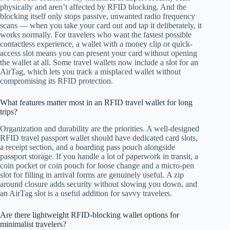
physically and aren’t affected by RFID blocking. And the
blocking itself only stops passive, unwanted radio frequency
scans — when you take your card out and tap it deliberately, it
works normally. For travelers who want the fastest possible
contactless experience, a wallet with a money clip or quick-
access slot means you can present your card without opening
the wallet at all. Some travel wallets now include a slot for an
AirTag, which lets you track a misplaced wallet without
compromising its RFID protection.
What features matter most in an RFID travel wallet for long
trips?
Organization and durability are the priorities. A well-designed
RFID travel passport wallet should have dedicated card slots,
a receipt section, and a boarding pass pouch alongside
passport storage. If you handle a lot of paperwork in transit, a
coin pocket or coin pouch for loose change and a micro-pen
slot for filling in arrival forms are genuinely useful. A zip
around closure adds security without slowing you down, and
an AirTag slot is a useful addition for savvy travelers.
Are there lightweight RFID-blocking wallet options for
minimalist travelers?