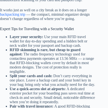
It works just as well on a city break as it does on a longer
backpacking trip
— the compact, minimal organizer design
doesn’t change regardless of where you’re going.
Expert Tips for Travelling with a Security Wallet
Layer your security:
Use your main RFID travel
wallet for day-to-day spending and a hidden belt or
neck wallet for your passport and backup cash.
RFID skimming is rare, but cheap to guard
against:
The radio frequency technology used for
contactless payments operates at 13.56 MHz — a range
that RFID-blocking wallets cover by default in most
modern designs. The cost of protection really is
negligible.
Split your cards and cash:
Don’t carry everything in
one place. Leave a backup card and your hotel key in
your bag; bring only what you actually need for the day.
Use a quick-access slot at airports:
A dedicated
exterior pocket for your boarding pass saves real time at
check-in and security. Small detail, noticeable difference
when you’re doing it repeatedly.
Pair with travel insurance:
A good RFID-blocking