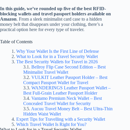
In this guide, we’ve rounded up five of the best RFID-
blocking wallets and travel passport holders available on
Amazon
. From a sleek minimalist card case to a hidden
money belt that disappears under your clothing, there’s a
practical option here for every type of traveler.
Table of Contents
Why Your Wallet Is the First Line of Defense
What to Look for in a Travel Security Wallet
The Best Security Wallets for Travel in 2026
Bellroy Flip Case Second Edition – Best
Minimalist Travel Wallet
VULKIT Leather Passport Holder – Best
Compact Passport Wallet for Travel
WANDERINGS Leather Passport Wallet –
Best Full-Grain Leather Passport Holder
Vantamo Premium Neck Wallet – Best
Concealed Travel Wallet for Security
Aucuu Travel Money Belt – Best Ultra-Thin
Hidden Waist Wallet
Expert Tips for Travelling with a Security Wallet
Which Travel Wallet Is Right for You?
What to Look for in a Travel Security Wallet