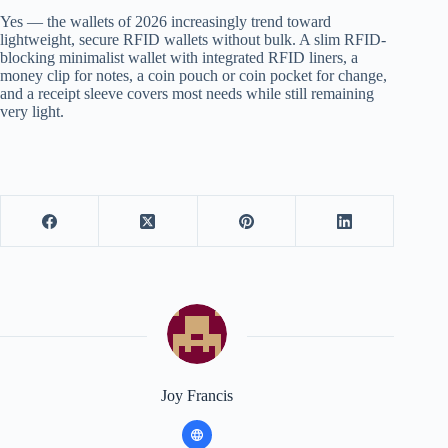
Yes — the wallets of 2026 increasingly trend toward
lightweight, secure RFID wallets without bulk. A slim RFID-
blocking minimalist wallet with integrated RFID liners, a
money clip for notes, a coin pouch or coin pocket for change,
and a receipt sleeve covers most needs while still remaining
very light.
Joy Francis