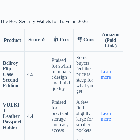
The Best Security Wallets for Travel in 2026
Amazon
Score ⭐
👍 Pros
👎 Cons
Product
(Paid
Link)
Some
Praised
Bellroy
buyers
for stylish
Flip
feel the
minimalis
Learn
Case
4.5
price is
t design
more
Second
steep for
and build
Edition
what you
quality
get
Praised
A few
VULKI
for
find it
T
practical
slightly
Learn
Leather
4.4
storage
large for
more
Passport
and easy
smaller
Holder
access
pockets