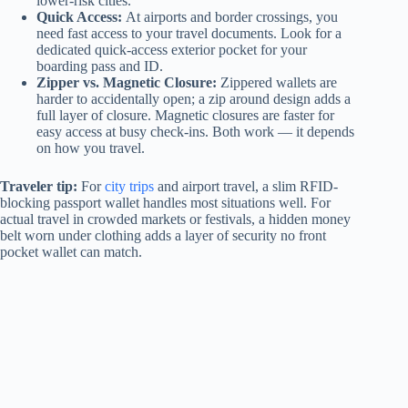
lower-risk cities.
Quick Access:
At airports and border crossings, you
need fast access to your travel documents. Look for a
dedicated quick-access exterior pocket for your
boarding pass and ID.
Zipper vs. Magnetic Closure:
Zippered wallets are
harder to accidentally open; a zip around design adds a
full layer of closure. Magnetic closures are faster for
easy access at busy check-ins. Both work — it depends
on how you travel.
Traveler tip:
For
city trips
and airport travel, a slim RFID-
blocking passport wallet handles most situations well. For
actual travel in crowded markets or festivals, a hidden money
belt worn under clothing adds a layer of security no front
pocket wallet can match.