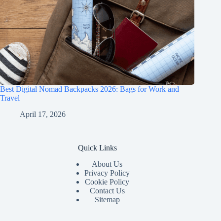
Best Digital Nomad Backpacks 2026: Bags for Work and
Travel
April 17, 2026
Quick Links
About Us
Privacy Policy
Cookie Policy
Contact Us
Sitemap