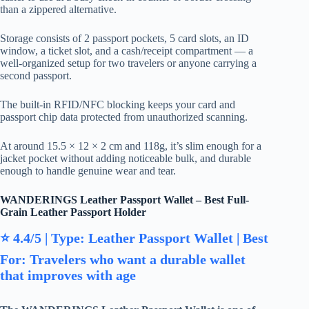
than a zippered alternative.
Storage consists of 2 passport pockets, 5 card slots, an ID
window, a ticket slot, and a cash/receipt compartment — a
well-organized setup for two travelers or anyone carrying a
second passport.
The built-in RFID/NFC blocking keeps your card and
passport chip data protected from unauthorized scanning.
At around 15.5 × 12 × 2 cm and 118g, it’s slim enough for a
jacket pocket without adding noticeable bulk, and durable
enough to handle genuine wear and tear.
WANDERINGS Leather Passport Wallet – Best Full-
Grain Leather Passport Holder
⭐ 4.4/5 | Type: Leather Passport Wallet | Best
For: Travelers who want a durable wallet
that improves with age