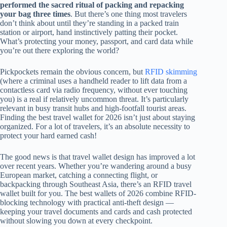
performed the sacred ritual of packing and repacking
your bag three times
. But there’s one thing most travelers
don’t think about until they’re standing in a packed train
station or airport, hand instinctively patting their pocket.
What’s protecting your money, passport, and card data while
you’re out there exploring the world?
Pickpockets remain the obvious concern, but
RFID skimming
(where a criminal uses a handheld reader to lift data from a
contactless card via radio frequency, without ever touching
you) is a real if relatively uncommon threat. It’s particularly
relevant in busy transit hubs and high-footfall tourist areas.
Finding the best travel wallet for 2026 isn’t just about staying
organized. For a lot of travelers, it’s an absolute necessity to
protect your hard earned cash!
The good news is that travel wallet design has improved a lot
over recent years. Whether you’re wandering around a busy
European market, catching a connecting flight, or
backpacking through Southeast Asia, there’s an RFID travel
wallet built for you. The best wallets of 2026 combine RFID-
blocking technology with practical anti-theft design —
keeping your travel documents and cards and cash protected
without slowing you down at every checkpoint.