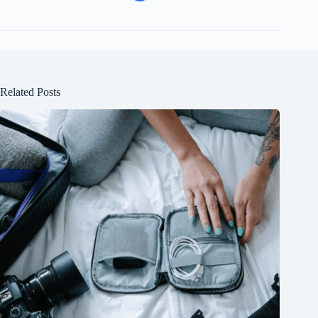
Related Posts