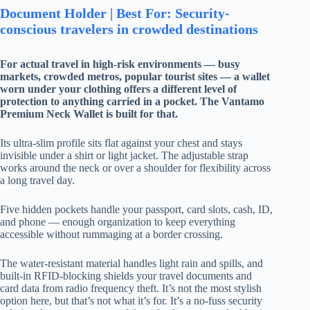
Document Holder | Best For: Security-
conscious travelers in crowded destinations
For actual travel in high-risk environments — busy
markets, crowded metros, popular tourist sites — a wallet
worn under your clothing offers a different level of
protection to anything carried in a pocket. The Vantamo
Premium Neck Wallet is built for that.
Its ultra-slim profile sits flat against your chest and stays
invisible under a shirt or light jacket. The adjustable strap
works around the neck or over a shoulder for flexibility across
a long travel day.
Five hidden pockets handle your passport, card slots, cash, ID,
and phone — enough organization to keep everything
accessible without rummaging at a border crossing.
The water-resistant material handles light rain and spills, and
built-in RFID-blocking shields your travel documents and
card data from radio frequency theft. It’s not the most stylish
option here, but that’s not what it’s for. It’s a no-fuss security