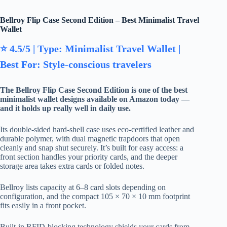
Bellroy Flip Case Second Edition – Best Minimalist Travel
Wallet
⭐ 4.5/5 | Type: Minimalist Travel Wallet |
Best For: Style-conscious travelers
The Bellroy Flip Case Second Edition is one of the best
minimalist wallet designs available on Amazon today —
and it holds up really well in daily use.
Its double-sided hard-shell case uses eco-certified leather and
durable polymer, with dual magnetic trapdoors that open
cleanly and snap shut securely. It’s built for easy access: a
front section handles your priority cards, and the deeper
storage area takes extra cards or folded notes.
Bellroy lists capacity at 6–8 card slots depending on
configuration, and the compact 105 × 70 × 10 mm footprint
fits easily in a front pocket.
Built-in RFID-blocking technology shields your cards from