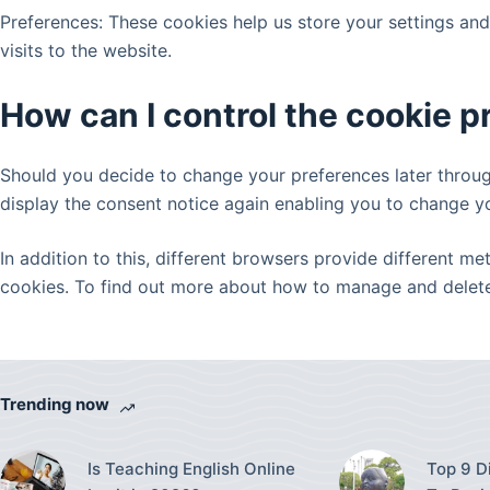
Preferences: These cookies help us store your settings an
visits to the website.
How can I control the cookie 
Should you decide to change your preferences later through
display the consent notice again enabling you to change y
In addition to this, different browsers provide different 
cookies. To find out more about how to manage and delete 
Trending now
Is Teaching English Online
Top 9 D