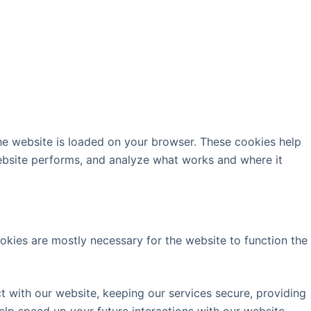
the website is loaded on your browser. These cookies help
ebsite performs, and analyze what works and where it
ookies are mostly necessary for the website to function the
 with our website, keeping our services secure, providing