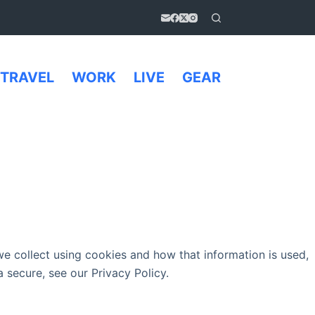
TRAVEL
WORK
LIVE
GEAR
e collect using cookies and how that information is used,
 secure, see our Privacy Policy.