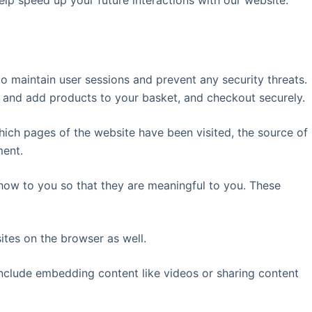
elp speed up your future interactions with our website.
 to maintain user sessions and prevent any security threats.
t and add products to your basket, and checkout securely.
which pages of the website have been visited, the source of
ment.
how to you so that they are meaningful to you. These
tes on the browser as well.
 include embedding content like videos or sharing content