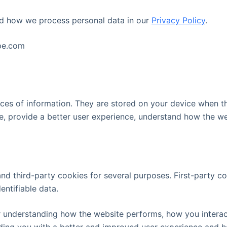
d how we process personal data in our
Privacy Policy
.
ape.com
pieces of information. They are stored on your device when 
e, provide a better user experience, understand how the w
and third-party cookies for several purposes. First-party c
entifiable data.
r understanding how the website performs, how you interact