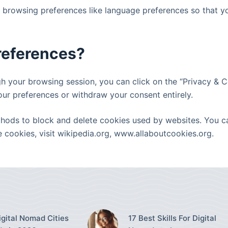
d browsing preferences like language preferences so that y
preferences?
 your browsing session, you can click on the “Privacy & Co
our preferences or withdraw your consent entirely.
methods to block and delete cookies used by websites. You 
cookies, visit wikipedia.org, www.allaboutcookies.org.
igital Nomad Cities
17 Best Skills For Digital