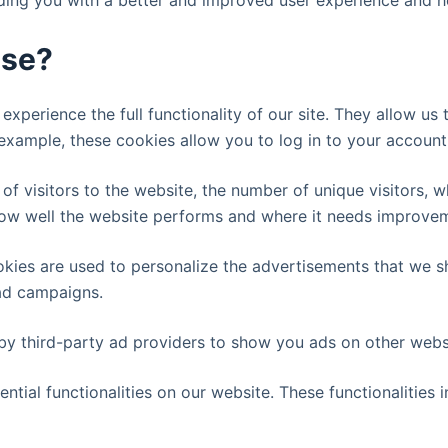
viding you with a better and improved user experience and h
use?
experience the full functionality of our site. They allow us
 example, these cookies allow you to log in to your accoun
 of visitors to the website, the number of unique visitors, 
 how well the website performs and where it needs improve
kies are used to personalize the advertisements that we s
 ad campaigns.
by third-party ad providers to show you ads on other websi
ential functionalities on our website. These functionalities