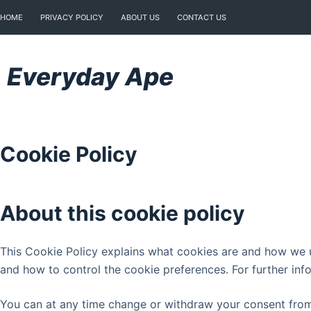
Skip
HOME
PRIVACY POLICY
ABOUT US
CONTACT US
to
content
Everyday Ape
Cookie Policy
About this cookie policy
This Cookie Policy explains what cookies are and how we us
and how to control the cookie preferences. For further inf
You can at any time change or withdraw your consent from