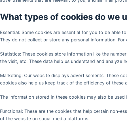
advertisements that are relevant to you, and all in all pro
What types of cookies do we 
Essential: Some cookies are essential for you to be able to 
They do not collect or store any personal information. For
Statistics: These cookies store information like the number
the visit, etc. These data help us understand and analyze
Marketing: Our website displays advertisements. These coo
cookies also help us keep track of the efficiency of these
The information stored in these cookies may also be used 
Functional: These are the cookies that help certain non-ess
of the website on social media platforms.