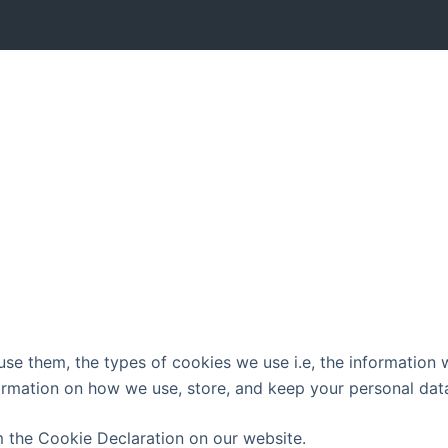
e them, the types of cookies we use i.e, the information w
ormation on how we use, store, and keep your personal data
 the Cookie Declaration on our website.