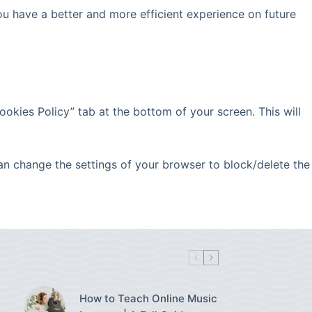
ou have a better and more efficient experience on future
okies Policy” tab at the bottom of your screen. This will
can change the settings of your browser to block/delete the
How to Teach Online Music