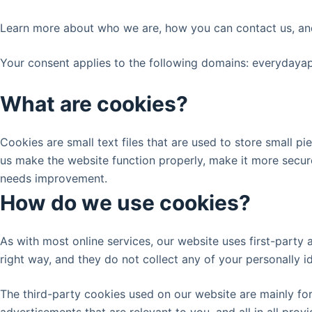
Learn more about who we are, how you can contact us, an
Your consent applies to the following domains: everyday
What are cookies?
Cookies are small text files that are used to store small 
us make the website function properly, make it more secur
needs improvement.
How do we use cookies?
As with most online services, our website uses first-party 
right way, and they do not collect any of your personally id
The third-party cookies used on our website are mainly fo