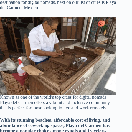
destination for digital nomads, next on our list of cities is Playa
del Carmen, México.
Known as one of the world’s top cities for digital nomads,
Playa del Carmen offers a vibrant and inclusive community
that is perfect for those looking to live and work remotely.
With its stunning beaches, affordable cost of living, and
abundance of coworking spaces, Playa del Carmen has
become a popular choice among expats and travelers.