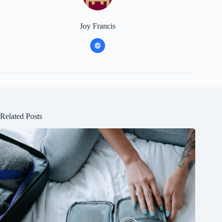
Joy Francis
Related Posts