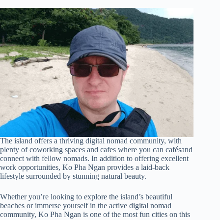
The island offers a thriving digital nomad community, with
plenty of coworking spaces and cafes where you can cafésand
connect with fellow nomads. In addition to offering excellent
work opportunities, Ko Pha Ngan provides a laid-back
lifestyle surrounded by stunning natural beauty.
Whether you’re looking to explore the island’s beautiful
beaches or immerse yourself in the active digital nomad
community, Ko Pha Ngan is one of the most fun cities on this