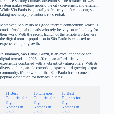
for those seeking culinary adventures. The reliable subway
system makes getting around the city convenient and efficient.
While São Paulo is generally safe, petty theft can occur, so
taking necessary precautions is essential.
Moreover, São Paulo has good internet connectivity, which is
crucial for digital nomads who rely heavily on technology for
their work. With the recent launch of the remote worker visa,
the digital nomad population in São Paulo is expected to
experience rapid growth.
In summary, São Paulo, Brazil, is an excellent choice for
digital nomads in 2026, offering an affordable living
experience combined with a vibrant city atmosphere. With its
diverse culture, ample coworking spaces, and growing expat
community, it’s no wonder that São Paulo has become a
popular destination for nomads in Brazil.
11 Best
10 Cheapest
13 Best
Countries for
Countries for
Degrees for
Digital
Digital
Digital
Nomads in
Nomads in
Nomads in
2026
2026
2026