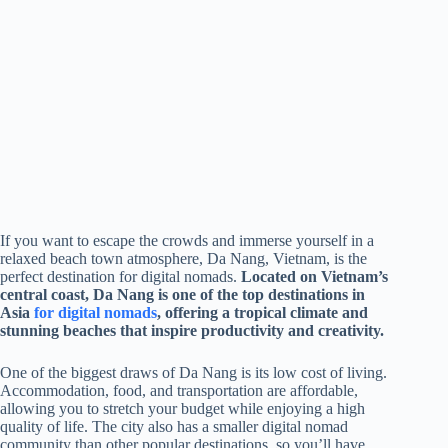
If you want to escape the crowds and immerse yourself in a
relaxed beach town atmosphere, Da Nang, Vietnam, is the
perfect destination for digital nomads.
Located on Vietnam’s
central coast, Da Nang is one of the top destinations in
Asia
for digital nomads
, offering a tropical climate and
stunning beaches that inspire productivity and creativity.
One of the biggest draws of Da Nang is its low cost of living.
Accommodation, food, and transportation are affordable,
allowing you to stretch your budget while enjoying a high
quality of life. The city also has a smaller digital nomad
community than other popular destinations, so you’ll have