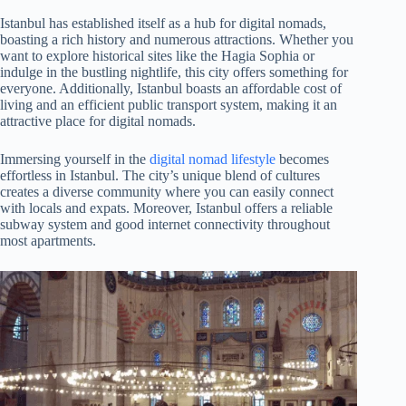
Istanbul has established itself as a hub for digital nomads,
boasting a rich history and numerous attractions. Whether you
want to explore historical sites like the Hagia Sophia or
indulge in the bustling nightlife, this city offers something for
everyone. Additionally, Istanbul boasts an affordable cost of
living and an efficient public transport system, making it an
attractive place for digital nomads.
Immersing yourself in the
digital nomad lifestyle
becomes
effortless in Istanbul. The city’s unique blend of cultures
creates a diverse community where you can easily connect
with locals and expats. Moreover, Istanbul offers a reliable
subway system and good internet connectivity throughout
most apartments.