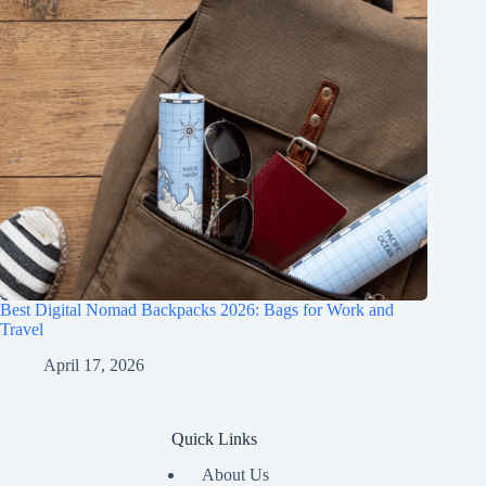
Best Digital Nomad Backpacks 2026: Bags for Work and
Travel
April 17, 2026
Quick Links
About Us