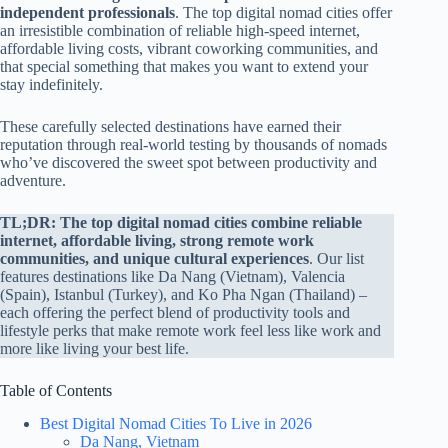
independent professionals
. The top digital nomad cities offer
an irresistible combination of reliable high-speed internet,
affordable living costs, vibrant coworking communities, and
that special something that makes you want to extend your
stay indefinitely.
These carefully selected destinations have earned their
reputation through real-world testing by thousands of nomads
who’ve discovered the sweet spot between productivity and
adventure.
TL;DR:
The top digital nomad cities combine reliable
internet, affordable living, strong remote work
communities, and unique cultural experiences
. Our list
features destinations like Da Nang (Vietnam), Valencia
(Spain), Istanbul (Turkey), and Ko Pha Ngan (Thailand) –
each offering the perfect blend of productivity tools and
lifestyle perks that make remote work feel less like work and
more like living your best life.
Table of Contents
Best Digital Nomad Cities To Live in 2026
Da Nang, Vietnam