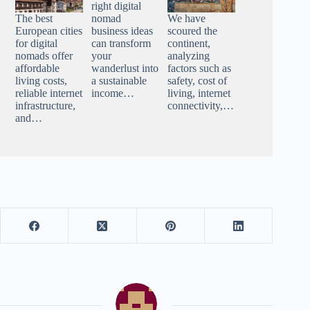
right digital
The best
nomad
We have
European cities
business ideas
scoured the
for digital
can transform
continent,
nomads offer
your
analyzing
affordable
wanderlust into
factors such as
living costs,
a sustainable
safety, cost of
reliable internet
income…
living, internet
infrastructure,
connectivity,…
and…