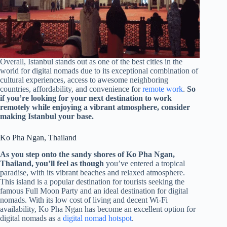
Overall, Istanbul stands out as one of the best cities in the
world for digital nomads due to its exceptional combination of
cultural experiences, access to awesome neighboring
countries, affordability, and convenience for
remote work
.
So
if you’re looking for your next destination to work
remotely while enjoying a vibrant atmosphere, consider
making Istanbul your base.
Ko Pha Ngan, Thailand
As you step onto the sandy shores of Ko Pha Ngan,
Thailand, you’ll feel as though
you’ve entered a tropical
paradise, with its vibrant beaches and relaxed atmosphere.
This island is a popular destination for tourists seeking the
famous Full Moon Party and an ideal destination for digital
nomads. With its low cost of living and decent Wi-Fi
availability, Ko Pha Ngan has become an excellent option for
digital nomads as a
digital nomad hotspot
.