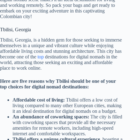
and working remotely. So pack your bags and get ready to
embark on your exciting adventure in this captivating
Colombian city!
Tbilisi, Georgia
Tbilisi, Georgia, is a hidden gem for those seeking to immerse
themselves in a unique and vibrant culture while enjoying
affordable living costs and stunning architecture. This city has
become one of
the
top
destinations for digital nomads in the
world, attracting those seeking an exciting and affordable
place to work online.
Here are five reasons why Tbilisi should be one of your
top choices for digital nomad destinations:
Affordable cost of living:
Tbilisi offers a low cost of
living compared to many other European cities, making
it an ideal destination for digital nomads on a budget.
An abundance of coworking spaces:
The city is filled
with coworking spaces that provide all the necessary
amenities for remote workers, including high-speed
internet and comfortable workspaces.
Tbilisi offers a unique cultural experience
,
boasting
a