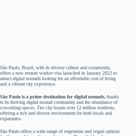
São Paulo, Brazil, with its diverse culture and community,
offers a new remote worker visa launched in January 2022 to
attract digital nomads looking for an affordable cost of living
and a vibrant city experience.
São Paulo is a prime destination for digital nomads,
thanks
to its thriving digital nomad community and the abundance of
coworking spaces. The city boasts over 12 million residents,
offering a rich and diverse environment for both locals and
expatriates
.
São Paulo offers a wide range of vegetarian and vegan options