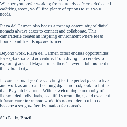
Whether you prefer working from a trendy café or a dedicated
caférking space, you’ll find plenty of options to suit your
needs.
Playa del Carmen also boasts a thriving community of digital
nomads always eager to connect and collaborate. This
camaraderie creates an inspiring environment where ideas
flourish and friendships are formed.
Beyond work, Playa del Carmen offers endless opportunities
for exploration and adventure. From diving into cenotes to
exploring ancient Mayan ruins, there’s never a dull moment in
this vibrant city.
In conclusion, if you’re searching for the perfect place to live
and work as an up-and-coming digital nomad, look no further
than Playa del Carmen. With its welcoming community of
like-minded individuals, beautiful surroundings, and excellent
infrastructure for remote work, it’s no wonder that it has
become a sought-after destination for nomads.
São Paulo, Brazil