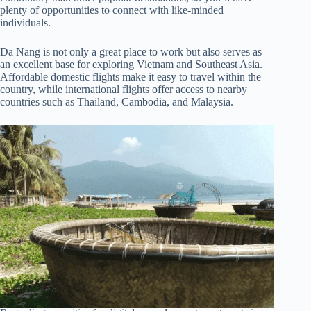
plenty of opportunities to connect with like-minded
individuals.
Da Nang is not only a great place to work but also serves as
an excellent base for exploring Vietnam and Southeast Asia.
Affordable domestic flights make it easy to travel within the
country, while international flights offer access to nearby
countries such as Thailand, Cambodia, and Malaysia.