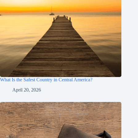
What Is the Safest Country in Central America?
April 20, 2026