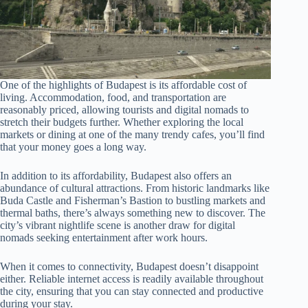
One of the highlights of Budapest is its affordable cost of
living. Accommodation, food, and transportation are
reasonably priced, allowing tourists and digital nomads to
stretch their budgets further. Whether exploring the local
markets or dining at one of the many trendy cafes, you’ll find
that your money goes a long way.
In addition to its affordability, Budapest also offers an
abundance of cultural attractions. From historic landmarks like
Buda Castle and Fisherman’s Bastion to bustling markets and
thermal baths, there’s always something new to discover. The
city’s vibrant nightlife scene is another draw for digital
nomads seeking entertainment after work hours.
When it comes to connectivity, Budapest doesn’t disappoint
either. Reliable internet access is readily available throughout
the city, ensuring that you can stay connected and productive
during your stay.