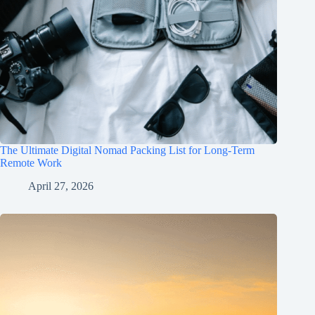
The Ultimate Digital Nomad Packing List for Long-Term
Remote Work
April 27, 2026