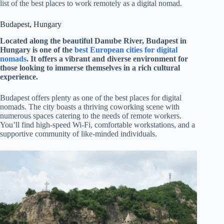
list of the best places to work remotely as a digital nomad.
Budapest, Hungary
Located along the beautiful Danube River, Budapest in
Hungary is one of the
best European cities for digital
nomads
. It offers a vibrant and diverse environment for
those looking to immerse themselves in a rich cultural
experience.
Budapest offers plenty as one of the best places for digital
nomads. The city boasts a thriving coworking scene with
numerous spaces catering to the needs of remote workers.
You’ll find high-speed Wi-Fi, comfortable workstations, and a
supportive community of like-minded individuals.