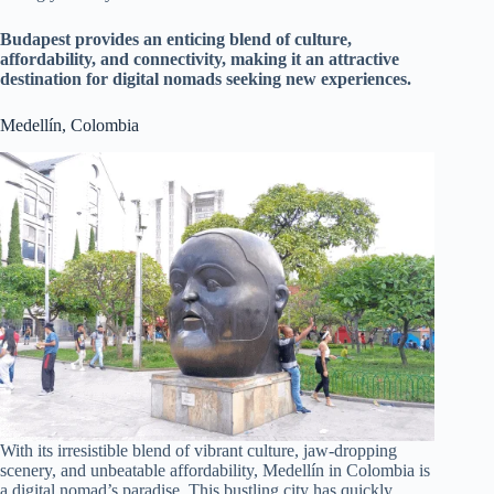
Budapest provides an enticing blend of culture,
affordability, and connectivity, making it an attractive
destination for digital nomads seeking new experiences.
Medellín, Colombia
With its irresistible blend of vibrant culture, jaw-dropping
scenery, and unbeatable affordability, Medellín in Colombia is
a digital nomad’s paradise. This bustling city has quickly