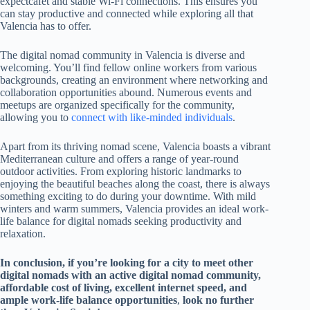
expectcafét and stable Wi-Fi connections. This ensures you
can stay productive and connected while exploring all that
Valencia has to offer.
The digital nomad community in Valencia is diverse and
welcoming. You’ll find fellow online workers from various
backgrounds, creating an environment where networking and
collaboration opportunities abound. Numerous events and
meetups are organized specifically for the community,
allowing you to
connect with like-minded individuals
.
Apart from its thriving nomad scene, Valencia boasts a vibrant
Mediterranean culture and offers a range of year-round
outdoor activities. From exploring historic landmarks to
enjoying the beautiful beaches along the coast, there is always
something exciting to do during your downtime. With mild
winters and warm summers, Valencia provides an ideal work-
life balance for digital nomads seeking productivity and
relaxation.
In conclusion, if you’re looking for a city to meet other
digital nomads with an active digital nomad community,
affordable cost of living, excellent internet speed, and
ample work-life balance opportunities
,
look no further