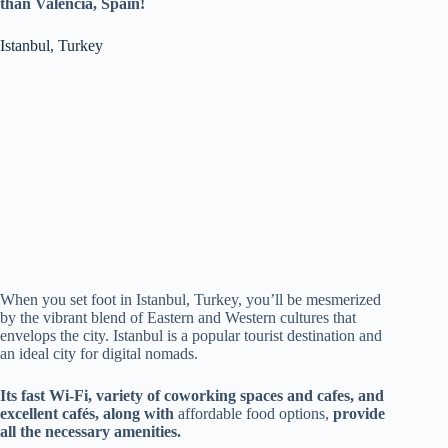
than Valencia, Spain!
Istanbul, Turkey
When you set foot in Istanbul, Turkey, you’ll be mesmerized
by the vibrant blend of Eastern and Western cultures that
envelops the city. Istanbul is a popular tourist destination and
an ideal city for digital nomads.
Its fast Wi-Fi, variety of coworking spaces and cafes, and
excellent cafés, along with
affordable food options,
provide
all the necessary amenities.