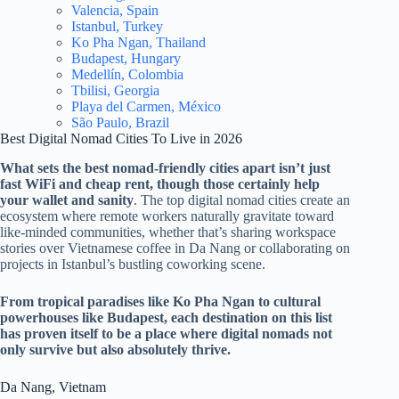
Valencia, Spain
Istanbul, Turkey
Ko Pha Ngan, Thailand
Budapest, Hungary
Medellín, Colombia
Tbilisi, Georgia
Playa del Carmen, México
São Paulo, Brazil
Best Digital Nomad Cities To Live in 2026
What sets the best nomad-friendly cities apart isn’t just
fast WiFi and cheap rent, though those certainly help
your wallet and sanity
. The top digital nomad cities create an
ecosystem where remote workers naturally gravitate toward
like-minded communities, whether that’s sharing workspace
stories over Vietnamese coffee in Da Nang or collaborating on
projects in Istanbul’s bustling coworking scene.
From tropical paradises like Ko Pha Ngan to cultural
powerhouses like Budapest, each destination on this list
has proven itself to be a place where digital nomads not
only survive but also absolutely thrive.
Da Nang, Vietnam