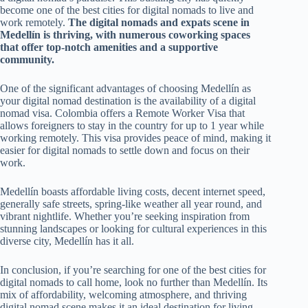
become one of the best cities for digital nomads to live and
work remotely.
The digital nomads and expats scene in
Medellín is thriving, with numerous coworking spaces
that offer top-notch amenities and a supportive
community.
One of the significant advantages of choosing Medellín as
your digital nomad destination is the availability of a digital
nomad visa. Colombia offers a Remote Worker Visa that
allows foreigners to stay in the country for up to 1 year while
working remotely. This visa provides peace of mind, making it
easier for digital nomads to settle down and focus on their
work.
Medellín boasts affordable living costs, decent internet speed,
generally safe streets, spring-like weather all year round, and
vibrant nightlife. Whether you’re seeking inspiration from
stunning landscapes or looking for cultural experiences in this
diverse city, Medellín has it all.
In conclusion, if you’re searching for one of the best cities for
digital nomads to call home, look no further than Medellín. Its
mix of affordability, welcoming atmosphere, and thriving
digital nomad scene makes it an ideal destination for living