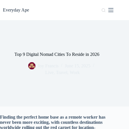
Skip
to
Everyday Ape
content
Top 9 Digital Nomad Cities To Reside in 2026
Joy Francis
June 15, 2025
Live
,
Travel
,
Work
Finding the perfect home base as a remote worker has
never been more exciting, with countless destinations
worldwide rolling out the red carpet for location-