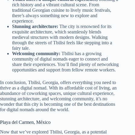
rich history and a vibrant cultural scene. From
traditional Georgian cuisine to lively music festivals,
there’s always something new to explore and
experience.
Stunning architecture:
The city is renowned for its
exquisite architecture, which seamlessly blends
medieval structures with modern designs. Walking
through the streets of Tbilisi feels like stepping into a
fairy tale.
Welcoming community:
Tbilisi has a growing
community of digital nomads eager to connect and
share their experiences. You’ll find plenty of networking
opportunities and support from fellow remote workers.
In conclusion, Tbilisi, Georgia, offers everything you need to
thrive as a digital nomad. With its affordable cost of living, an
abundance of coworking spaces, unique cultural experience,
stunning architecture, and welcoming community, it’s no
wonder that this city is becoming one of the best destinations
for digital nomads around the world.
Playa del Carmen, México
Now that we’ve explored Tbilisi, Georgia, as a potential