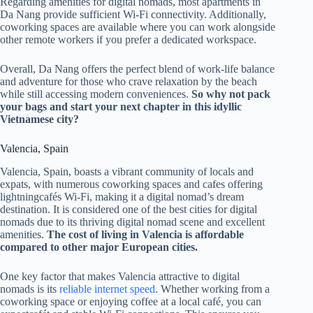
Regarding amenities for digital nomads, most apartments in
Da Nang provide sufficient Wi-Fi connectivity. Additionally,
coworking spaces are available where you can work alongside
other remote workers if you prefer a dedicated workspace.
Overall, Da Nang offers the perfect blend of work-life balance
and adventure for those who crave relaxation by the beach
while still accessing modern conveniences.
So why not pack
your bags and start your next chapter in this idyllic
Vietnamese city?
Valencia, Spain
Valencia, Spain, boasts a vibrant community of locals and
expats, with numerous coworking spaces and cafes offering
lightningcafés Wi-Fi, making it a digital nomad’s dream
destination. It is considered one of the best cities for digital
nomads due to its thriving digital nomad scene and excellent
amenities.
The cost of living in Valencia is affordable
compared to other major European cities.
One key factor that makes Valencia attractive to digital
nomads is its
reliable internet speed
. Whether working from a
coworking space or enjoying coffee at a local café, you can