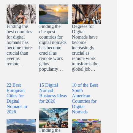
Finding the
Finding the
Degrees for
best countries
cheapest
Digital
for digital
countries for
Nomads have
nomads has
digital nomads
become
become more
has become
increasingly
crucial than
crucial as
crucial as
ever as
remote work
remote work
remote…
gains
transforms the
popularity…
global job…
22 Best
15 Digital
10 of the Best
European
Nomad
South
Cities for
Business Ideas
American
Digital
for 2026
Countries for
Nomads in
Digital
2026
Nomads
Finding the