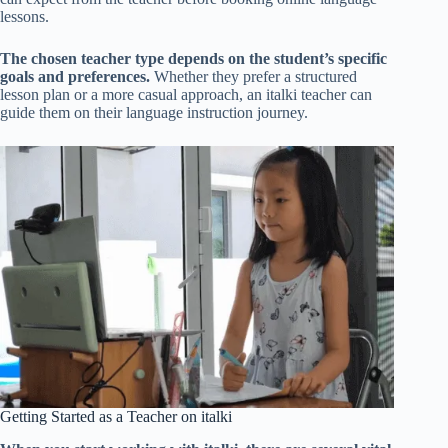
lessons.
The chosen teacher type depends on the student’s specific
goals and preferences.
Whether they prefer a structured
lesson plan or a more casual approach, an italki teacher can
guide them on their language instruction journey.
Getting Started as a Teacher on italki