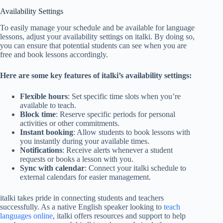
Availability Settings
To easily manage your schedule and be available for language
lessons, adjust your availability settings on italki. By doing so,
you can ensure that potential students can see when you are
free and book lessons accordingly.
Here are some key features of italki’s availability settings:
Flexible hours
: Set specific time slots when you’re
available to teach.
Block time
: Reserve specific periods for personal
activities or other commitments.
Instant booking
: Allow students to book lessons with
you instantly during your available times.
Notifications
: Receive alerts whenever a student
requests or books a lesson with you.
Sync with calendar
: Connect your italki schedule to
external calendars for easier management.
italki takes pride in connecting students and teachers
successfully. As a native English speaker looking to
teach
languages online
, italki offers resources and support to help