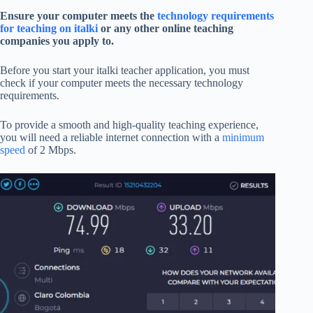
Ensure your computer meets the
technology requirements
for teaching on italki
or any other online teaching
companies you apply to.
Before you start your italki teacher application, you must
check if your computer meets the necessary technology
requirements.
To provide a smooth and high-quality teaching experience,
you will need a reliable internet connection with a
minimum
speed
of 2 Mbps.