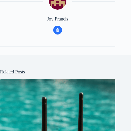
Joy Francis
Related Posts