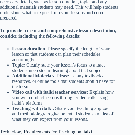
necessary details, such as lesson duration, topic, and any
additional materials students may need. This will help students
understand what to expect from your lessons and come
prepared.
To provide a clear and comprehensive lesson description,
consider including the following details:
Lesson duration:
Please specify the length of your
lesson so that students can plan their schedules
accordingly.
Topic:
Clearly state your lesson’s focus to attract
students interested in learning about that subject.
Additional Materials:
Please list any textbooks,
resources, or online tools that students should have for
the lesson.
Video call with italki teacher services:
Explain how
you will conduct lessons through video calls using
italki’s platform.
Teaching with italki:
Share your teaching approach
and methodology to give potential students an idea of
what they can expect from your lessons.
Technology Requirements for Teaching on italki