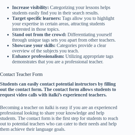
Increase visibility:
Categorizing your lessons helps
students easily find you in their search results.
Target specific learners:
Tags allow you to highlight
your expertise in certain areas, attracting students
interested in those topics.
Stand out from the crowd:
Differentiating yourself
through unique tags sets you apart from other teachers.
Showcase your skills:
Categories provide a clear
overview of the subjects you teach.
Enhance professionalism:
Utilizing appropriate tags
demonstrates that you are a professional teacher.
Contact Teacher Form
Students can easily contact potential instructors by filling
out the contact form. The contact form allows students to
request video calls with italki’s experienced teachers.
Becoming a teacher on italki is easy if you are an experienced
professional looking to share your knowledge and help
students. The contact form is the first step for students to reach
out to potential teachers who can cater to their needs and help
them achieve their language goals.