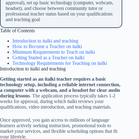
approval), set up basic technology (computer, webcam,
headset), and choose between community tutor or
professional teacher status based on your qualifications
and teaching goal
Table of Contents
Introduction to italki and teaching
How to Become a Teacher on italki
Minimum Requirements to Teach on italki
Getting Started as a Teacher on italki
Technology Requirements for Teaching on italki
Introduction to italki and teaching
Getting started as an italki teacher requires a basic
technology setup, including a reliable internet connection,
a computer with a webcam, and a headset for clear audio
during lessons
. The application process typically takes 1-2
weeks for approval, during which italki reviews your
qualifications, video introduction, and teaching materials.
Once approved, you gain access to millions of language
learners actively seeking instruction, promotional tools to
market your services, and flexible scheduling options that fit
your lifestyle.