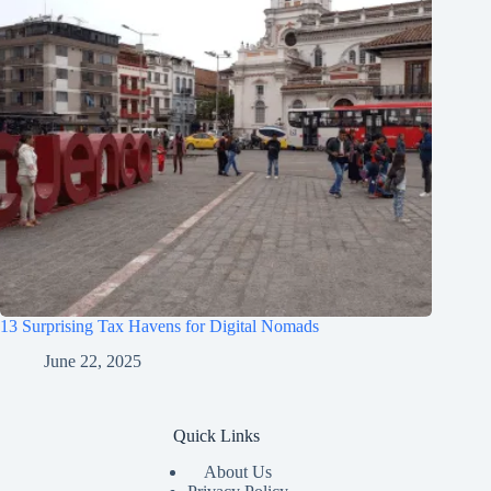
13 Surprising Tax Havens for Digital Nomads
June 22, 2025
Quick Links
About Us