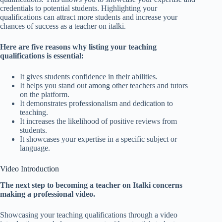
credentials to potential students. Highlighting your
qualifications can attract more students and increase your
chances of success as a teacher on italki.
Here are five reasons why listing your teaching
qualifications is essential:
It gives students confidence in their abilities.
It helps you stand out among other teachers and tutors
on the platform.
It demonstrates professionalism and dedication to
teaching.
It increases the likelihood of positive reviews from
students.
It showcases your expertise in a specific subject or
language.
Video Introduction
The next step to becoming a teacher on Italki concerns
making a professional video.
Showcasing your teaching qualifications through a video