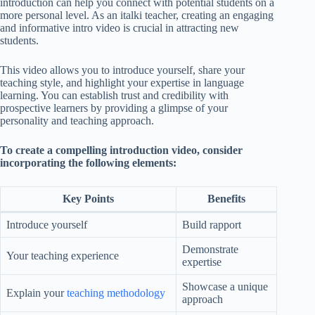
introduction can help you connect with potential students on a
more personal level. As an italki teacher, creating an engaging
and informative intro video is crucial in attracting new
students.
This video allows you to introduce yourself, share your
teaching style, and highlight your expertise in language
learning. You can establish trust and credibility with
prospective learners by providing a glimpse of your
personality and teaching approach.
To create a compelling introduction video, consider
incorporating the following elements:
Key Points
Benefits
Introduce yourself
Build rapport
Demonstrate
Your teaching experience
expertise
Showcase a unique
Explain your
teaching methodology
approach