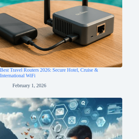
Best Travel Routers 2026: Secure Hotel, Cruise &
International WiFi
February 1, 2026