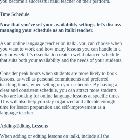
you become a successful italki teacher on their platform.
Time Schedule
Now that you’ve set your availability settings, let’s discuss
managing your schedule as an italki teacher.
As an online language teacher on italki, you can choose when
you want to work and how many lessons you can handle in a
day or week. It’s essential to create a well-balanced schedule
that suits both your availability and the needs of your students.
Consider peak hours when students are more likely to book
lessons, as well as personal commitments and preferred
teaching times, when setting up your schedule. By having a
clear and consistent schedule, you can attract more students
who are looking for online language lessons at specific times.
This will also help you stay organized and allocate enough
time for lesson preparation and self-improvement as a
language teacher.
Adding/Editing Lessons
When adding or editing lessons on italki, include all the