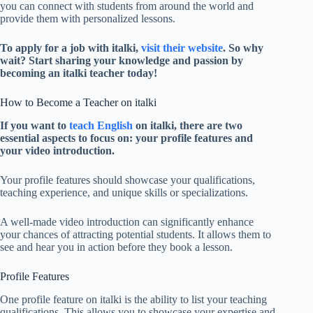
you can connect with students from around the world and
provide them with personalized lessons.
To apply for a job with italki,
visit their website
. So why
wait? Start sharing your knowledge and passion by
becoming an italki teacher today!
How to Become a Teacher on italki
If you want to
teach English
on italki, there are two
essential aspects to focus on: your profile features and
your video introduction.
Your profile features should showcase your qualifications,
teaching experience, and unique skills or specializations.
A well-made video introduction can significantly enhance
your chances of attracting potential students. It allows them to
see and hear you in action before they book a lesson.
Profile Features
One profile feature on italki is the ability to list your teaching
qualifications. This allows you to showcase your expertise and