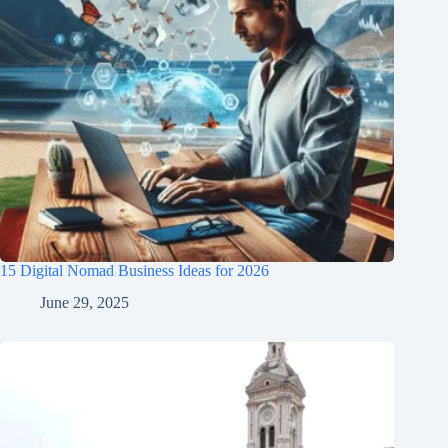
15 Digital Nomad Business Ideas for 2026
June 29, 2025