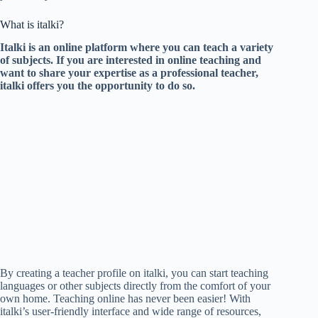
What is italki?
Italki is an online platform where you can teach a variety
of subjects. If you are interested in online teaching and
want to share your expertise as a professional teacher,
italki offers you the opportunity to do so.
By creating a teacher profile on italki, you can start teaching
languages or other subjects directly from the comfort of your
own home. Teaching online has never been easier! With
italki’s user-friendly interface and wide range of resources,