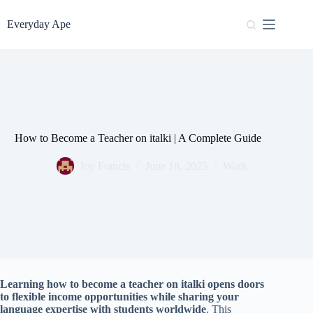
Skip
to
Everyday Ape
content
How to Become a Teacher on italki | A Complete Guide
Joy Francis
June 18, 2025
Work
Learning how to become a teacher on italki opens doors
to flexible income opportunities while sharing your
language expertise with students worldwide
. This