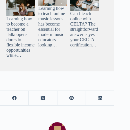
Learning how
to teach online
Can I teach
Learning how
music lessons
online with
to become a
has become
CELTA? The
teacher on
essential for
straightforward
italki opens
modern music
answer is yes –
doors to
educators
your CELTA
flexible income
looking…
certification…
opportunities
while…