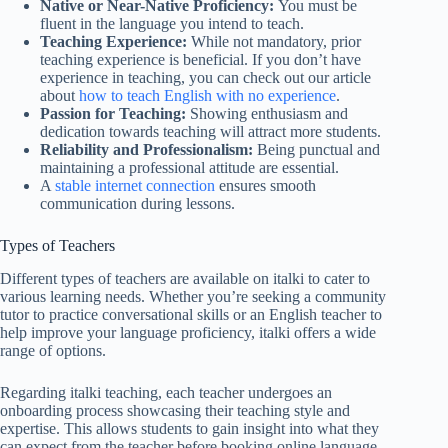
Native or Near-Native Proficiency:
You must be
fluent in the language you intend to teach.
Teaching Experience:
While not mandatory, prior
teaching experience is beneficial. If you don’t have
experience in teaching, you can check out our article
about
how to teach English with no experience
.
Passion for Teaching:
Showing enthusiasm and
dedication towards teaching will attract more students.
Reliability and Professionalism:
Being punctual and
maintaining a professional attitude are essential.
A
stable internet connection
ensures smooth
communication during lessons.
Types of Teachers
Different types of teachers are available on italki to cater to
various learning needs. Whether you’re seeking a community
tutor to practice conversational skills or an English teacher to
help improve your language proficiency, italki offers a wide
range of options.
Regarding italki teaching, each teacher undergoes an
onboarding process showcasing their teaching style and
expertise. This allows students to gain insight into what they
can expect from the teacher before booking online language