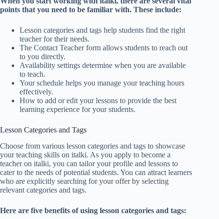
When you start working with italki, there are several vital
points that you need to be familiar with. These include:
Lesson categories and tags help students find the right
teacher for their needs.
The Contact Teacher form allows students to reach out
to you directly.
Availability settings determine when you are available
to teach.
Your schedule helps you manage your teaching hours
effectively.
How to add or edit your lessons to provide the best
learning experience for your students.
Lesson Categories and Tags
Choose from various lesson categories and tags to showcase
your teaching skills on italki. As you apply to become a
teacher on italki, you can tailor your profile and lessons to
cater to the needs of potential students. You can attract learners
who are explicitly searching for your offer by selecting
relevant categories and tags.
Here are five benefits of using lesson categories and tags: