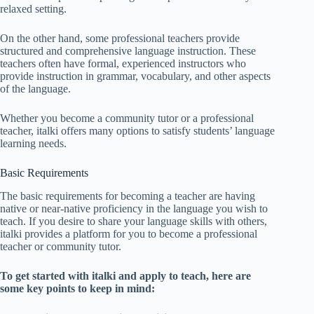
relaxed setting.
On the other hand, some professional teachers provide
structured and comprehensive language instruction. These
teachers often have formal, experienced instructors who
provide instruction in grammar, vocabulary, and other aspects
of the language.
Whether you become a community tutor or a professional
teacher, italki offers many options to satisfy students’ language
learning needs.
Basic Requirements
The basic requirements for becoming a teacher are having
native or near-native proficiency in the language you wish to
teach. If you desire to share your language skills with others,
italki provides a platform for you to become a professional
teacher or community tutor.
To get started with italki and apply to teach, here are
some key points to keep in mind: