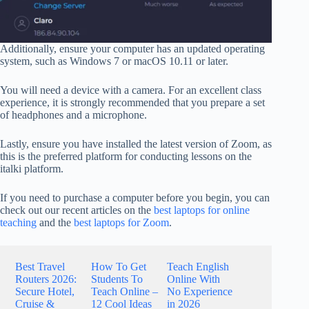
Additionally, ensure your computer has an updated operating
system, such as Windows 7 or macOS 10.11 or later.
You will need a device with a camera. For an excellent class
experience, it is strongly recommended that you prepare a set
of headphones and a microphone.
Lastly, ensure you have installed the latest version of Zoom, as
this is the preferred platform for conducting lessons on the
italki platform.
If you need to purchase a computer before you begin, you can
check out our recent articles on the
best laptops for online
teaching
and the
best laptops for Zoom
.
Best Travel
How To Get
Teach English
Routers 2026:
Students To
Online With
Secure Hotel,
Teach Online –
No Experience
Cruise &
12 Cool Ideas
in 2026