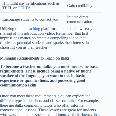
Highlight any certifications such as
Gain credibility
TEFL or
CELTA
Initiate direct
Encourage students to contact you
communication
Utilizing
online teaching
platforms like italki allows easy
sharing of this introduction video. Remember that first
impressions matter, so create a compelling video that
captivates potential students and sparks their interest in
choosing you as their teacher!
Minimum Requirements to Teach on italki
To become a teacher on italki, you must meet some basic
requirements. These include being a native or fluent
speaker of the language you want to teach, having
experience or qualifications, and possessing good
communication skills.
Once you meet these requirements, you can explore the
different types of teachers and classes on italki. For example,
there are italki community tutors who offer informal
conversational lessons. These lessons are great for students
who want to practice speaking and improve their fluency in a