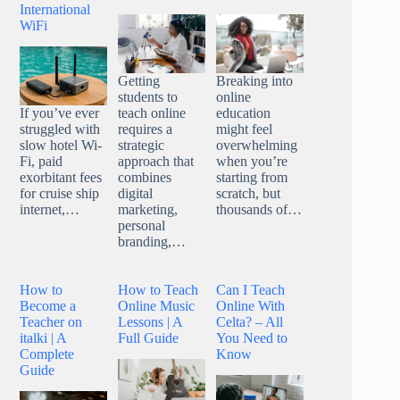
International
WiFi
Getting
Breaking into
students to
online
teach online
education
If you’ve ever
requires a
might feel
struggled with
strategic
overwhelming
slow hotel Wi-
approach that
when you’re
Fi, paid
combines
starting from
exorbitant fees
digital
scratch, but
for cruise ship
marketing,
thousands of…
internet,…
personal
branding,…
How to
How to Teach
Can I Teach
Become a
Online Music
Online With
Teacher on
Lessons | A
Celta? – All
italki | A
Full Guide
You Need to
Complete
Know
Guide