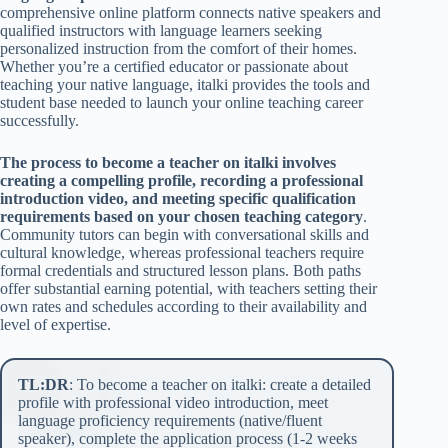
comprehensive online platform connects native speakers and
qualified instructors with language learners seeking
personalized instruction from the comfort of their homes.
Whether you’re a certified educator or passionate about
teaching your native language, italki provides the tools and
student base needed to launch your online teaching career
successfully.
The process to become a teacher on italki involves
creating a compelling profile, recording a professional
introduction video, and meeting specific qualification
requirements based on your chosen teaching category
.
Community tutors can begin with conversational skills and
cultural knowledge, whereas professional teachers require
formal credentials and structured lesson plans. Both paths
offer substantial earning potential, with teachers setting their
own rates and schedules according to their availability and
level of expertise.
TL:DR
: To become a teacher on italki: create a detailed
profile with professional video introduction, meet
language proficiency requirements (native/fluent
speaker), complete the application process (1-2 weeks