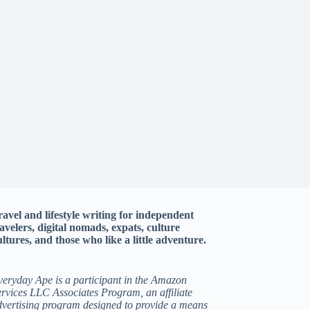
ravel and lifestyle writing for independent
ravelers, digital nomads, expats, culture
ltures, and those who like a little adventure.
veryday Ape is a participant in the Amazon
rvices LLC Associates Program, an affiliate
dvertising program designed to provide a means