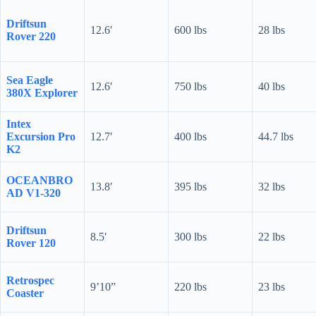
Driftsun
12.6′
600 lbs
28 lbs
Rover 220
Sea Eagle
12.6′
750 lbs
40 lbs
380X Explorer
Intex
Excursion Pro
12.7′
400 lbs
44.7 lbs
K2
OCEANBRO
13.8′
395 lbs
32 lbs
AD V1-320
Driftsun
8.5′
300 lbs
22 lbs
Rover 120
Retrospec
9’10”
220 lbs
23 lbs
Coaster