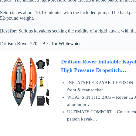
Setup takes about 10-15 minutes with the included pump. The backpack
52-pound weight.
Best for
: Serious kayakers seeking the rigidity of a rigid kayak with th
Driftsun Rover 220 – Best for Whitewater
Driftsun Rover Inflatable Kaya
High Pressure Dropstitch…
INFLATABLE KAYAK 1 PERSON – The 
front & rear rocker…
WHAT’S IN THE BAG – Rover 120 por
aluminum…
ULTIMATE COMFORT – Constructed wi
person kayak…