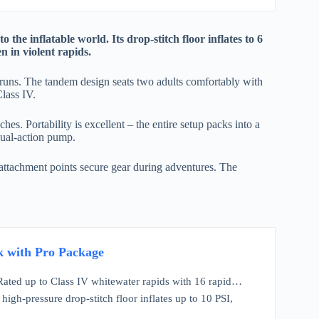
the inflatable world. Its drop-stitch floor inflates to 6
n in violent rapids.
r runs. The tandem design seats two adults comfortably with
Class IV.
s. Portability is excellent – the entire setup packs into a
dual-action pump.
 attachment points secure gear during adventures. The
k with Pro Package
 Rated up to Class IV whitewater rapids with 16 rapid…
igh-pressure drop-stitch floor inflates up to 10 PSI,