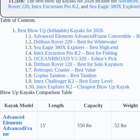
TL;DR
: The best blow up kayaks for 2026 include the
Advanced 
Rover 220
,
Intex Excursion Pro K2
, and
Sea Eagle 380X Explorer
Table of Contents
Best Blow Up (Inflatable) Kayaks for 2026
Advanced Elements AdvancedFrame Convertible – Be
Driftsun Rover 220 – Best for Whitewater
Sea Eagle 380X Explorer – Best High-end
Intex Excursion Pro K2 – Best for Fishing
OCEANBROAD V1-320 – Editor’s Pick
Driftsun Rover 120 – Best for Solo Kayakers
Retrospec Coaster – Best Value
Goplus Tandem – Best Tandem
Intex Challenger K2 – Best Entry Level
Intex Explorer K2 – Cheapest Blow Up Kayak
Blow Up Kayaks Comparison Table
Kayak Model
Length
Capacity
Weight
Advanced
Elements
15′
550 lbs
52 lbs
AdvancedFra
me