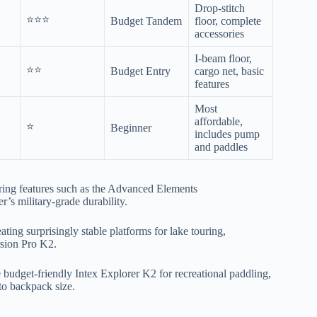
Drop-stitch
⭐⭐⭐
Budget Tandem
floor, complete
accessories
I-beam floor,
⭐⭐
Budget Entry
cargo net, basic
features
Most
affordable,
⭐
Beginner
includes pump
and paddles
ring features such as the Advanced Elements
s military-grade durability.
ting surprisingly stable platforms for lake touring,
rsion Pro K2.
 budget-friendly Intex Explorer K2 for recreational paddling,
to backpack size.