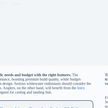
 2025
Gear
c needs and budget with the right features.
The
T
ormance, boasting premium build quality, while budget-
t
 design. Serious whitewater enthusiasts should consider the
vu
s. Anglers, on the other hand, will benefit from the
Intex
signed for casting and landing fish.
E
Se
a