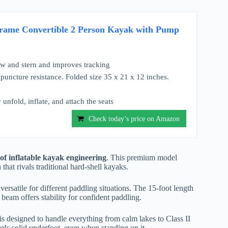
ame Convertible 2 Person Kayak with Pump
ow and stern and improves tracking
 puncture resistance. Folded size 35 x 21 x 12 inches.
unfold, inflate, and attach the seats
Check today’s price on Amazon
 inflatable kayak engineering
. This premium model
that rivals traditional hard-shell kayaks.
ersatile for different paddling situations. The 15-foot length
beam offers stability for confident paddling.
is designed to handle everything from calm lakes to Class II
eels solid underfoot, even when standing on it.