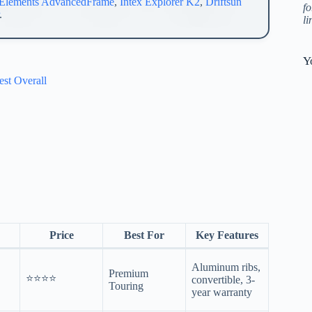
Elements AdvancedFrame
,
Intex Explorer K2
,
Driftsun
fo
.
l
Y
st Overall
Price
Best For
Key Features
Aluminum ribs,
Premium
⭐⭐⭐⭐
convertible, 3-
Touring
year warranty