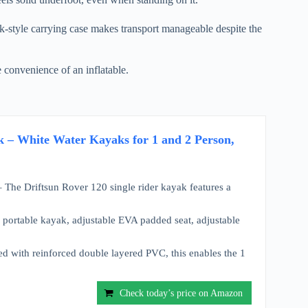
-style carrying case makes transport manageable despite the
e convenience of an inflatable.
k – White Water Kayaks for 1 and 2 Person,
Driftsun Rover 120 single rider kayak features a
table kayak, adjustable EVA padded seat, adjustable
th reinforced double layered PVC, this enables the 1
Check today’s price on Amazon