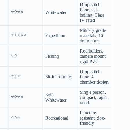
Drop-stitch
floor, self-
⭐⭐⭐⭐
Whitewater
bailing, Class
IV rated
Military-grade
⭐⭐⭐⭐⭐
Expedition
materials, 16
drain ports
Rod holders,
⭐⭐
Fishing
camera mount,
rigid PVC
Drop-stitch
⭐⭐⭐
Sit-In Touring
floor, 3-
chamber design
Single person,
Solo
⭐⭐⭐⭐
compact, rapid-
Whitewater
rated
Puncture-
⭐⭐⭐
Recreational
resistant, dog-
friendly