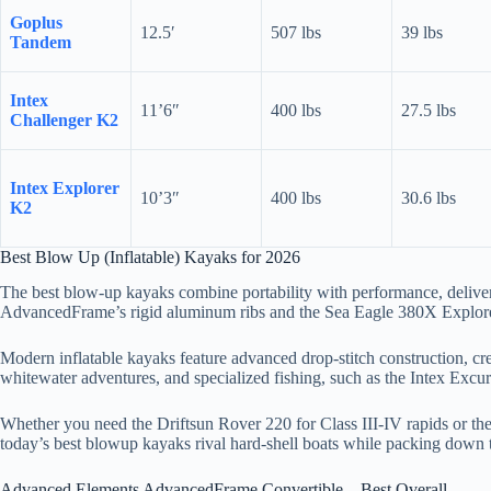
Goplus
12.5′
507 lbs
39 lbs
Tandem
Intex
11’6″
400 lbs
27.5 lbs
Challenger K2
Intex Explorer
10’3″
400 lbs
30.6 lbs
K2
Best Blow Up (Inflatable) Kayaks for 2026
The best blow-up kayaks combine portability with performance, delive
AdvancedFrame’s rigid aluminum ribs and the Sea Eagle 380X Explorer’
Modern inflatable kayaks feature advanced drop-stitch construction, crea
whitewater adventures, and specialized fishing, such as the Intex Excu
Whether you need the Driftsun Rover 220 for Class III-IV rapids or the
today’s best blowup kayaks rival hard-shell boats while packing down 
Advanced Elements AdvancedFrame Convertible – Best Overall