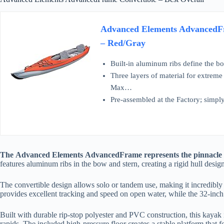
Advanced Elements AdvancedFr
– Red/Gray
Built-in aluminum ribs define the b
Three layers of material for extreme
Max…
Pre-assembled at the Factory; simply 
The Advanced Elements AdvancedFrame represents the pinnacle of
features aluminum ribs in the bow and stern, creating a rigid hull design 
The convertible design allows solo or tandem use, making it incredibly v
provides excellent tracking and speed on open water, while the 32-inch 
Built with durable rip-stop polyester and PVC construction, this kayak 
rapids. The included high-pressure floor creates a stable platform that f