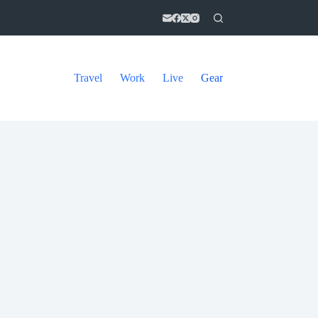
Travel
Work
Live
Gear