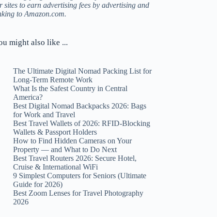
r sites to earn advertising fees by advertising and
inking to Amazon.com.
ou might also like ...
The Ultimate Digital Nomad Packing List for
Long-Term Remote Work
What Is the Safest Country in Central
America?
Best Digital Nomad Backpacks 2026: Bags
for Work and Travel
Best Travel Wallets of 2026: RFID-Blocking
Wallets & Passport Holders
How to Find Hidden Cameras on Your
Property — and What to Do Next
Best Travel Routers 2026: Secure Hotel,
Cruise & International WiFi
9 Simplest Computers for Seniors (Ultimate
Guide for 2026)
Best Zoom Lenses for Travel Photography
2026