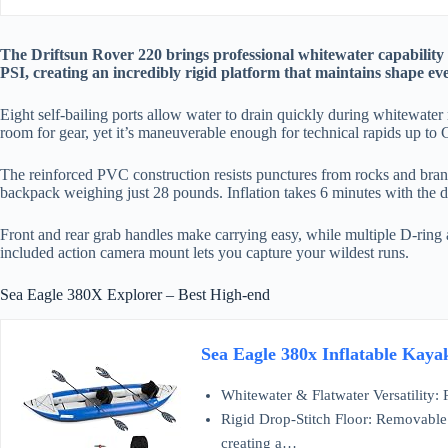
The Driftsun Rover 220 brings professional whitewater capability to 
PSI, creating an incredibly rigid platform that maintains shape eve
Eight self-bailing ports allow water to drain quickly during whitewate
room for gear, yet it’s maneuverable enough for technical rapids up to 
The reinforced PVC construction resists punctures from rocks and branche
backpack weighing just 28 pounds. Inflation takes 6 minutes with the 
Front and rear grab handles make carrying easy, while multiple D-ring
included action camera mount lets you capture your wildest runs.
Sea Eagle 380X Explorer – Best High-end
Sea Eagle 380x Inflatable Kaya
Whitewater & Flatwater Versatility:
Rigid Drop-Stitch Floor: Removable h
creating a…