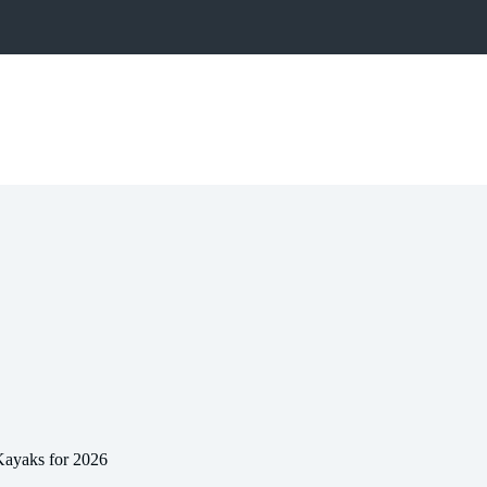
Kayaks for 2026