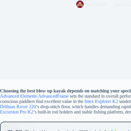
Joy Francis
June 25,
Choosing the best blow up kayak depends on matching your specifi
Advanced Elements AdvancedFrame
sets the standard in overall perf
conscious paddlers find excellent value in the
Intex Explorer K2
tandem
Driftsun Rover 220
‘s drop-stitch floor, which handles demanding rapid
Excursion Pro K2
‘s built-in rod holders and stable fishing platform, de