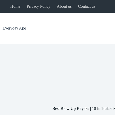
Skip
Home
Privacy Policy
About us
Contact us
to
content
Everyday Ape
Best Blow Up Kayaks | 10 Inflatable 