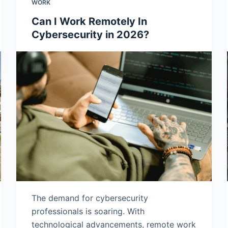
WORK
Can I Work Remotely In
Cybersecurity in 2026?
The demand for cybersecurity
professionals is soaring. With
technological advancements, remote work