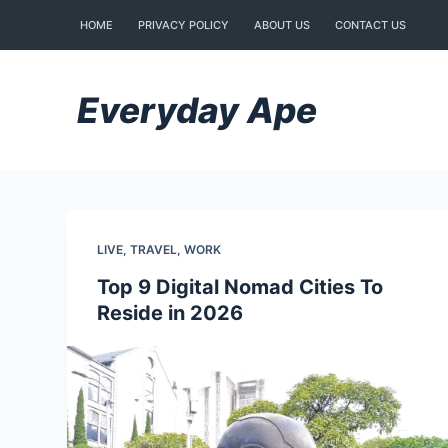
Skip
HOME
PRIVACY POLICY
ABOUT US
CONTACT US
to
content
Everyday Ape
LIVE
,
TRAVEL
,
WORK
Top 9 Digital Nomad Cities To
Reside in 2026