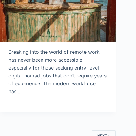
Breaking into the world of remote work
has never been more accessible,
especially for those seeking entry-level
digital nomad jobs that don’t require years
of experience. The modern workforce
has…
NEXT