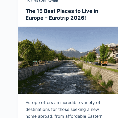
LIVE
,
TRAVEL
,
WORK
The 15 Best Places to Live in
Europe – Eurotrip 2026!
Europe offers an incredible variety of
destinations for those seeking a new
home abroad, from affordable Eastern