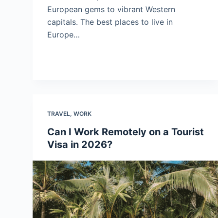
European gems to vibrant Western
capitals. The best places to live in
Europe…
TRAVEL
,
WORK
Can I Work Remotely on a Tourist
Visa in 2026?