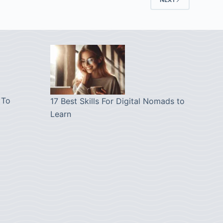
 To
17 Best Skills For Digital Nomads to
Learn