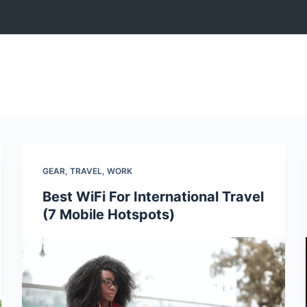
GEAR
,
TRAVEL
,
WORK
Best WiFi For International Travel
(7 Mobile Hotspots)