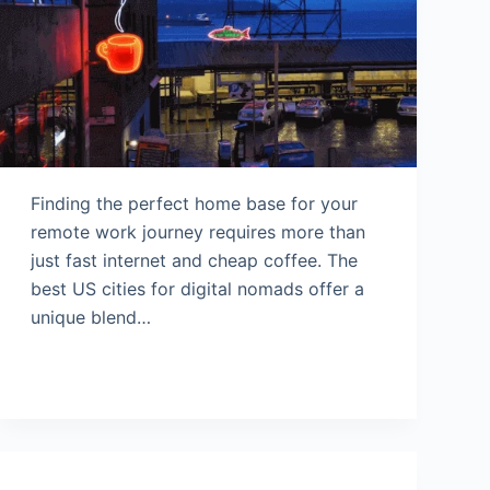
Finding the perfect home base for your
remote work journey requires more than
just fast internet and cheap coffee. The
best US cities for digital nomads offer a
unique blend…