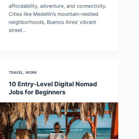
affordability, adventure, and connectivity.
Cities like Medellín’s mountain-nestled
neighborhoods, Buenos Aires’ vibrant
street…
TRAVEL
,
WORK
10 Entry-Level Digital Nomad
Jobs for Beginners