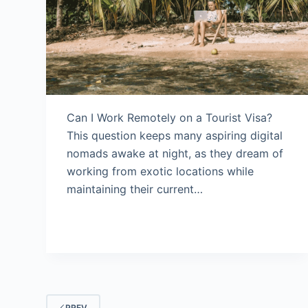
Can I Work Remotely on a Tourist Visa?
This question keeps many aspiring digital
nomads awake at night, as they dream of
working from exotic locations while
maintaining their current…
PREV