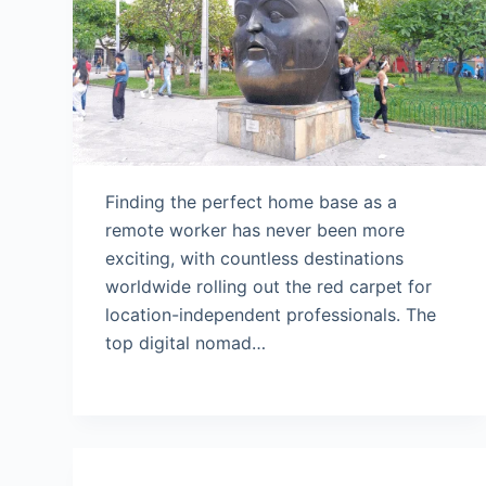
Finding the perfect home base as a
remote worker has never been more
exciting, with countless destinations
worldwide rolling out the red carpet for
location-independent professionals. The
top digital nomad…