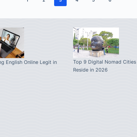
Top 9 Digital Nomad Cities
ng English Online Legit in
Reside in 2026