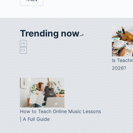
Trending now
Is Teachi
2026?
How to Teach Online Music Lessons
| A Full Guide