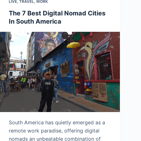
LIVE
,
TRAVEL
,
WORK
The 7 Best Digital Nomad Cities
In South America
South America has quietly emerged as a
remote work paradise, offering digital
nomads an unbeatable combination of