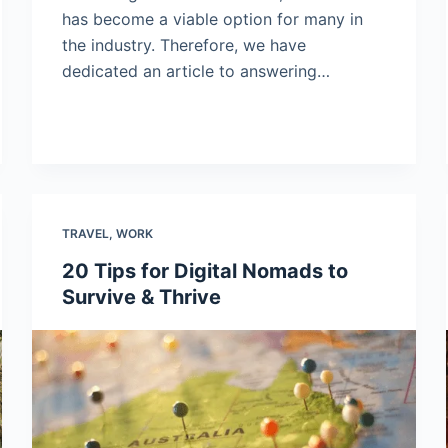
has become a viable option for many in
the industry. Therefore, we have
dedicated an article to answering…
TRAVEL
,
WORK
20 Tips for Digital Nomads to
Survive & Thrive