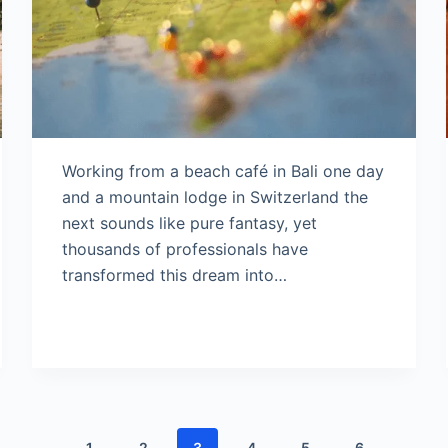
Working from a beach café in Bali one day
and a mountain lodge in Switzerland the
next sounds like pure fantasy, yet
thousands of professionals have
transformed this dream into…
1
2
3
4
5
6