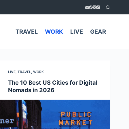
TRAVEL
WORK
LIVE
GEAR
LIVE
,
TRAVEL
,
WORK
The 10 Best US Cities for Digital
Nomads in 2026