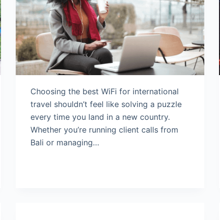
Choosing the best WiFi for international
travel shouldn’t feel like solving a puzzle
every time you land in a new country.
Whether you’re running client calls from
Bali or managing…