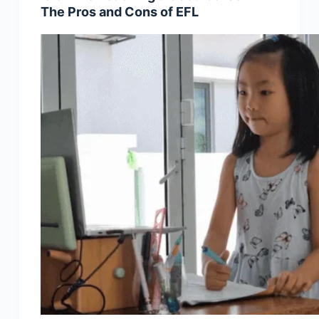
The Pros and Cons of EFL