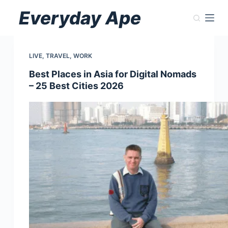
Skip
Everyday Ape
to
content
LIVE
,
TRAVEL
,
WORK
Best Places in Asia for Digital Nomads
– 25 Best Cities 2026