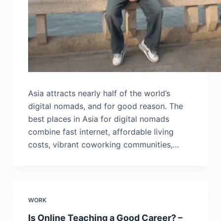
Asia attracts nearly half of the world’s
digital nomads, and for good reason. The
best places in Asia for digital nomads
combine fast internet, affordable living
costs, vibrant coworking communities,…
WORK
Is Online Teaching a Good Career? –