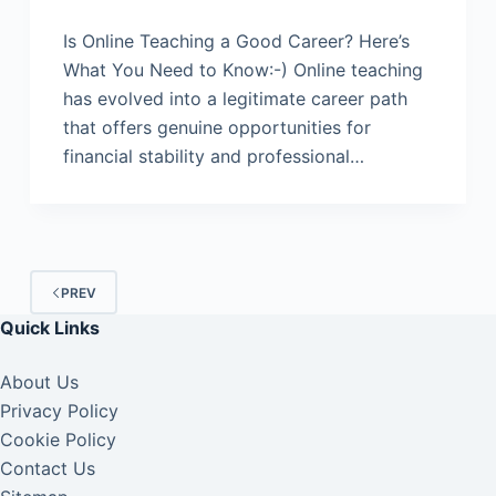
Is Online Teaching a Good Career? Here’s
What You Need to Know:-) Online teaching
has evolved into a legitimate career path
that offers genuine opportunities for
financial stability and professional…
PREV
Quick Links
About Us
Privacy Policy
Cookie Policy
Contact Us