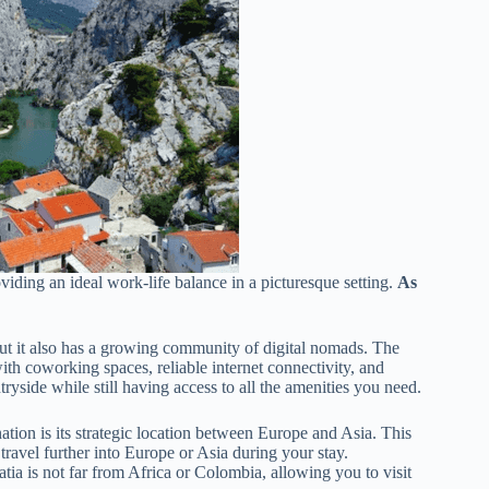
viding an ideal work-life balance in a picturesque setting.
As
 but it also has a growing community of digital nomads. The
with coworking spaces, reliable internet connectivity, and
yside while still having access to all the amenities you need.
tion is its strategic location between Europe and Asia. This
travel further into Europe or Asia during your stay.
oatia is not far from Africa or Colombia, allowing you to visit