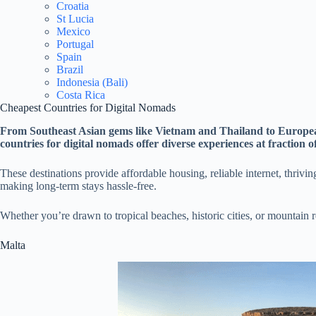
Croatia
St Lucia
Mexico
Portugal
Spain
Brazil
Indonesia (Bali)
Costa Rica
Cheapest Countries for Digital Nomads
From Southeast Asian gems like Vietnam and Thailand to Europea
countries for digital nomads offer diverse experiences at fraction o
These destinations provide affordable housing, reliable internet, thriv
making long-term stays hassle-free.
Whether you’re drawn to tropical beaches, historic cities, or mountain r
Malta