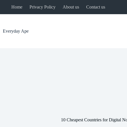
Skip
Home
Privacy Policy
About us
Contact us
to
content
Everyday Ape
10 Cheapest Countries for Digital 