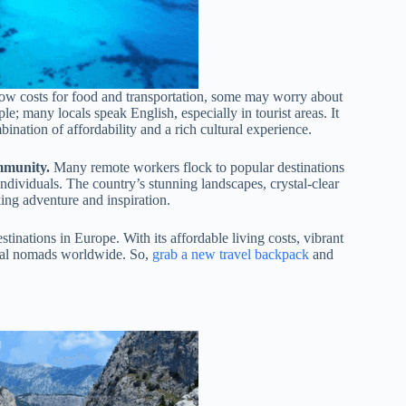
low costs for food and transportation, some may worry about
; many locals speak English, especially in tourist areas. It
ination of affordability and a rich cultural experience.
ommunity.
Many remote workers flock to popular destinations
ndividuals. The country’s stunning landscapes, crystal-clear
king adventure and inspiration.
inations in Europe. With its affordable living costs, vibrant
gital nomads worldwide. So,
grab a new travel backpack
and