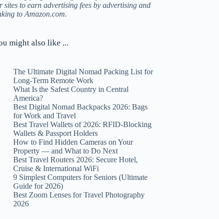
r sites to earn advertising fees by advertising and
inking to Amazon.com.
ou might also like ...
The Ultimate Digital Nomad Packing List for
Long-Term Remote Work
What Is the Safest Country in Central
America?
Best Digital Nomad Backpacks 2026: Bags
for Work and Travel
Best Travel Wallets of 2026: RFID-Blocking
Wallets & Passport Holders
How to Find Hidden Cameras on Your
Property — and What to Do Next
Best Travel Routers 2026: Secure Hotel,
Cruise & International WiFi
9 Simplest Computers for Seniors (Ultimate
Guide for 2026)
Best Zoom Lenses for Travel Photography
2026