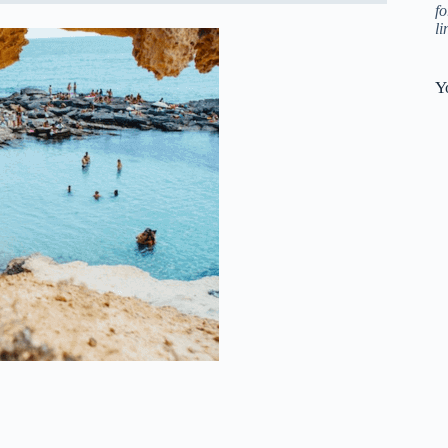
fo
l
Y