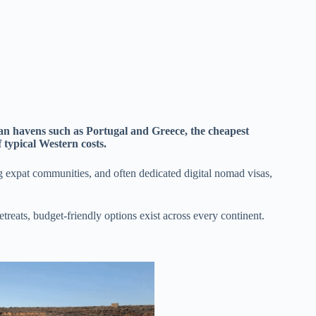
n havens such as Portugal and Greece, the cheapest
f typical Western costs.
ing expat communities, and often dedicated digital nomad visas,
etreats, budget-friendly options exist across every continent.