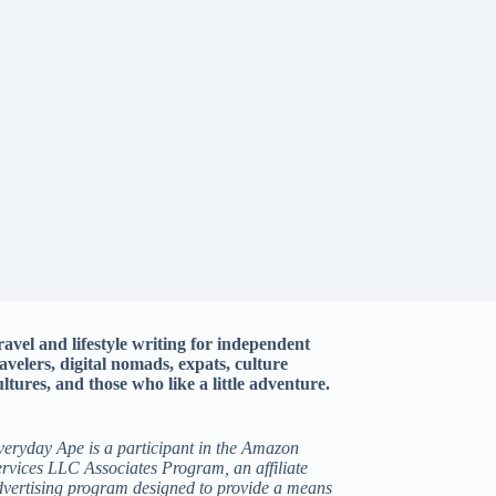
ravel and lifestyle writing for independent
ravelers, digital nomads, expats, culture
ltures, and those who like a little adventure.
veryday Ape is a participant in the Amazon
rvices LLC Associates Program, an affiliate
dvertising program designed to provide a means