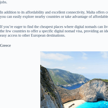
jobs.
In addition to its affordability and excellent connectivity, Malta offer
you can easily explore nearby countries or take advantage of affordable
If you’re eager to find the cheapest places where digital nomads can liv
the few countries to offer a specific digital nomad visa, providing an id
easy access to other European destinations.
Greece