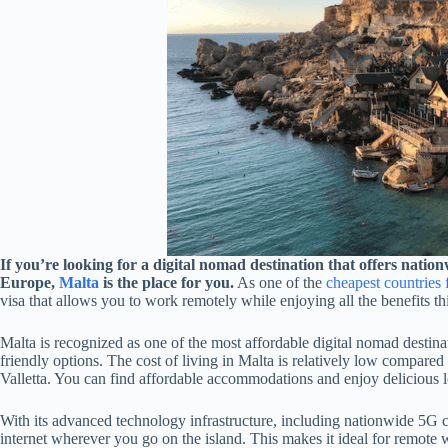
If you’re looking for a digital nomad destination that offers nati
Europe,
Malta
is the place for you.
As one of the
cheapest countries 
visa that allows you to work remotely while enjoying all the benefits thi
Malta is recognized as one of the most affordable digital nomad destinat
friendly options. The cost of living in Malta is relatively low compared t
Valletta. You can find affordable accommodations and enjoy delicious 
With its advanced technology infrastructure, including nationwide 5G c
internet wherever you go on the island. This makes it ideal for remote w