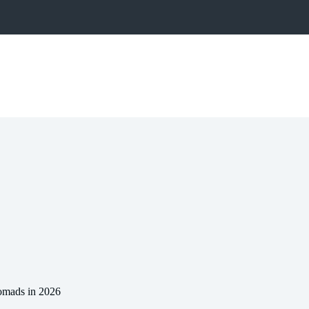
Nomads in 2026