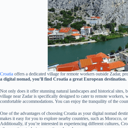
Croatia
offers a dedicated village for remote workers outside Zadar, pro
a digital nomad, you’ll find Croatia a great European destination.
Not only does it offer stunning natural landscapes and historical sites,
village near Zadar is specifically designed to cater to remote workers, 
comfortable accommodations. You can enjoy the tranquility of the countr
One of the advantages of choosing Croatia as your digital nomad destina
makes it easy for you to explore nearby countries, such as Morocco, or 
Additionally, if you’re interested in experiencing different cultures, Cr