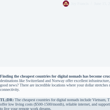
Joy Francis
June 15, 
Finding the cheapest countries for digital nomads has become cru
destinations like Switzerland and Norway offer excellent infrastructure,
good news? There are incredible locations where your dollar stretches mu
connectivity.
TL;DR:
The cheapest countries for digital nomads include Vietnam, Th
offer low living costs ($500-1500/month), reliable internet, and suppo
to live your remote work dreams.