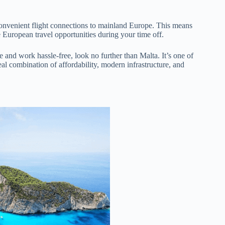
s convenient flight connections to mainland Europe. This means
 European travel opportunities during your time off.
e and work hassle-free, look no further than Malta. It’s one of
eal combination of affordability, modern infrastructure, and