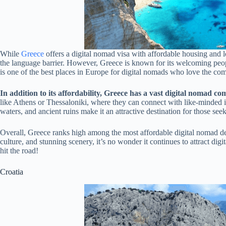
While
Greece
offers a digital nomad visa with affordable housing and 
the language barrier. However, Greece is known for its welcoming people
is one of the best places in Europe for digital nomads who love the comb
In addition to its affordability, Greece has a vast digital nomad c
like Athens or Thessaloniki, where they can connect with like-minded i
waters, and ancient ruins make it an attractive destination for those see
Overall, Greece ranks high among the most affordable digital nomad dest
culture, and stunning scenery, it’s no wonder it continues to attract di
hit the road!
Croatia