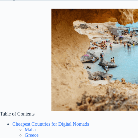
Table of Contents
Cheapest Countries for Digital Nomads
Malta
Greece