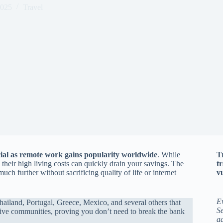
2025
Travel
cial as remote work gains popularity worldwide
. While
T
 their high living costs can quickly drain your savings. The
t
ch further without sacrificing quality of life or internet
vu
E
ailand, Portugal, Greece, Mexico, and several others that
Se
rtive communities, proving you don’t need to break the bank
a