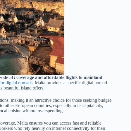
onwide 5G coverage and affordable flights to mainland
for digital nomads
, Malta provides a specific digital nomad
s beautiful island offers.
ions, making it an attractive choice for those seeking budget-
o other European countries, especially in its capital city,
local cuisine without overspending.
overage, Malta ensures you can access fast and reliable
orkers who rely heavily on internet connectivity for their