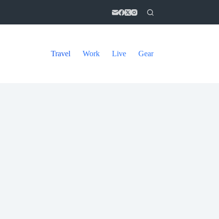
Travel
Work
Live
Gear