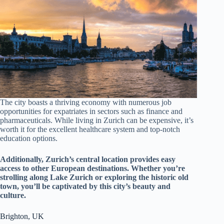
The city boasts a thriving economy with numerous job
opportunities for expatriates in sectors such as finance and
pharmaceuticals. While living in Zurich can be expensive, it’s
worth it for the excellent healthcare system and top-notch
education options.
Additionally, Zurich’s central location provides easy
access to other European destinations. Whether you’re
strolling along Lake Zurich or exploring the historic old
town, you’ll be captivated by this city’s beauty and
culture.
Brighton, UK