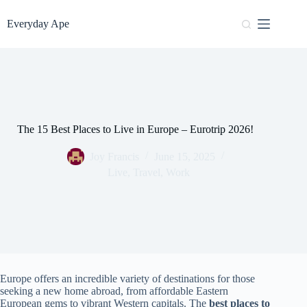
Skip
to
Everyday Ape
content
The 15 Best Places to Live in Europe – Eurotrip 2026!
Joy Francis
June 15, 2025
Live
,
Travel
,
Work
Europe offers an incredible variety of destinations for those
seeking a new home abroad, from affordable Eastern
European gems to vibrant Western capitals. The
best places to