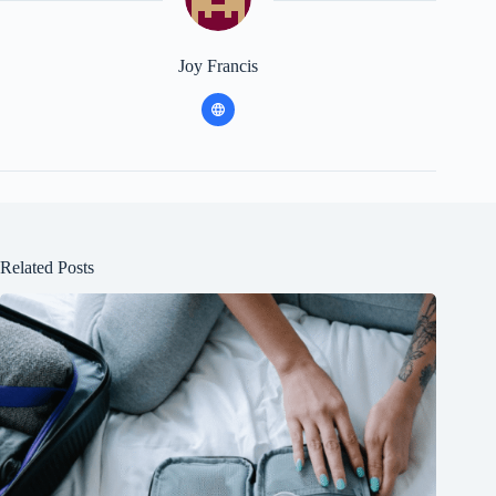
Joy Francis
Related Posts