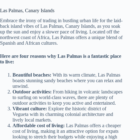
Las Palmas, Canary Islands
Embrace the irony of trading in bustling urban life for the laid-
back island vibes of Las Palmas, Canary Islands, as you soak
up the sun and enjoy a slower pace of living. Located off the
northwest coast of Africa, Las Palmas offers a unique blend of
Spanish and African cultures.
Here are four reasons why Las Palmas is a fantastic place
to live:
Beautiful beaches:
With its warm climate, Las Palmas
boasts stunning sandy beaches where you can relax and
unwind.
Outdoor activities:
From hiking in volcanic landscapes
to surfing on world-class waves, there are plenty of
outdoor activities to keep you active and entertained.
Vibrant culture:
Explore the historic district of
Vegueta with its charming colonial architecture and
lively local markets.
Affordable cost of living:
Las Palmas offers a cheaper
cost of living, making it an attractive option for expats
looking to stretch their budgets while enjoying a high