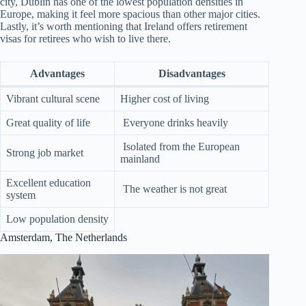
city, Dublin has one of the lowest population densities in
Europe, making it feel more spacious than other major cities.
Lastly, it’s worth mentioning that Ireland offers retirement
visas for retirees who wish to live there.
Advantages
Disadvantages
Vibrant cultural scene
Higher cost of living
Great quality of life
Everyone drinks heavily
Isolated from the European
Strong job market
mainland
Excellent education
The weather is not great
system
Low population density
Amsterdam, The Netherlands