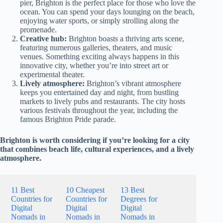
pier, Brighton is the perfect place for those who love the
ocean. You can spend your days lounging on the beach,
enjoying water sports, or simply strolling along the
promenade.
Creative hub:
Brighton boasts a thriving arts scene,
featuring numerous galleries, theaters, and music
venues. Something exciting always happens in this
innovative city, whether you’re into street art or
experimental theater.
Lively atmosphere:
Brighton’s vibrant atmosphere
keeps you entertained day and night, from bustling
markets to lively pubs and restaurants. The city hosts
various festivals throughout the year, including the
famous Brighton Pride parade.
Brighton is worth considering if you’re looking for a city
that combines beach life, cultural experiences, and a lively
atmosphere.
11 Best
10 Cheapest
13 Best
Countries for
Countries for
Degrees for
Digital
Digital
Digital
Nomads in
Nomads in
Nomads in