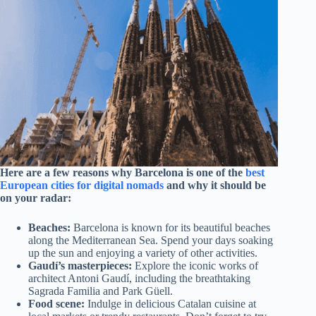
Here are a few reasons why Barcelona is one of the
best
European cities for digital nomads
and why it should be
on your radar:
Beaches:
Barcelona is known for its beautiful beaches
along the Mediterranean Sea. Spend your days soaking
up the sun and enjoying a variety of other activities.
Gaudí’s masterpieces:
Explore the iconic works of
architect Antoni Gaudí, including the breathtaking
Sagrada Familia and Park Güell.
Food scene:
Indulge in delicious Catalan cuisine at