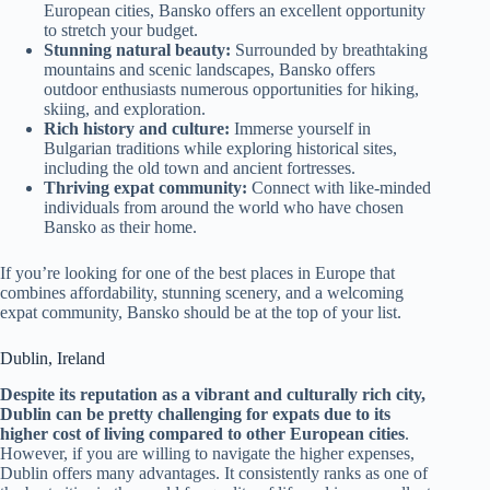
European cities, Bansko offers an excellent opportunity
to stretch your budget.
Stunning natural beauty:
Surrounded by breathtaking
mountains and scenic landscapes, Bansko offers
outdoor enthusiasts numerous opportunities for hiking,
skiing, and exploration.
Rich history and culture:
Immerse yourself in
Bulgarian traditions while exploring historical sites,
including the old town and ancient fortresses.
Thriving expat community:
Connect with like-minded
individuals from around the world who have chosen
Bansko as their home.
If you’re looking for one of the best places in Europe that
combines affordability, stunning scenery, and a welcoming
expat community, Bansko should be at the top of your list.
Dublin, Ireland
Despite its reputation as a vibrant and culturally rich city,
Dublin can be pretty challenging for expats due to its
higher cost of living compared to other European cities
.
However, if you are willing to navigate the higher expenses,
Dublin offers many advantages. It consistently ranks as one of