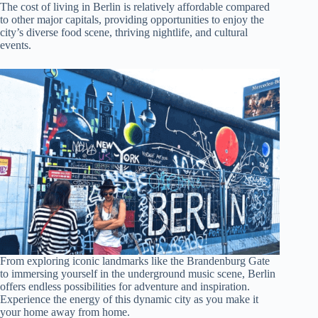
The cost of living in Berlin is relatively affordable compared
to other major capitals, providing opportunities to enjoy the
city’s diverse food scene, thriving nightlife, and cultural
events.
From exploring iconic landmarks like the Brandenburg Gate
to immersing yourself in the underground music scene, Berlin
offers endless possibilities for adventure and inspiration.
Experience the energy of this dynamic city as you make it
your home away from home.