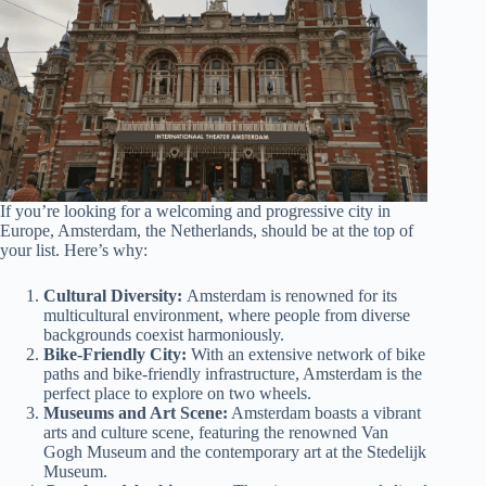
If you’re looking for a welcoming and progressive city in
Europe, Amsterdam, the Netherlands, should be at the top of
your list. Here’s why:
Cultural Diversity:
Amsterdam is renowned for its
multicultural environment, where people from diverse
backgrounds coexist harmoniously.
Bike-Friendly City:
With an extensive network of bike
paths and bike-friendly infrastructure, Amsterdam is the
perfect place to explore on two wheels.
Museums and Art Scene:
Amsterdam boasts a vibrant
arts and culture scene, featuring the renowned Van
Gogh Museum and the contemporary art at the Stedelijk
Museum.