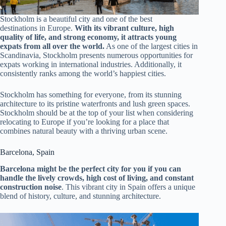
Stockholm is a beautiful city and one of the best
destinations in Europe.
With its vibrant culture, high
quality of life, and strong economy, it attracts young
expats from all over the world.
As one of the largest cities in
Scandinavia, Stockholm presents numerous opportunities for
expats working in international industries. Additionally, it
consistently ranks among the world’s happiest cities.
Stockholm has something for everyone, from its stunning
architecture to its pristine waterfronts and lush green spaces.
Stockholm should be at the top of your list when considering
relocating to Europe if you’re looking for a place that
combines natural beauty with a thriving urban scene.
Barcelona, Spain
Barcelona might be the perfect city for you if you can
handle the lively crowds, high cost of living, and constant
construction noise
. This vibrant city in Spain offers a unique
blend of history, culture, and stunning architecture.