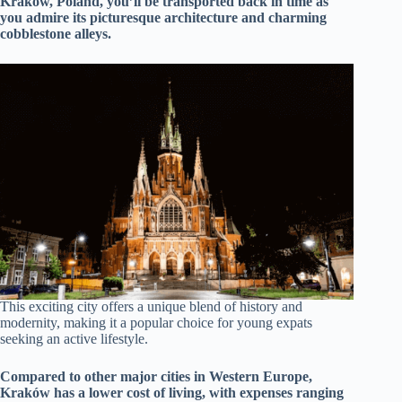
Kraków, Poland, you’ll be transported back in time as
you admire its picturesque architecture and charming
cobblestone alleys.
This exciting city offers a unique blend of history and
modernity, making it a popular choice for young expats
seeking an active lifestyle.
Compared to other major cities in Western Europe,
Kraków has a lower cost of living, with expenses ranging