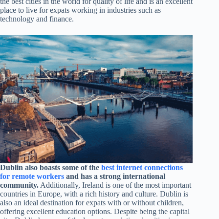
the best cities in the world for quality of life and is an excellent
place to live for expats working in industries such as
technology and finance.
Dublin also boasts some of the
best internet connections
for remote workers
and has a strong international
community.
Additionally, Ireland is one of the most important
countries in Europe, with a rich history and culture. Dublin is
also an ideal destination for expats with or without children,
offering excellent education options. Despite being the capital