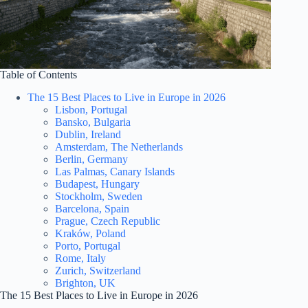
Table of Contents
The 15 Best Places to Live in Europe in 2026
Lisbon, Portugal
Bansko, Bulgaria
Dublin, Ireland
Amsterdam, The Netherlands
Berlin, Germany
Las Palmas, Canary Islands
Budapest, Hungary
Stockholm, Sweden
Barcelona, Spain
Prague, Czech Republic
Kraków, Poland
Porto, Portugal
Rome, Italy
Zurich, Switzerland
Brighton, UK
The 15 Best Places to Live in Europe in 2026