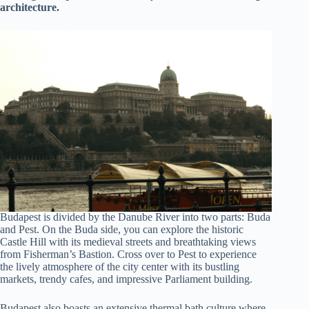
architecture.
Budapest is divided by the Danube River into two parts: Buda
and Pest. On the Buda side, you can explore the historic
Castle Hill with its medieval streets and breathtaking views
from Fisherman’s Bastion. Cross over to Pest to experience
the lively atmosphere of the city center with its bustling
markets, trendy cafes, and impressive Parliament building.
Budapest also boasts an extensive thermal bath culture where