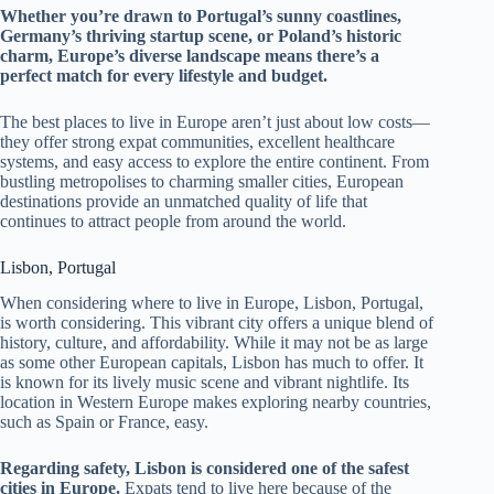
Whether you’re drawn to Portugal’s sunny coastlines,
Germany’s thriving startup scene, or Poland’s historic
charm, Europe’s diverse landscape means there’s a
perfect match for every lifestyle and budget.
The best places to live in Europe aren’t just about low costs—
they offer strong expat communities, excellent healthcare
systems, and easy access to explore the entire continent. From
bustling metropolises to charming smaller cities, European
destinations provide an unmatched quality of life that
continues to attract people from around the world.
Lisbon, Portugal
When considering where to live in Europe, Lisbon, Portugal,
is worth considering. This vibrant city offers a unique blend of
history, culture, and affordability. While it may not be as large
as some other European capitals, Lisbon has much to offer. It
is known for its lively music scene and vibrant nightlife. Its
location in Western Europe makes exploring nearby countries,
such as Spain or France, easy.
Regarding safety, Lisbon is considered one of the safest
cities in Europe.
Expats tend to live here because of the