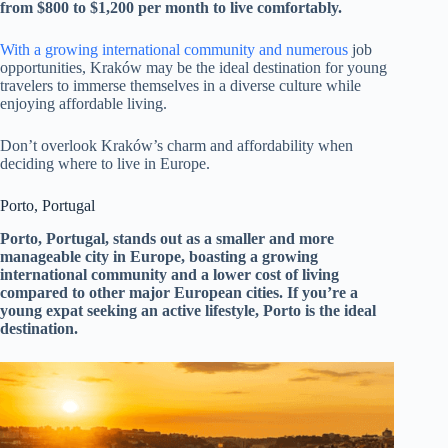
from $800 to $1,200 per month to live comfortably.
With a growing international community and numerous
job
opportunities, Kraków may be the ideal destination for young
travelers to immerse themselves in a diverse culture while
enjoying affordable living.
Don’t overlook Kraków’s charm and affordability when
deciding where to live in Europe.
Porto, Portugal
Porto, Portugal, stands out as a smaller and more
manageable city in Europe, boasting a growing
international community and a lower cost of living
compared to other major European cities. If you’re a
young expat seeking an active lifestyle, Porto is the ideal
destination.