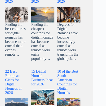
2026
2026
2026
Finding the
Finding the
Degrees for
best countries
cheapest
Digital
for digital
countries for
Nomads have
nomads has
digital nomads
become
become more
has become
increasingly
crucial than
crucial as
crucial as
ever as
remote work
remote work
remote…
gains
transforms the
popularity…
global job…
22 Best
15 Digital
10 of the Best
European
Nomad
South
Cities for
Business Ideas
American
Digital
for 2026
Countries for
Nomads in
Digital
2026
Nomads