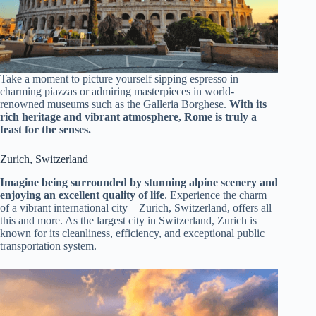
Take a moment to picture yourself sipping espresso in
charming piazzas or admiring masterpieces in world-
renowned museums such as the Galleria Borghese.
With its
rich heritage and vibrant atmosphere, Rome is truly a
feast for the senses.
Zurich, Switzerland
Imagine being surrounded by stunning alpine scenery and
enjoying an excellent quality of life
. Experience the charm
of a vibrant international city – Zurich, Switzerland, offers all
this and more. As the largest city in Switzerland, Zurich is
known for its cleanliness, efficiency, and exceptional public
transportation system.