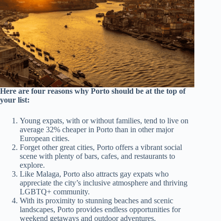
Here are four reasons why Porto should be at the top of
your list:
Young expats, with or without families, tend to live on
average 32% cheaper in Porto than in other major
European cities.
Forget other great cities, Porto offers a vibrant social
scene with plenty of bars, cafes, and restaurants to
explore.
Like Malaga, Porto also attracts gay expats who
appreciate the city’s inclusive atmosphere and thriving
LGBTQ+ community.
With its proximity to stunning beaches and scenic
landscapes, Porto provides endless opportunities for
weekend getaways and outdoor adventures.