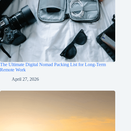
The Ultimate Digital Nomad Packing List for Long-Term
Remote Work
April 27, 2026