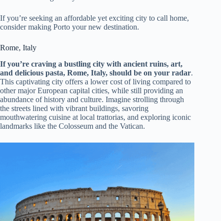
If you’re seeking an affordable yet exciting city to call home,
consider making Porto your new destination.
Rome, Italy
If you’re craving a bustling city with ancient ruins, art,
and delicious pasta, Rome, Italy, should be on your radar
.
This captivating city offers a lower cost of living compared to
other major European capital cities, while still providing an
abundance of history and culture. Imagine strolling through
the streets lined with vibrant buildings, savoring
mouthwatering cuisine at local trattorias, and exploring iconic
landmarks like the Colosseum and the Vatican.