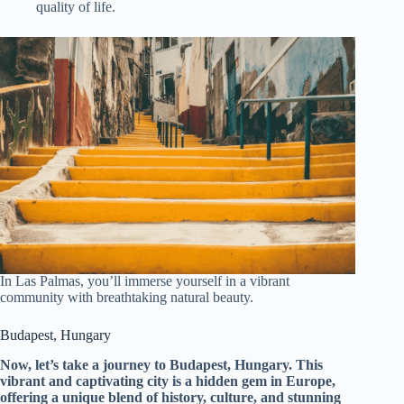
quality of life.
In Las Palmas, you’ll immerse yourself in a vibrant
community with breathtaking natural beauty.
Budapest, Hungary
Now, let’s take a journey to Budapest, Hungary. This
vibrant and captivating city is a hidden gem in Europe,
offering a unique blend of history, culture, and stunning