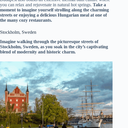
you can relax and rejuvenate in natural hot springs.
Take a
moment to imagine yourself strolling along the charming
streets or enjoying a delicious Hungarian meal at one of
the many cozy restaurants.
Stockholm, Sweden
Imagine walking through the picturesque streets of
Stockholm, Sweden, as you soak in the city’s captivating
blend of modernity and historic charm.