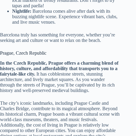
local markets or trendy restaurants. Don’t forget to try
tapas and paella!
Nightlife:
Barcelona comes alive after dark with its
buzzing nightlife scene. Experience vibrant bars, clubs,
and live music venues.
Barcelona truly has something for everyone, whether you’re
seeking art and culture or want to relax on the beach.
Prague, Czech Republic
In the Czech Republic, Prague offers a charming blend of
history, culture, and affordability that transports you to a
fairytale-like city.
It has cobblestone streets, stunning
architecture, and lively market squares. As you wander
through the streets of Prague, you’ll be captivated by its rich
history and well-preserved medieval buildings.
The city’s iconic landmarks, including Prague Castle and
Charles Bridge, contribute to its magical atmosphere. Beyond
its historical charm, Prague boasts a vibrant cultural scene with
world-class museums, theaters, and music festivals.
Additionally, the cost of living in Prague is relatively low
compared to other European cities. You can enjoy affordable
dining options at local restaurants and explore the city’s