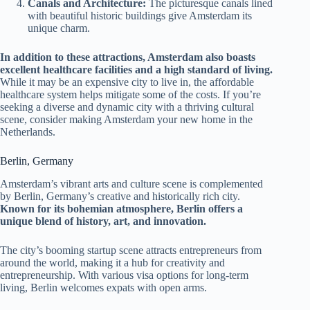
Canals and Architecture:
The picturesque canals lined
with beautiful historic buildings give Amsterdam its
unique charm.
In addition to these attractions, Amsterdam also boasts
excellent healthcare facilities and a high standard of living.
While it may be an expensive city to live in, the affordable
healthcare system helps mitigate some of the costs. If you’re
seeking a diverse and dynamic city with a thriving cultural
scene, consider making Amsterdam your new home in the
Netherlands.
Berlin, Germany
Amsterdam’s vibrant arts and culture scene is complemented
by Berlin, Germany’s creative and historically rich city.
Known for its bohemian atmosphere, Berlin offers a
unique blend of history, art, and innovation.
The city’s booming startup scene attracts entrepreneurs from
around the world, making it a hub for creativity and
entrepreneurship. With various visa options for long-term
living, Berlin welcomes expats with open arms.