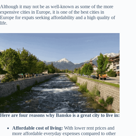
Although it may not be as well-known as some of the more
expensive cities in Europe, it is one of the best cities in
Europe for expats seeking affordability and a high quality of
life.
Here are four reasons why Bansko is a great city to live in:
Affordable cost of living:
With lower rent prices and
more affordable everyday expenses compared to other