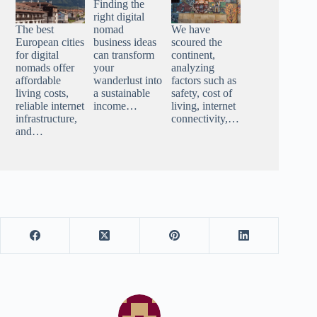
Finding the
right digital
The best
nomad
We have
European cities
business ideas
scoured the
for digital
can transform
continent,
nomads offer
your
analyzing
affordable
wanderlust into
factors such as
living costs,
a sustainable
safety, cost of
reliable internet
income…
living, internet
infrastructure,
connectivity,…
and…