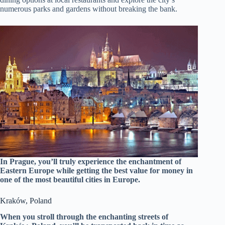
numerous parks and gardens without breaking the bank.
In Prague, you’ll truly experience the enchantment of
Eastern Europe while getting the best value for money in
one of the most beautiful cities in Europe.
Kraków, Poland
When you stroll through the enchanting streets of