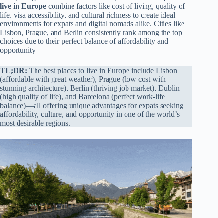
live in Europe
combine factors like cost of living, quality of
life, visa accessibility, and cultural richness to create ideal
environments for expats and digital nomads alike. Cities like
Lisbon, Prague, and Berlin consistently rank among the top
choices due to their perfect balance of affordability and
opportunity.
TL;DR:
The best places to live in Europe include Lisbon
(affordable with great weather), Prague (low cost with
stunning architecture), Berlin (thriving job market), Dublin
(high quality of life), and Barcelona (perfect work-life
balance)—all offering unique advantages for expats seeking
affordability, culture, and opportunity in one of the world’s
most desirable regions.