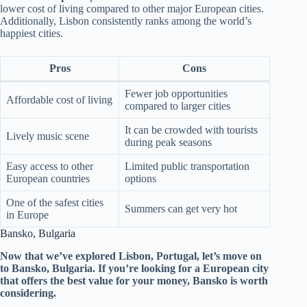
lower cost of living compared to other major European cities.
Additionally, Lisbon consistently ranks among the world’s
happiest cities.
Pros
Cons
Fewer job opportunities
Affordable cost of living
compared to larger cities
It can be crowded with tourists
Lively music scene
during peak seasons
Easy access to other
Limited public transportation
European countries
options
One of the safest cities
Summers can get very hot
in Europe
Bansko, Bulgaria
Now that we’ve explored Lisbon, Portugal, let’s move on
to Bansko, Bulgaria. If you’re looking for a European city
that offers the best value for your money, Bansko is worth
considering.