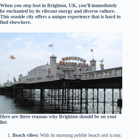
When you step foot in Brighton, UK, you’ll immediately
be enchanted by its vibrant energy and diverse culture.
This seaside city offers a unique experience that is hard to
find elsewhere.
Here are three reasons why Brighton should be on your
list:
Beach vibes:
With its stunning pebble beach and iconic