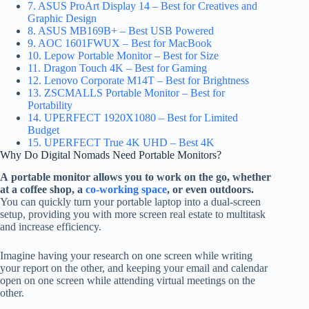
7. ASUS ProArt Display 14 – Best for Creatives and
Graphic Design
8. ASUS MB169B+ – Best USB Powered
9. AOC 1601FWUX – Best for MacBook
10. Lepow Portable Monitor – Best for Size
11. Dragon Touch 4K – Best for Gaming
12. Lenovo Corporate M14T – Best for Brightness
13. ZSCMALLS Portable Monitor – Best for
Portability
14. UPERFECT 1920X1080 – Best for Limited
Budget
15. UPERFECT True 4K UHD – Best 4K
Why Do Digital Nomads Need Portable Monitors?
A portable monitor allows you to work on the go, whether
at a coffee shop, a
co-working space
, or even outdoors.
You can quickly turn your portable laptop into a dual-screen
setup, providing you with more screen real estate to multitask
and increase efficiency.
Imagine having your research on one screen while writing
your report on the other, and keeping your email and calendar
open on one screen while attending virtual meetings on the
other.