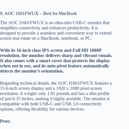
9. AOC 1601FWUX – Best for MacBook
The AOC I1601FWUX is an ultra-slim USB-C monitor that
simplifies connectivity and enhances productivity. It is
designed to provide a seamless and convenient way to extend
screen real estate on a MacBook, notebook, or PC.
With its 16-inch class IPS screen and Full HD 1080P
resolution, the monitor delivers sharp and vibrant visuals.
It also comes with a smart cover that protects the display
when not in use, and its auto-pivot feature automatically
detects the monitor’s orientation.
Regarding technical details, the AOC I1601FWUX features a
15.6-inch screen display and a 1920 x 1080 pixel screen
resolution. It weighs only 1.81 pounds and has a slim profile
of just 0.35 inches, making it highly portable. The monitor is
compatible with both USB-C and USB 3.0 connectivity
options, offering flexibility for various devices.
Pros: