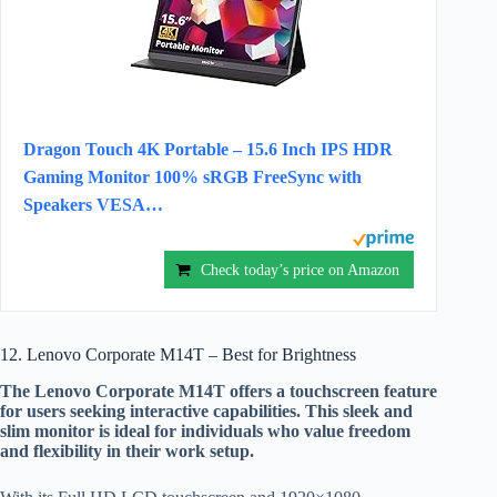
Dragon Touch 4K Portable – 15.6 Inch IPS HDR
Gaming Monitor 100% sRGB FreeSync with
Speakers VESA…
Check today’s price on Amazon
12. Lenovo Corporate M14T – Best for Brightness
The Lenovo Corporate M14T offers a touchscreen feature
for users seeking interactive capabilities. This sleek and
slim monitor is ideal for individuals who value freedom
and flexibility in their work setup.