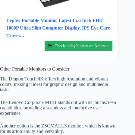
Lepow Portable Monitor Latest 15.6 Inch FHD
1080P Ultra Slim Computer Display, IPS Eye Care
Travel…
Check today’s price on Amazon
Other Portable Monitors to Consider
The Dragon Touch 4K offers high resolution and vibrant
colors, making it ideal for graphic design and multimedia
tasks.
The Lenovo Corporate M14T stands out with its touchscreen
capabilities, providing a seamless and interactive user
experience.
Another option is the ZSCMALLS monitor, which is known
for its affordability and versatility.