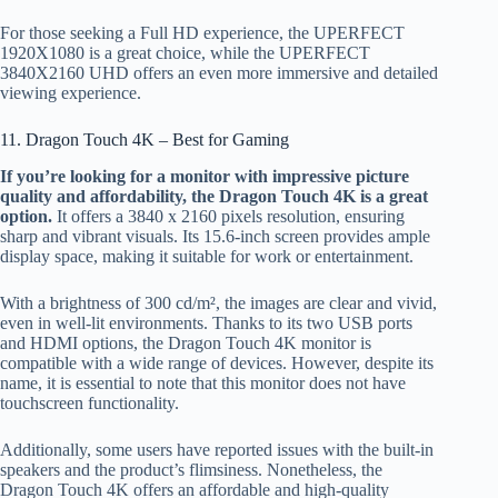
For those seeking a Full HD experience, the UPERFECT
1920X1080 is a great choice, while the UPERFECT
3840X2160 UHD offers an even more immersive and detailed
viewing experience.
11. Dragon Touch 4K – Best for Gaming
If you’re looking for a monitor with impressive picture
quality and affordability, the Dragon Touch 4K is a great
option.
It offers a 3840 x 2160 pixels resolution, ensuring
sharp and vibrant visuals. Its 15.6-inch screen provides ample
display space, making it suitable for work or entertainment.
With a brightness of 300 cd/m², the images are clear and vivid,
even in well-lit environments. Thanks to its two USB ports
and HDMI options, the Dragon Touch 4K monitor is
compatible with a wide range of devices. However, despite its
name, it is essential to note that this monitor does not have
touchscreen functionality.
Additionally, some users have reported issues with the built-in
speakers and the product’s flimsiness. Nonetheless, the
Dragon Touch 4K offers an affordable and high-quality