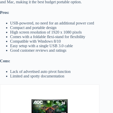
and Mac, making it the best budget portable option.
Pros:
USB-powered, no need for an additional power cord
Compact and portable design
High screen resolution of 1920 x 1080 pixels
Comes with a foldable flexi-stand for flexibility
Compatible with Windows 8/10
Easy setup with a single USB 3.0 cable
Good customer reviews and ratings
Cons:
Lack of advertised auto pivot function
Limited and spotty documentation