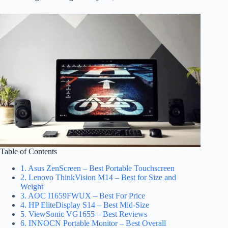
Table of Contents
1. Asus ZenScreen – Best Portable Touchscreen
2. Lenovo ThinkVision M14 – Best for Size and
Weight
3. AOC I1659FWUX – Best For Price
4. HP EliteDisplay S14 – Best Mid-Size
5. ViewSonic VG1655 – Best Reviews
6. INNOCN Portable Monitor – Best Overall