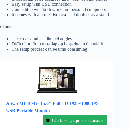
Easy setup with USB connection
Compatible with both work and personal computers
It comes with a protective case that doubles as a stand
Cons:
The case stand has limited angles
Difficult to fit in most laptop bags due to the width
The setup process can be time-consuming
ASUS MB169B+ 15.6″ Full HD 1920×1080 IPS
USB Portable Monitor
Check today’s price on Amazon