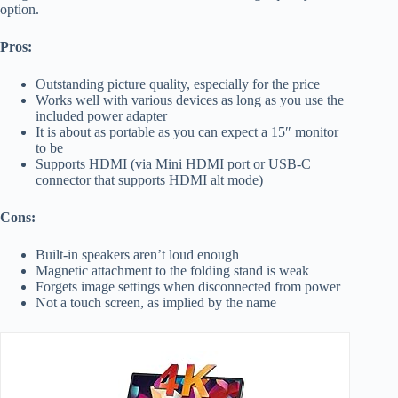
option.
Pros:
Outstanding picture quality, especially for the price
Works well with various devices as long as you use the
included power adapter
It is about as portable as you can expect a 15″ monitor
to be
Supports HDMI (via Mini HDMI port or USB-C
connector that supports HDMI alt mode)
Cons:
Built-in speakers aren’t loud enough
Magnetic attachment to the folding stand is weak
Forgets image settings when disconnected from power
Not a touch screen, as implied by the name