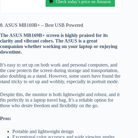
Check today’s price on Amazon
8. ASUS MB169B+ – Best USB Powered
The ASUS MB169B+ screen is highly praised for its
clarity and vibrant colors. The ASUS is a great
companion whether working on your laptop or enjoying
downtime.
It’s easy to set up on both work and personal computers, and
the case protects the screen during storage and transportation,
also doubling as a stand. However, some users have found the
stand tricky to set up and wobbly, especially in portrait mode.
Despite this, the monitor is both lightweight and robust, and it
fits perfectly in a laptop travel bag. It’s a reliable option for
those who desire freedom and flexibility on the go.
Pros:
Portable and lightweight design
Exceptional color accuracy and wide viewing angles