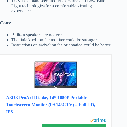
TÜV Rheinland-certified Flicker-free and Low Blue
Light technologies for a comfortable viewing
experience
Cons:
Built-in speakers are not great
The little knob on the monitor could be stronger
Instructions on swiveling the orientation could be better
ASUS ProArt Display 14” 1080P Portable
Touchscreen Monitor (PA148CTV) – Full HD,
IPS…