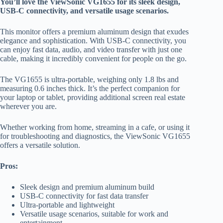
You’ll love the ViewSonic VG1655 for its sleek design,
USB-C connectivity, and versatile usage scenarios.
This monitor offers a premium aluminum design that exudes
elegance and sophistication. With USB-C connectivity, you
can enjoy fast data, audio, and video transfer with just one
cable, making it incredibly convenient for people on the go.
The VG1655 is ultra-portable, weighing only 1.8 lbs and
measuring 0.6 inches thick. It’s the perfect companion for
your laptop or tablet, providing additional screen real estate
wherever you are.
Whether working from home, streaming in a cafe, or using it
for troubleshooting and diagnostics, the ViewSonic VG1655
offers a versatile solution.
Pros:
Sleek design and premium aluminum build
USB-C connectivity for fast data transfer
Ultra-portable and lightweight
Versatile usage scenarios, suitable for work and
entertainment