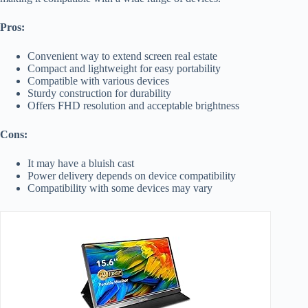
Pros:
Convenient way to extend screen real estate
Compact and lightweight for easy portability
Compatible with various devices
Sturdy construction for durability
Offers FHD resolution and acceptable brightness
Cons:
It may have a bluish cast
Power delivery depends on device compatibility
Compatibility with some devices may vary