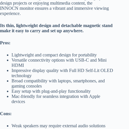
design projects or enjoying multimedia content, the
INNOCN monitor ensures a vibrant and immersive viewing
experience.
Its thin, lightweight design and detachable magnetic stand
make it easy to carry and set up anywhere.
Pros:
Lightweight and compact design for portability
Versatile connectivity options with USB-C and Mini
HDMI
Impressive display quality with Full HD Self-Lit OLED
technology
Broad compatibility with laptops, smartphones, and
gaming consoles
Easy setup with plug-and-play functionality
Mac-friendly for seamless integration with Apple
devices
Cons:
Weak speakers may require external audio solutions