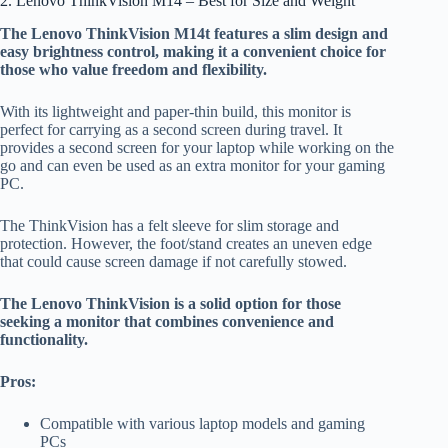
2. Lenovo ThinkVision M14 – Best for Size and Weight
The Lenovo ThinkVision M14t features a slim design and
easy brightness control, making it a convenient choice for
those who value freedom and flexibility.
With its lightweight and paper-thin build, this monitor is
perfect for carrying as a second screen during travel. It
provides a second screen for your laptop while working on the
go and can even be used as an extra monitor for your gaming
PC.
The ThinkVision has a felt sleeve for slim storage and
protection. However, the foot/stand creates an uneven edge
that could cause screen damage if not carefully stowed.
The Lenovo ThinkVision is a solid option for those
seeking a monitor that combines convenience and
functionality.
Pros:
Compatible with various laptop models and gaming
PCs