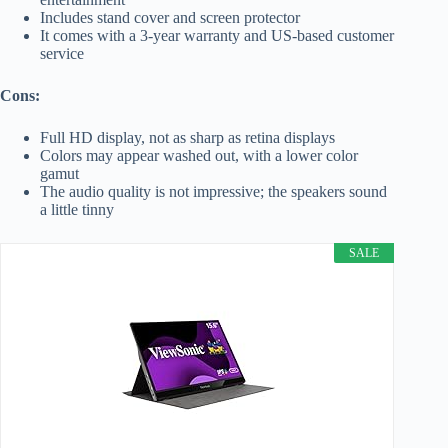
Includes stand cover and screen protector
It comes with a 3-year warranty and US-based customer
service
Cons:
Full HD display, not as sharp as retina displays
Colors may appear washed out, with a lower color
gamut
The audio quality is not impressive; the speakers sound
a little tinny
SALE