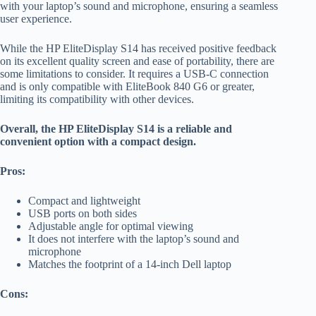
with your laptop’s sound and microphone, ensuring a seamless
user experience.
While the HP EliteDisplay S14 has received positive feedback
on its excellent quality screen and ease of portability, there are
some limitations to consider. It requires a USB-C connection
and is only compatible with EliteBook 840 G6 or greater,
limiting its compatibility with other devices.
Overall, the HP EliteDisplay S14 is a reliable and
convenient option with a compact design.
Pros:
Compact and lightweight
USB ports on both sides
Adjustable angle for optimal viewing
It does not interfere with the laptop’s sound and
microphone
Matches the footprint of a 14-inch Dell laptop
Cons: