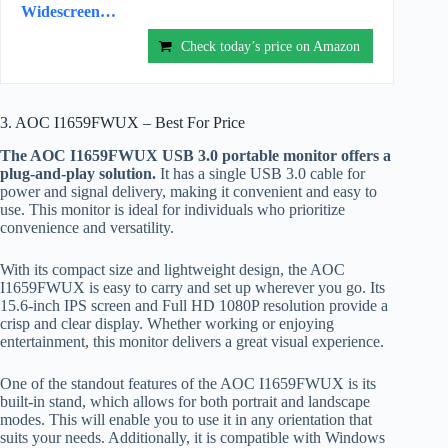
Widescreen…
Check today’s price on Amazon
3. AOC I1659FWUX – Best For Price
The AOC I1659FWUX USB 3.0 portable monitor offers a
plug-and-play solution.
It has a single USB 3.0 cable for
power and signal delivery, making it convenient and easy to
use. This monitor is ideal for individuals who prioritize
convenience and versatility.
With its compact size and lightweight design, the AOC
I1659FWUX is easy to carry and set up wherever you go. Its
15.6-inch IPS screen and Full HD 1080P resolution provide a
crisp and clear display. Whether working or enjoying
entertainment, this monitor delivers a great visual experience.
One of the standout features of the AOC I1659FWUX is its
built-in stand, which allows for both portrait and landscape
modes. This will enable you to use it in any orientation that
suits your needs. Additionally, it is compatible with Windows