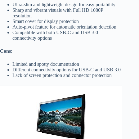
Ultra-slim and lightweight design for easy portability
Sharp and vibrant visuals with Full HD 1080P
resolution
Smart cover for display protection
Auto-pivot feature for automatic orientation detection
Compatible with both USB-C and USB 3.0
connectivity options
Cons:
Limited and spotty documentation
Different connectivity options for USB-C and USB 3.0
Lack of screen protection and connector protection