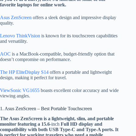
favorite laptops for online work.
Asus ZenScreen
offers a sleek design and impressive display
quality.
Lenovo ThinkVision
is known for its touchscreen capabilities
and versatility.
AOC
is a MacBook-compatible, budget-friendly option that
doesn’t compromise on performance.
The HP EliteDisplay S14
offers a portable and lightweight
design, making it
perfect for travel.
ViewSonic VG1655
boasts excellent color accuracy and wide
viewing angles.
1. Asus ZenScreen – Best Portable Touchscreen
The Asus ZenScreen is a lightweight, slim,
and portable
monitor featuring a 15.6
-inch
Full HD display and
compatibility with both USB Type-C and Type-A ports
. It
is perfect for working travelers who need a mobile