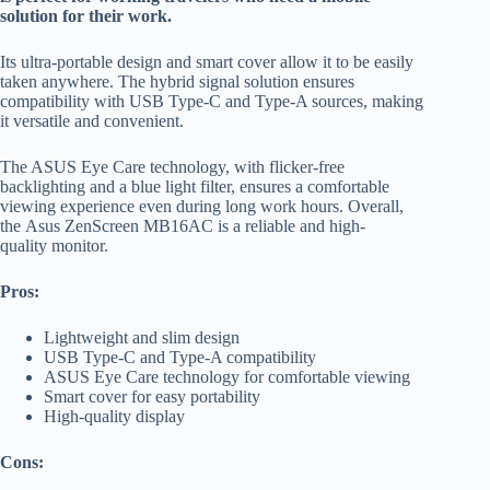
solution for their work.
Its ultra-portable design and smart cover allow it to be easily
taken anywhere. The hybrid signal solution ensures
compatibility with USB Type-C and Type-A sources, making
it versatile and convenient.
The ASUS Eye Care technology, with flicker-free
backlighting and a blue light filter, ensures a comfortable
viewing experience even during long work hours. Overall,
the Asus ZenScreen MB16AC is a reliable and high-
quality monitor.
Pros:
Lightweight and slim design
USB Type-C and Type-A compatibility
ASUS Eye Care technology for comfortable viewing
Smart cover for easy portability
High-quality display
Cons: