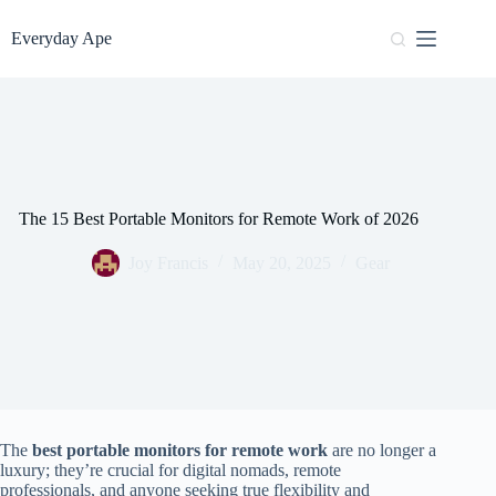
Skip
to
Everyday Ape
content
The 15 Best Portable Monitors for Remote Work of 2026
Joy Francis
May 20, 2025
Gear
The
best portable monitors for remote work
are no longer a
luxury; they’re crucial for digital nomads, remote
professionals, and anyone seeking true flexibility and