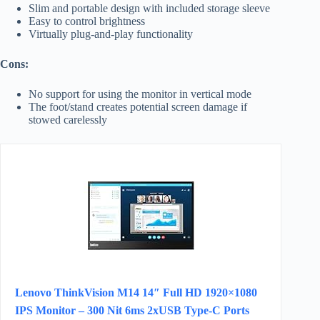
Slim and portable design with included storage sleeve
Easy to control brightness
Virtually plug-and-play functionality
Cons:
No support for using the monitor in vertical mode
The foot/stand creates potential screen damage if
stowed carelessly
Lenovo ThinkVision M14 14″ Full HD 1920×1080
IPS Monitor – 300 Nit 6ms 2xUSB Type-C Ports