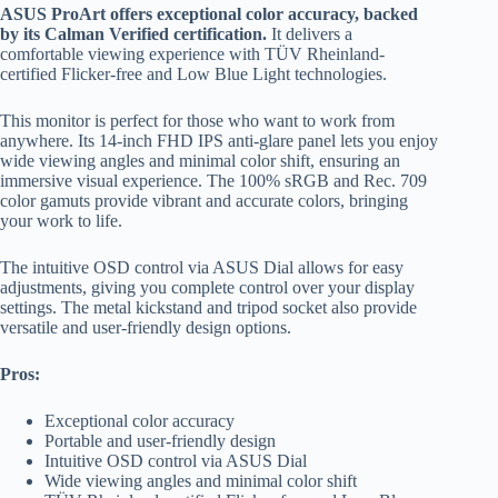
ASUS ProArt offers exceptional color accuracy, backed
by its Calman Verified certification.
It delivers a
comfortable viewing experience with TÜV Rheinland-
certified Flicker-free and Low Blue Light technologies.
This monitor is perfect for those who want to work from
anywhere. Its 14-inch FHD IPS anti-glare panel lets you enjoy
wide viewing angles and minimal color shift, ensuring an
immersive visual experience. The 100% sRGB and Rec. 709
color gamuts provide vibrant and accurate colors, bringing
your work to life.
The intuitive OSD control via ASUS Dial allows for easy
adjustments, giving you complete control over your display
settings. The metal kickstand and tripod socket also provide
versatile and user-friendly design options.
Pros:
Exceptional color accuracy
Portable and user-friendly design
Intuitive OSD control via ASUS Dial
Wide viewing angles and minimal color shift