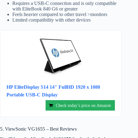
Requires a USB-C connection and is only compatible
with EliteBook 840 G6 or greater
Feels heavier compared to other travel >monitors
Limited compatibility with other devices
HP EliteDisplay S14 14″ FullHD 1920 x 1080
Portable USB-C Display
Check today’s price on Amazon
5. ViewSonic VG1655 – Best Reviews