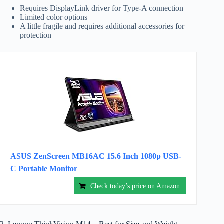
Requires DisplayLink driver for Type-A connection
Limited color options
A little fragile and requires additional accessories for
protection
ASUS ZenScreen MB16AC 15.6 Inch 1080p USB-
C Portable Monitor
Check today’s price on Amazon