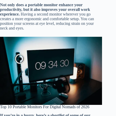
Not only does a portable monitor enhance your
productivity, but it also improves your overall work
experience.
Having a second monitor wherever you go
creates a more ergonomic and comfortable setup. You can
position your screens at eye level, reducing strain on your
neck and eyes.
Top 10 Portable Monitors For Digital Nomads of 2026
If you’re in a hurry, here’s a shortlist of some of our