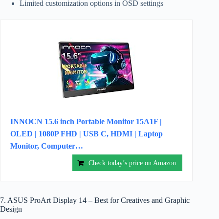
Limited customization options in OSD settings
INNOCN 15.6 inch Portable Monitor 15A1F |
OLED | 1080P FHD | USB C, HDMI | Laptop
Monitor, Computer…
Check today’s price on Amazon
7. ASUS ProArt Display 14 – Best for Creatives and Graphic
Design