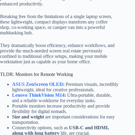
enhanced productivity.
Breaking free from the limitations of a single laptop screen,
these lightweight, compact displays transform any coffee
shop, co-working space, or camper van into a powerful
multitasking hub.
They dramatically boost efficiency, enhance workflows, and
provide the much-needed screen real estate previously
confined to traditional office setups, making your mobile
workstation just as capable as your home office.
TLDR: Monitors for Remote Working
ASUS ZenScreen OLED
:
Premium visuals, incredibly
lightweight, ideal for creative professionals.
Lenovo ThinkVision M14
:
Ultra-portable, durable,
and a reliable workhorse for everyday tasks.
Portable monitors increase productivity and provide
flexibility for digital nomads.
Size and weight
are important considerations for easy
transportation.
Connectivity options
, such as
USB-C and HDMI,
along with long battery
life,
are crucial.