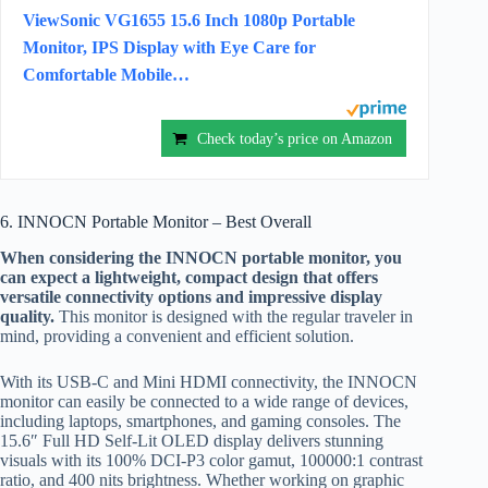
ViewSonic VG1655 15.6 Inch 1080p Portable
Monitor, IPS Display with Eye Care for
Comfortable Mobile…
Check today’s price on Amazon
6. INNOCN Portable Monitor – Best Overall
When considering the INNOCN portable monitor, you
can expect a lightweight, compact design that offers
versatile connectivity options and impressive display
quality.
This monitor is designed with the regular traveler in
mind, providing a convenient and efficient solution.
With its USB-C and Mini HDMI connectivity, the INNOCN
monitor can easily be connected to a wide range of devices,
including laptops, smartphones, and gaming consoles. The
15.6″ Full HD Self-Lit OLED display delivers stunning
visuals with its 100% DCI-P3 color gamut, 100000:1 contrast
ratio, and 400 nits brightness. Whether working on graphic