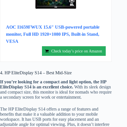
AOC I1659FWUX 15.6″ USB-powered portable
monitor, Full HD 1920×1080 IPS, Built-in Stand,
VESA
Check today’s price on Amazon
4. HP EliteDisplay S14 – Best Mid-Size
If you’re looking for a compact and light option, the HP
EliteDisplay S14 is an excellent choice.
With its sleek design
and compact size, this monitor is ideal for nomads who require
a secondary screen for work or entertainment.
The HP EliteDisplay S14 offers a range of features and
benefits that make it a valuable addition to your mobile
workspace. It has USB ports for easy placement and an
adjustable angle for optimal viewing. Plus, it doesn’t interfere