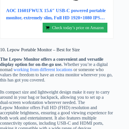
AOC I1601FWUX 15.6″ USB-C powered portable
monitor, extremely slim, Full HD 1920×1080 IPS…
Check today’s price on Amazon
10. Lepow Portable Monitor – Best for Size
The Lepow Monitor offers a convenient and versatile
display option for on-the-go use.
Whether you’re a digital
nomad
working from different locations
or someone who
values the freedom to have an extra monitor wherever you go,
this has got you covered.
Its compact size and lightweight design make it easy to carry
around in your bag or backpack, allowing you to set up a
dual-screen workstation wherever needed. The
Lepow Monitor offers Full HD (FHD) resolution and
acceptable brightness, ensuring a good viewing experience for
both work and entertainment. It also features multiple
connectivity options, including USB-C and HDMI ports,
making it compatible with a wide range of devices.