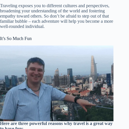
Traveling exposes you to different cultures and perspectives,
broadening your understanding of the world and fostering
empathy toward others. So don’t be afraid to step out of that
familiar bubble – each adventure will help you become a more
well-rounded individual.
It’s So Much Fun
Here are three powerful reasons why travel is a great way
to have fun: