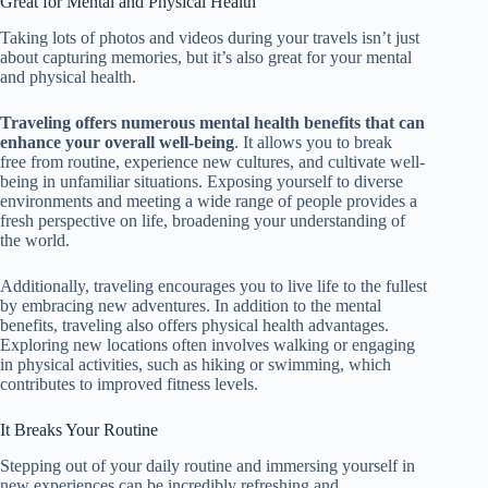
Great for Mental and Physical Health
Taking lots of photos and videos during your travels isn’t just
about capturing memories, but it’s also great for your mental
and physical health.
Traveling offers numerous mental health benefits that can
enhance your overall well-being
. It allows you to break
free from
routine, experience new cultures, and cultivate well-
being in unfamiliar situations. Exposing yourself to diverse
environments and meeting a wide range of people provides a
fresh perspective on life, broadening your understanding of
the world.
Additionally, traveling encourages you to live life to the fullest
by embracing new adventures. In addition to the mental
benefits, traveling also offers physical health advantages.
Exploring new locations often involves walking or engaging
in physical activities, such as hiking or swimming, which
contributes to improved fitness levels.
It Breaks Your Routine
Stepping out of your daily routine and immersing yourself in
new experiences can be incredibly refreshing and