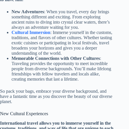
New Adventures
: When you travel, every day brings
something different and exciting. From exploring
ancient ruins to diving into crystal clear waters, there’s
always an adventure waiting for you.
Cultural Immersion
: Immerse yourself in the customs,
traditions, and flavors of other cultures. Whether tasting
exotic cuisines or participating in local festivals, travel
broadens your horizons and gives you a deeper
understanding of the world.
Memorable Connections with Other Cultures
:
Traveling provides the opportunity to meet incredible
people from diverse backgrounds. You’ll make lifelong
friendships with fellow travelers and locals alike,
creating memories that last a lifetime.
So pack your bags, embrace your diverse background, and
have a fantastic time as you discover the beauty of our diverse
planet.
New Cultural Experiences
International travel allows you to immerse yourself in the
customs, traditions, and way of life that are unique to each