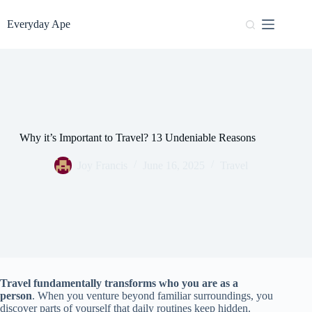
Skip
to
Everyday Ape
content
Why it’s Important to Travel? 13 Undeniable Reasons
Joy Francis
June 16, 2025
Travel
Travel fundamentally transforms who you are as a
person
. When you venture beyond familiar surroundings, you
discover parts of yourself that daily routines keep hidden.