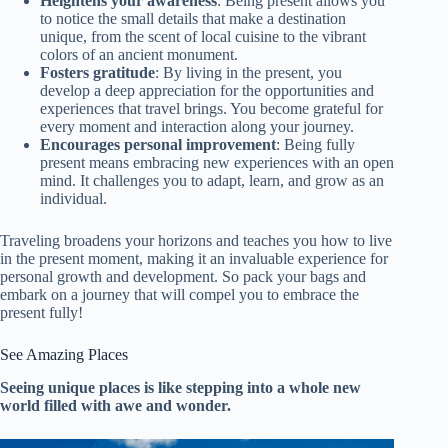
Heightens your awareness
: Being present allows you
to notice the small details that make a destination
unique, from the scent of local cuisine to the vibrant
colors of an ancient monument.
Fosters gratitude
: By living in the present, you
develop a deep appreciation for the opportunities and
experiences that travel brings. You become grateful for
every moment and interaction along your journey.
Encourages personal improvement
: Being fully
present means embracing new experiences with an open
mind. It challenges you to adapt, learn, and grow as an
individual.
Traveling broadens your horizons and teaches you how to live
in the present moment, making it an invaluable experience for
personal growth and development. So pack your bags and
embark on a journey that will compel you to embrace the
present fully!
See Amazing Places
Seeing unique places is like stepping into a whole new
world filled with awe and wonder.