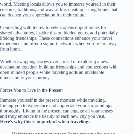
world. Meeting locals allows you to immerse yourself in their
customs, traditions, and way of life, creating lasting bonds that
can deepen your appreciation for their culture.
Connecting with fellow travelers opens opportunities for
shared adventures, insider tips on hidden gems, and potentially
lifelong friendships. These connections enhance your travel
experience and offer a support network when you’re far away
from home.
Whether swapping stories over a meal or exploring a new
destination together, building friendships and connections with
open-minded people while traveling adds an invaluable
dimension to your journey.
Forces You to Live in the Present
Immerse yourself in the present moment while traveling,
forcing you to experience and appreciate your surroundings
thoroughly. Living in the present can engage all your senses
and truly embrace the beauty of each new city you visit.
Here’s why this is important when traveling: