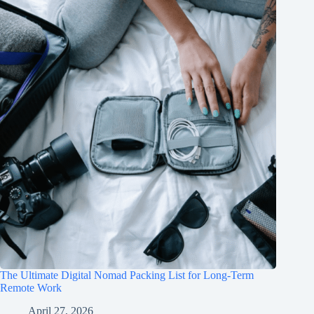
The Ultimate Digital Nomad Packing List for Long-Term
Remote Work
April 27, 2026