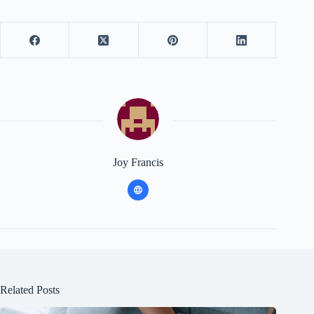
Joy Francis
Related Posts