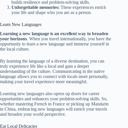
builds resilience and problem-solving skills.
Unforgettable memories:
These experiences enrich
your life and shape who you are as a person.
Learn New Languages
Learning a new language is an excellent way to broaden
your horizons
. When you travel internationally, you have the
opportunity to learn a new language and immerse yourself in
the local culture.
By learning the language of a diverse destination, you can
truly experience life like a local and gain a deeper
understanding of the culture. Communicating in the native
language allows you to connect with locals more personally,
making your travel experience more meaningful.
Learning new languages also opens up doors for career
opportunities and enhances your problem-solving skills. So,
whether mastering French in France or picking up Mandarin
in China, embracing new languages will enrich your travels
and broaden your world perspective.
Eat Local Delicacies