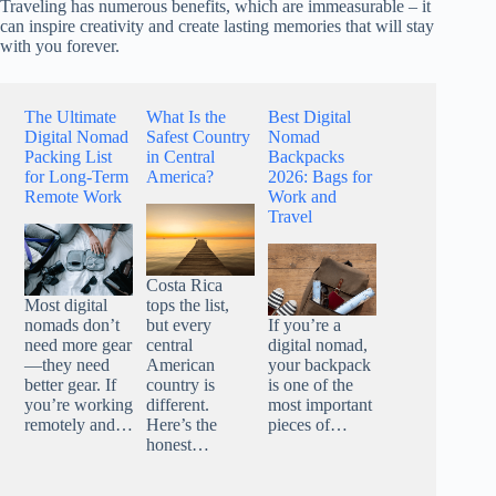
Traveling has numerous benefits, which are immeasurable – it
can inspire creativity and create lasting memories that will stay
with you forever.
The Ultimate
What Is the
Best Digital
Digital Nomad
Safest Country
Nomad
Packing List
in Central
Backpacks
for Long-Term
America?
2026: Bags for
Remote Work
Work and
Travel
Costa Rica
Most digital
tops the list,
nomads don’t
but every
If you’re a
need more gear
central
digital nomad,
—they need
American
your backpack
better gear. If
country is
is one of the
you’re working
different.
most important
remotely and…
Here’s the
pieces of…
honest…