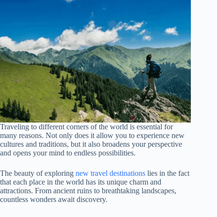
Traveling to different corners of the world is essential for
many reasons. Not only does it allow you to experience new
cultures and traditions, but it also broadens your perspective
and opens your mind to endless possibilities.
The beauty of exploring
new travel destinations
lies in the fact
that each place in the world has its unique charm and
attractions. From ancient ruins to breathtaking landscapes,
countless wonders await discovery.