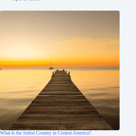
What Is the Safest Country in Central America?