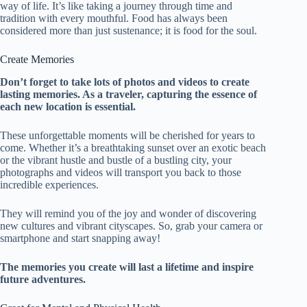
way of life. It’s like taking a journey through time and
tradition with every mouthful. Food has always been
considered more than just sustenance; it is food for the soul.
Create Memories
Don’t forget to take lots of photos and videos to create
lasting memories. As a traveler, capturing the essence of
each new location is essential.
These unforgettable moments will be cherished for years to
come. Whether it’s a breathtaking sunset over an exotic beach
or the vibrant hustle and bustle of a bustling city, your
photographs and videos will transport you back to those
incredible experiences.
They will remind you of the joy and wonder of discovering
new cultures and vibrant cityscapes. So, grab your camera or
smartphone and start snapping away!
The memories you create will last a lifetime and inspire
future adventures.