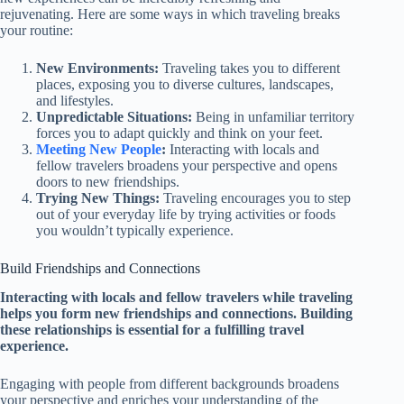
rejuvenating. Here are some ways in which traveling breaks
your routine:
New Environments:
Traveling takes you to different
places, exposing you to diverse cultures, landscapes,
and lifestyles.
Unpredictable Situations:
Being in unfamiliar territory
forces you to adapt quickly and think on your feet.
Meeting New People
:
Interacting with locals and
fellow travelers broadens your perspective and opens
doors to new friendships.
Trying New Things:
Traveling encourages you to step
out of your everyday life by trying activities or foods
you wouldn’t typically experience.
Build Friendships and Connections
Interacting with locals and fellow travelers while traveling
helps you form new friendships and connections. Building
these relationships is essential for a fulfilling travel
experience.
Engaging with people from different backgrounds broadens
your perspective and enriches your understanding of the