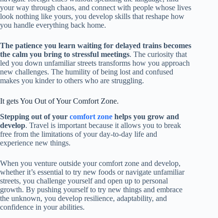
your way through chaos, and connect with people whose lives
look nothing like yours, you develop skills that reshape how
you handle everything back home.
The patience you learn waiting for delayed trains becomes
the calm you bring to stressful meetings
. The curiosity that
led you down unfamiliar streets transforms how you approach
new challenges. The humility of being lost and confused
makes you kinder to others who are struggling.
It gets You Out of Your Comfort Zone.
Stepping out of your
comfort zone
helps you grow and
develop
. Travel is important because it allows you to break
free from the limitations of your day-to-day life and
experience new things.
When you venture outside your comfort zone and
develop
,
whether
it’s essential to try new
foods or navigate unfamiliar
streets, you challenge yourself and open up to personal
growth
. By
pushing yourself to try new things and embrace
the unknown, you develop resilience, adaptability, and
confidence in your abilities.