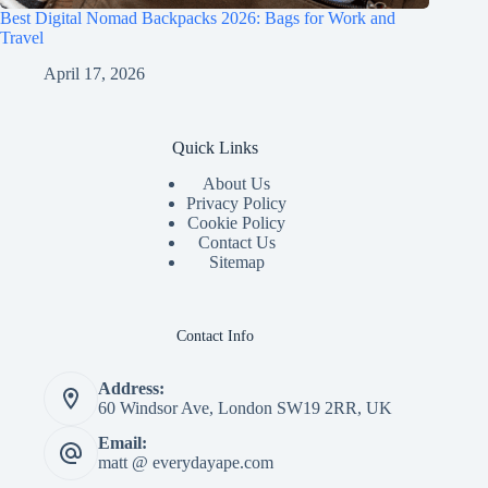
Best Digital Nomad Backpacks 2026: Bags for Work and
Travel
April 17, 2026
Quick Links
About Us
Privacy Policy
Cookie Policy
Contact Us
Sitemap
Contact Info
Address:
60 Windsor Ave, London SW19 2RR, UK
Email:
matt @ everydayape.com