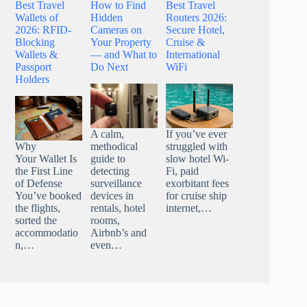
Best Travel
How to Find
Best Travel
Wallets of
Hidden
Routers 2026:
2026: RFID-
Cameras on
Secure Hotel,
Blocking
Your Property
Cruise &
Wallets &
— and What to
International
Passport
Do Next
WiFi
Holders
A calm,
If you’ve ever
Why
methodical
struggled with
Your Wallet Is
guide to
slow hotel Wi-
the First Line
detecting
Fi, paid
of Defense
surveillance
exorbitant fees
You’ve booked
devices in
for cruise ship
the flights,
rentals, hotel
internet,…
sorted the
rooms,
accommodatio
Airbnb’s and
n,…
even…