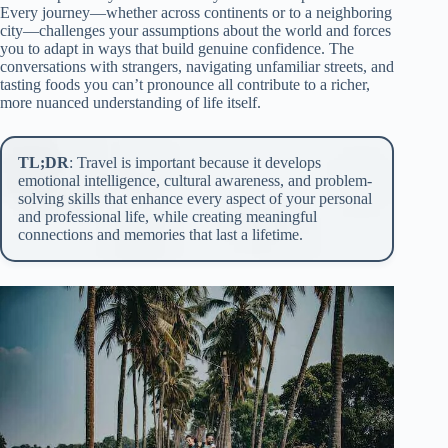
Every journey—whether across continents or to a neighboring
city—challenges your assumptions about the world and forces
you to adapt in ways that build genuine confidence. The
conversations with strangers, navigating unfamiliar streets, and
tasting foods you can’t pronounce all contribute to a richer,
more nuanced understanding of life itself.
TL;DR
: Travel is important because it develops
emotional intelligence, cultural awareness, and problem-
solving skills that enhance every aspect of your personal
and professional life, while creating meaningful
connections and memories that last a lifetime.