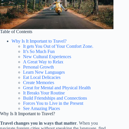
Table of Contents
Why Is It Important to Travel?
It gets You Out of Your Comfort Zone.
It’s So Much Fun
New Cultural Experiences
A Great Way to Relax
Personal Growth
Learn New Languages
Eat Local Delicacies
Create Memories
Great for Mental and Physical Health
It Breaks Your Routine
Build Friendships and Connections
Forces You to Live in the Present
See Amazing Places
Why Is It Important to Travel?
Travel changes you in ways that matter
. When you
navigate foreign cities without speaking the language, find