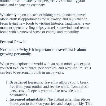
routine. It can broaden your perspective, stimulating your
mind and enhancing creativity.
Whether lying on a beach or hiking through nature, travel
offers endless opportunities for relaxation and rejuvenation.
From trying new foods to visiting historical landmarks, every
moment spent traveling helps you relax, unwind, and return
home with a renewed sense of energy and tranquility.
Personal Growth
Next in our “why is it important to travel” list is about
growing personally.
When you explore the world with an open mind, you expose
yourself to alien cultures, perspectives, and ways of life. This
can lead to personal growth in many ways:
Broadened horizons:
Traveling allows you to break
free from your routine and see the world from a fresh
perspective. It opens your mind to new ideas and
possibilities.
Increased adaptability:
Navigating unfamiliar places
forces you to think on your feet and adapt quickly. This