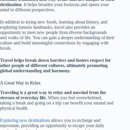
destination
. It helps broaden your horizons and opens your
mind to different perspectives.
In addition to trying new foods, learning about history, and
exploring famous landmarks, travel also provides an
opportunity to meet new people from diverse backgrounds
and walks of life. You can gain a deeper understanding of their
culture and build meaningful connections by engaging with
locals.
Travel helps break down barriers and fosters respect for
other people of different cultures, ultimately promoting
global understanding and harmony.
A Great Way to Relax
Traveling is a great way to relax and unwind from the
stresses of everyday life.
When you feel overwhelmed,
taking a break and going on a trip can benefit your mental and
physical health.
Exploring new destinations
allows you to recharge and
rejuvenate, providing an opportunity to escape your daily