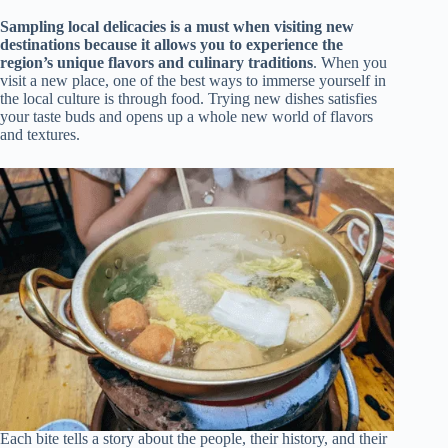
Sampling local delicacies is a must when visiting new
destinations because it allows you to experience the
region’s unique flavors and culinary traditions
. When you
visit a new place, one of the best ways to immerse yourself in
the local culture is through food. Trying new dishes satisfies
your taste buds and opens up a whole new world of flavors
and textures.
Each bite tells a story about the people, their history, and their