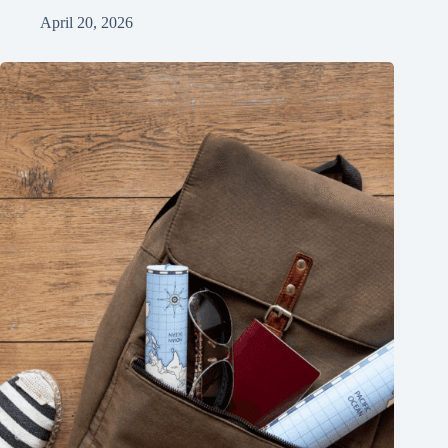
April 20, 2026