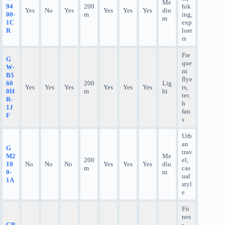
Me
94
200
hik
Yes
No
Yes
Yes
Yes
Yes
diu
00-
m
ing,
m
1C
exp
R
lore
rs
Fre
G
que
W-
nt
B5
flye
60
200
Lig
Yes
Yes
Yes
Yes
Yes
Yes
rs,
0H
m
ht
tec
R-
h
1J
fan
F
s
Urb
an
G
trav
M2
Me
200
el,
10
No
No
No
Yes
Yes
Yes
diu
m
cas
0-
m
ual
1A
styl
e
Fit
nes
GB
s,