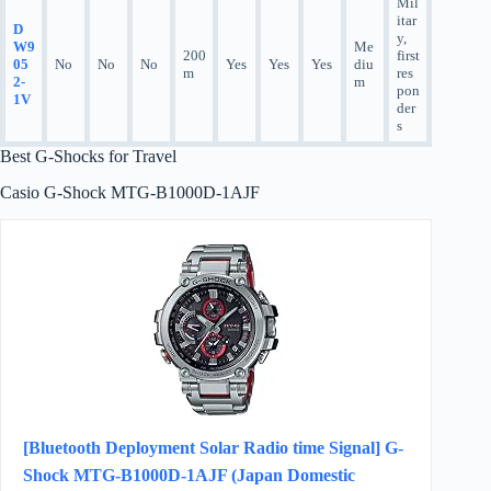
Mil
itar
D
y,
W9
Me
200
first
05
No
No
No
Yes
Yes
Yes
diu
m
res
2-
m
pon
1V
der
s
Best G-Shocks for Travel
Casio G-Shock MTG-B1000D-1AJF
[Bluetooth Deployment Solar Radio time Signal] G-
Shock MTG-B1000D-1AJF (Japan Domestic