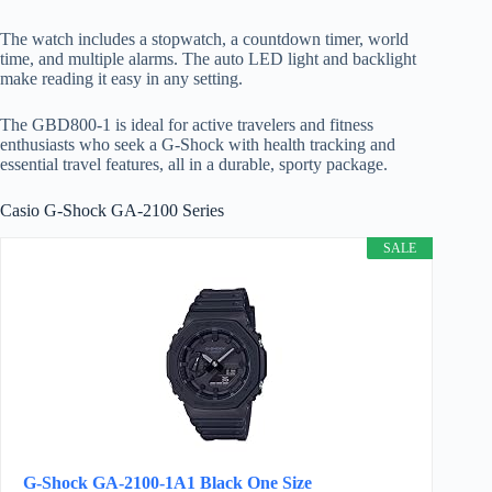
The watch includes a stopwatch, a countdown timer, world
time, and multiple alarms. The auto LED light and backlight
make reading it easy in any setting.
The GBD800-1 is ideal for active travelers and fitness
enthusiasts who seek a G-Shock with health tracking and
essential travel features, all in a durable, sporty package.
Casio G-Shock GA-2100 Series
SALE
G-Shock GA-2100-1A1 Black One Size