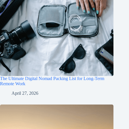
The Ultimate Digital Nomad Packing List for Long-Term
Remote Work
April 27, 2026