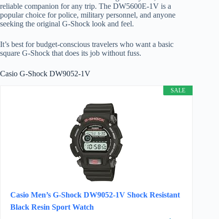
reliable companion for any trip. The DW5600E-1V is a
popular choice for police, military personnel, and anyone
seeking the original G-Shock look and feel.
It’s best for budget-conscious travelers who want a basic
square G-Shock that does its job without fuss.
Casio G-Shock DW9052-1V
SALE
Casio Men’s G-Shock DW9052-1V Shock Resistant
Black Resin Sport Watch