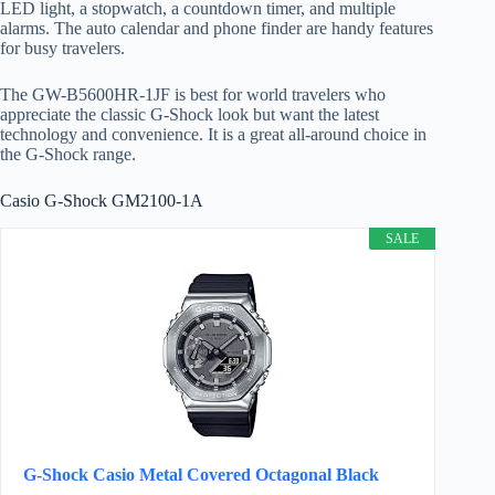
LED light, a stopwatch, a countdown timer, and multiple
alarms. The auto calendar and phone finder are handy features
for busy travelers.
The GW-B5600HR-1JF is best for world travelers who
appreciate the classic G-Shock look but want the latest
technology and convenience. It is a great all-around choice in
the G-Shock range.
Casio G-Shock GM2100-1A
SALE
G-Shock Casio Metal Covered Octagonal Black