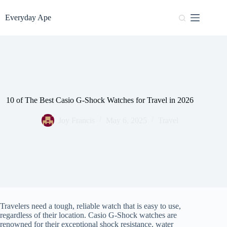
Skip
to
Everyday Ape
content
10 of The Best Casio G-Shock Watches for Travel in 2026
Joy Francis
May 6, 2025
Travel
Travelers need a tough, reliable watch that is easy to use,
regardless of their location. Casio G-Shock watches are
renowned for their exceptional shock resistance, water