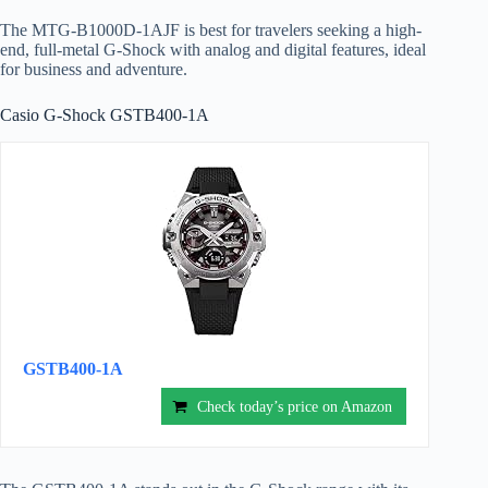
The MTG-B1000D-1AJF is best for travelers seeking a high-
end, full-metal G-Shock with analog and digital features, ideal
for business and adventure.
Casio G-Shock GSTB400-1A
GSTB400-1A
Check today’s price on Amazon