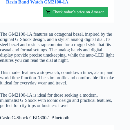
Resin Band Watch GM2100-1A
Check today’s price on Amazon
The GM2100-1A features an octagonal bezel, inspired by the
original G-Shock design, and a stylish analog-digital dial. Its
steel bezel and resin strap combine for a rugged style that fits
casual and formal settings. The analog hands and digital
display provide precise timekeeping, while the auto-LED light
ensures you can read the dial at night.
This model features a stopwatch, countdown timer, alarm, and
world time function. The slim profile and comfortable fit make
it ideal for everyday wear and travel.
The GM2100-1A is ideal for those seeking a modern,
minimalist G-Shock with iconic design and practical features,
perfect for city trips or business travel.
Casio G-Shock GBD800-1 Bluetooth