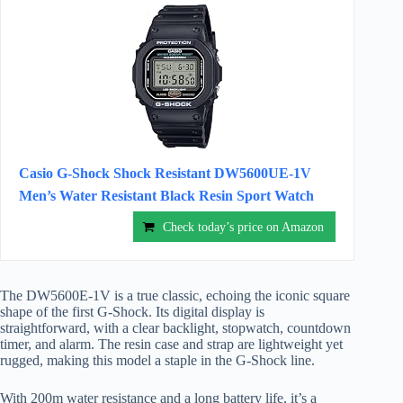
Casio G-Shock Shock Resistant DW5600UE-1V
Men’s Water Resistant Black Resin Sport Watch
Check today’s price on Amazon
The DW5600E-1V is a true classic, echoing the iconic square
shape of the first G-Shock. Its digital display is
straightforward, with a clear backlight, stopwatch, countdown
timer, and alarm. The resin case and strap are lightweight yet
rugged, making this model a staple in the G-Shock line.
With 200m water resistance and a long battery life, it’s a