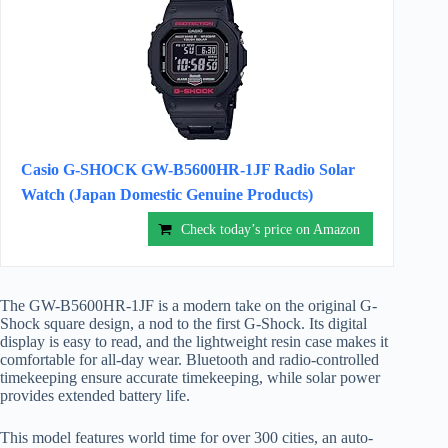
Casio G-SHOCK GW-B5600HR-1JF Radio Solar
Watch (Japan Domestic Genuine Products)
Check today’s price on Amazon
The GW-B5600HR-1JF is a modern take on the original G-
Shock square design, a nod to the first G-Shock. Its digital
display is easy to read, and the lightweight resin case makes it
comfortable for all-day wear. Bluetooth and radio-controlled
timekeeping ensure accurate timekeeping, while solar power
provides extended battery life.
This model features world time for over 300 cities, an auto-