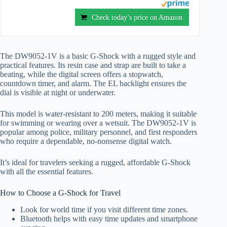
Check today’s price on Amazon
The DW9052-1V is a basic G-Shock with a rugged style and
practical features. Its resin case and strap are built to take a
beating, while the digital screen offers a stopwatch,
countdown timer, and alarm. The EL backlight ensures the
dial is visible at night or underwater.
This model is water-resistant to 200 meters, making it suitable
for swimming or wearing over a wetsuit. The DW9052-1V is
popular among police, military personnel, and first responders
who require a dependable, no-nonsense digital watch.
It’s ideal for travelers seeking a rugged, affordable G-Shock
with all the essential features.
How to Choose a G-Shock for Travel
Look for world time if you visit different time zones.
Bluetooth helps with easy time updates and smartphone