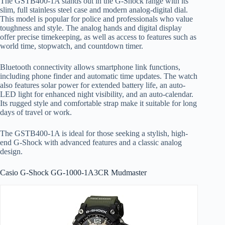
The GSTB400-1A stands out in the G-Shock range with its
slim, full stainless steel case and modern analog-digital dial.
This model is popular for police and professionals who value
toughness and style. The analog hands and digital display
offer precise timekeeping, as well as access to features such as
world time, stopwatch, and countdown timer.
Bluetooth connectivity allows smartphone link functions,
including phone finder and automatic time updates. The watch
also features solar power for extended battery life, an auto-
LED light for enhanced night visibility, and an auto-calendar.
Its rugged style and comfortable strap make it suitable for long
days of travel or work.
The GSTB400-1A is ideal for those seeking a stylish, high-
end G-Shock with advanced features and a classic analog
design.
Casio G-Shock GG-1000-1A3CR Mudmaster