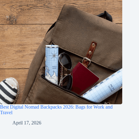
Best Digital Nomad Backpacks 2026: Bags for Work and
Travel
April 17, 2026