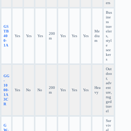
ers
Bus
ine
ss
GS
trav
TB
Me
eler
200
40
Yes
Yes
Yes
Yes
Yes
Yes
diu
s,
m
0-
m
styl
1A
e
see
ker
s
Out
doo
GG
r,
-
adv
10
200
Hea
ent
00-
Yes
No
No
Yes
Yes
Yes
m
vy
ure,
1A
rug
3C
ged
R
trav
el
Sur
G
viv
W-
al,