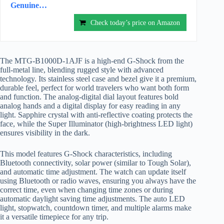
Genuine…
Check today’s price on Amazon
The MTG-B1000D-1AJF is a high-end G-Shock from the
full-metal line, blending rugged style with advanced
technology. Its stainless steel case and bezel give it a premium,
durable feel, perfect for world travelers who want both form
and function. The analog-digital dial layout features bold
analog hands and a digital display for easy reading in any
light. Sapphire crystal with anti-reflective coating protects the
face, while the Super Illuminator (high-brightness LED light)
ensures visibility in the dark.
This model features G-Shock characteristics, including
Bluetooth connectivity, solar power (similar to Tough Solar),
and automatic time adjustment. The watch can update itself
using Bluetooth or radio waves, ensuring you always have the
correct time, even when changing time zones or during
automatic daylight saving time adjustments. The auto LED
light, stopwatch, countdown timer, and multiple alarms make
it a versatile timepiece for any trip.