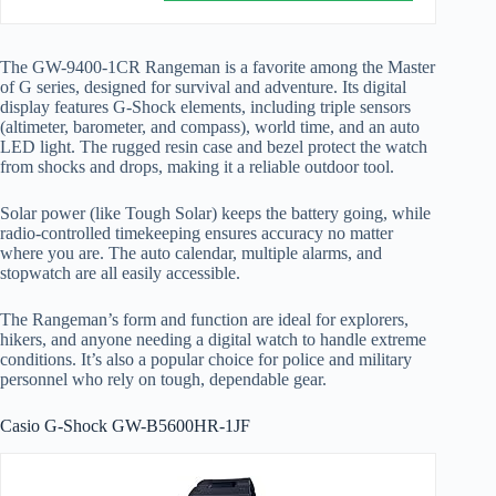
The GW-9400-1CR Rangeman is a favorite among the Master
of G series, designed for survival and adventure. Its digital
display features G-Shock elements, including triple sensors
(altimeter, barometer, and compass), world time, and an auto
LED light. The rugged resin case and bezel protect the watch
from shocks and drops, making it a reliable outdoor tool.
Solar power (like Tough Solar) keeps the battery going, while
radio-controlled timekeeping ensures accuracy no matter
where you are. The auto calendar, multiple alarms, and
stopwatch are all easily accessible.
The Rangeman’s form and function are ideal for explorers,
hikers, and anyone needing a digital watch to handle extreme
conditions. It’s also a popular choice for police and military
personnel who rely on tough, dependable gear.
Casio G-Shock GW-B5600HR-1JF