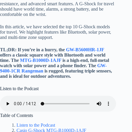
resistance, and advanced smart features. A G-Shock for travel
should have world time, alarms, a strong battery, and be
comfortable on the wrist.
In this article, we have selected the top 10 G-Shock models
for travel. We highlight features like Bluetooth, solar power,
and multi-time zone support.
TL;DR: If you’re in a hurry, the
GW-B5600HR-1JF
offers a classic square style with Bluetooth and world
time. The
MTG-B1000D-1AJF
is a high-end, full-metal
watch with solar power and a phone finder. The
GW-
9400-1CR Rangeman
is rugged, featuring triple sensors,
and is ideal for outdoor adventures.
Listen to the Podcast
Table of Contents
Listen to the Podcast
Casio G-Shock MTG-B1000D-1AJF