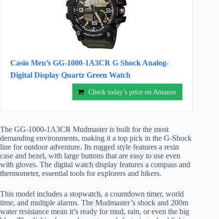
Casio Men’s GG-1000-1A3CR G Shock Analog-
Digital Display Quartz Green Watch
Check today’s price on Amazon
The GG-1000-1A3CR Mudmaster is built for the most
demanding environments, making it a top pick in the G-Shock
line for outdoor adventure. Its rugged style features a resin
case and bezel, with large buttons that are easy to use even
with gloves. The digital watch display features a compass and
thermometer, essential tools for explorers and hikers.
This model includes a stopwatch, a countdown timer, world
time, and multiple alarms. The Mudmaster’s shock and 200m
water resistance mean it’s ready for mud, rain, or even the big