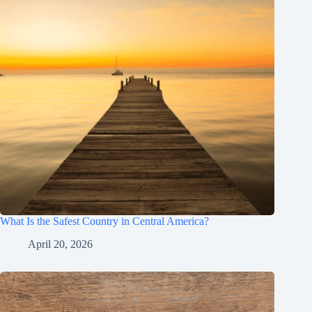
What Is the Safest Country in Central America?
April 20, 2026