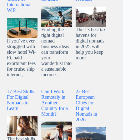
International
WiFi
Finding the
The 13 best tax
right digital
havens for
nomad
digital nomads
If you’ve ever
business ideas
in 2025 will
struggled with
can transform
help you keep
slow hotel Wi-
your
more…
Fi, paid
wanderlust into
exorbitant fees
a sustainable
for cruise ship
income…
internet,…
17 Best Skills
Can I Work
22 Best
For Digital
Remotely in
European
Nomads to
Another
Cities for
Learn
Country for a
Digital
Month?
Nomads in
2026
The best skills