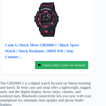
Casio G-Shock Move GBD800-1 | Black Sport
Watch | Shock Resistant | 200M WR | Step
Counter…
Check today’s price on Amazon
The GBD800-1 is a digital watch focused on fitness tracking
and travel. Its resin case and strap offer a lightweight, rugged
style, and the digital display shows steps, calories, and
workout stats. Bluetooth connectivity lets you sync with your
smartphone for automatic time updates and phone finder
features.