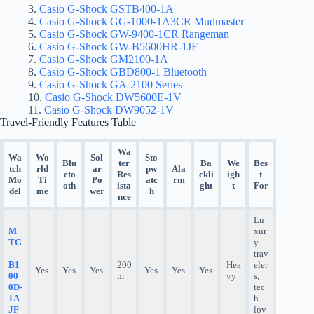
Casio G-Shock GSTB400-1A
Casio G-Shock GG-1000-1A3CR Mudmaster
Casio G-Shock GW-9400-1CR Rangeman
Casio G-Shock GW-B5600HR-1JF
Casio G-Shock GM2100-1A
Casio G-Shock GBD800-1 Bluetooth
Casio G-Shock GA-2100 Series
Casio G-Shock DW5600E-1V
Casio G-Shock DW9052-1V
Travel-Friendly Features Table
Wa
Wa
Wo
Sol
Sto
Blu
ter
Ba
We
Bes
tch
rld
ar
pw
Ala
eto
Res
ckli
igh
t
Mo
Ti
Po
atc
rm
oth
ista
ght
t
For
del
me
wer
h
nce
Lu
M
xur
TG
y
-
trav
B1
200
Hea
eler
Yes
Yes
Yes
Yes
Yes
Yes
00
m
vy
s,
0D-
tec
1A
h
JF
lov