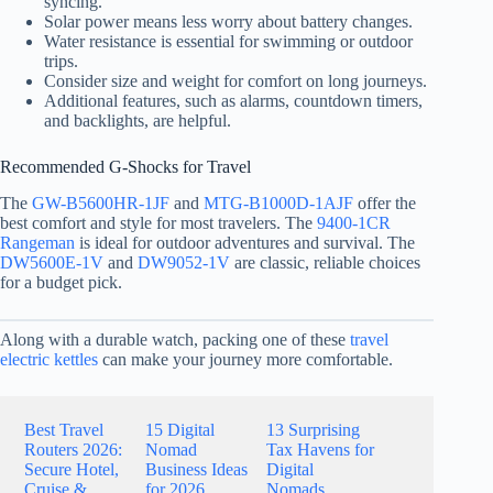
syncing.
Solar power means less worry about battery changes.
Water resistance is essential for swimming or outdoor
trips.
Consider size and weight for comfort on long journeys.
Additional features, such as alarms, countdown timers,
and backlights, are helpful.
Recommended G-Shocks for Travel
The
GW-B5600HR-1JF
and
MTG-B1000D-1AJF
offer the
best comfort and style for most travelers. The
9400-1CR
Rangeman
is ideal for outdoor adventures and survival. The
DW5600E-1V
and
DW9052-1V
are classic, reliable choices
for a budget pick.
Along with a durable watch, packing one of these
travel
electric kettles
can make your journey more comfortable.
Best Travel
15 Digital
13 Surprising
Routers 2026:
Nomad
Tax Havens for
Secure Hotel,
Business Ideas
Digital
Cruise &
for 2026
Nomads