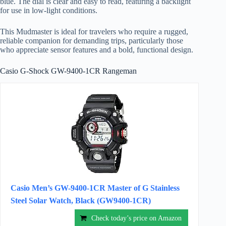
blue. The dial is clear and easy to read, featuring a backlight
for use in low-light conditions.
This Mudmaster is ideal for travelers who require a rugged,
reliable companion for demanding trips, particularly those
who appreciate sensor features and a bold, functional design.
Casio G-Shock GW-9400-1CR Rangeman
Casio Men’s GW-9400-1CR Master of G Stainless
Steel Solar Watch, Black (GW9400-1CR)
Check today’s price on Amazon