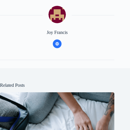
Joy Francis
Related Posts