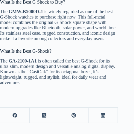
What Is the Best G Shock to Buy?
The
GMW-B5000D-1
is widely regarded as one of the best
G-Shock watches to purchase right now. This full-metal
model combines the original G-Shock square shape with
modern upgrades like Bluetooth, solar power, and world time.
Its stainless steel case, rugged construction, and iconic design
make it a favorite among collectors and everyday users.
What Is the Best G-Shock?
The
GA-2100-1A1
is often called the best G-Shock for its
ultra-slim, modern design and versatile analog-digital display.
Known as the “CasiOak” for its octagonal bezel, it’s
lightweight, rugged, and stylish, ideal for daily wear and
adventure.