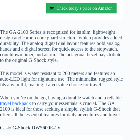
Check today’s price on Amazon
The GA-2100 Series is recognized for its slim, lightweight
design and carbon core guard structure, which provides added
durability. The analog-digital dial layout features bold analog
hands and a digital screen for quick access to the stopwatch,
countdown timer, and alarm. The octagonal bezel pays tribute
to the original G-Shock style.
This model is water-resistant to 200 meters and features an
auto-LED light for nighttime use. The minimalist, rugged style
fits any outfit, making it a versatile choice for travel.
When you’re on the go, having a durable watch and a reliable
travel backpack
to carry your essentials is crucial. The GA-
2100 is ideal for those seeking a simple, stylish G-Shock that
offers all the essential features for daily adventures and travel.
Casio G-Shock DW5600E-1V