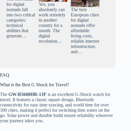
for digital
Yes, you
nomads fall
absolutely can
The best
into two critical
work remotely
European cities
categories:
in another
for digital
technical
country for a
nomads offer
abilities that
month. The
affordable
generate…
digital
living costs,
revolution…
reliable internet
infrastructure,
and…
FAQ
What is the Best G Shock for Travel?
The
GW-B5600HR-1JF
is an excellent G-Shock watch for
travel. It features a classic square design, Bluetooth
connectivity for easy time syncing, and world time for over
300 cities, making it perfect for switching time zones on the
go. Solar power and durable build ensure reliability wherever
your journey takes you.