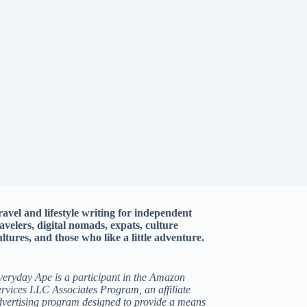
ravel and lifestyle writing for independent
ravelers, digital nomads, expats, culture
ltures, and those who like a little adventure.
veryday Ape is a participant in the Amazon
rvices LLC Associates Program, an affiliate
dvertising program designed to provide a means