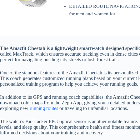
DETAILED ROUTE NAVIGATION: Dow
for men and women for…
The Amazfit Cheetah is a lightweight smartwatch designed specific
called MaxTrack, which ensures accurate tracking even in dense cities or
perfect for navigating bustling city streets or lush forest trails.
One of the standout features of the Amazfit Cheetah is its personal
This coach generates customized running plans based on your current leve
personalized training program to help you achieve your running goals.
In addition to its GPS and running coach capabilities, the Amazfit Chee
download color maps from the Zepp App, giving you a detailed underst
exploring new
running routes
or traveling to unfamiliar locations.
The watch’s BioTracker PPG optical sensor is another notable feature. I
levels, and sleep quality. This comprehensive health and fitness monito
informed decisions about your training and recovery.