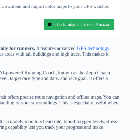
nload and import color maps to your GPS watches
Check today’s price on Amazon
ally for runners.
It features advanced
GPS technology
 areas with tall buildings and high trees. This makes it
ized AI-powered Running Coach, known as the Zepp Coach.
l, target race type and date, and race goal. It offers a
tah offers precise route navigation and offline maps. You can
anding of your surroundings. This is especially useful when
t accurately monitors heart rate, blood-oxygen levels, stress
ring capability lets you track your progress and make