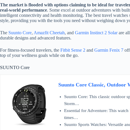
The market is flooded with options claiming to be ideal for travele
real-world performance
. Some excel at outdoor adventures with built
intelligent connectivity and health monitoring. The best travel watches s
style, providing you with the tools you need without weighing down yo
The
Suunto Core
,
Amazfit Cheetah
, and
Garmin Instinct 2 Solar
are all
durable designs and advanced features.
For fitness-focused travelers, the
Fitbit Sense 2
and
Garmin Fenix 7
off
top of your wellness goals while on the go.
SUUNTO Core
Suunto Core Classic, Outdoor W
Suunto Core: This classic outdoor spo
Storm…
Essential for Adventure: This watch 
times…
Suunto Sports Watches: Versatile and