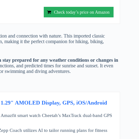
Check today’s price on Amazon
ion and connection with nature. This imported classic
n, making it the perfect companion for hiking, biking,
 stay prepared for any weather conditions or changes in
ctions, and predicted times for sunrise and sunset. It even
e for swimming and diving adventures.
, 1.29″ AMOLED Display, GPS, iOS/Android
fit smart watch Cheetah’s MaxTrack dual-band GPS
ach utilizes AI to tailor running plans for fitness