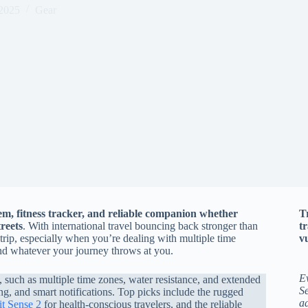
2025
Gear
em, fitness tracker, and reliable companion whether
T
reets
. With international travel bouncing back stronger than
t
trip, especially when you’re dealing with multiple time
vu
and whatever your journey throws at you.
E
s, such as multiple time zones, water resistance, and extended
Se
ing, and smart notifications. Top picks include the rugged
a
it Sense 2
for health-conscious travelers, and the reliable