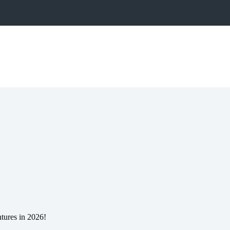
tures in 2026!