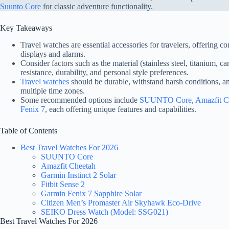
Suunto Core
for classic adventure functionality.
Key Takeaways
Travel watches are essential accessories for travelers, offering c
displays and alarms.
Consider factors such as the material (stainless steel, titanium, c
resistance, durability, and personal style preferences.
Travel watches
should be durable, withstand harsh conditions, an
multiple time zones.
Some recommended options include
SUUNTO Core
,
Amazfit C
Fenix 7
, each offering unique features and capabilities.
Table of Contents
Best Travel Watches For 2026
SUUNTO Core
Amazfit Cheetah
Garmin Instinct 2 Solar
Fitbit Sense 2
Garmin Fenix 7 Sapphire Solar
Citizen Men’s Promaster Air Skyhawk Eco-Drive
SEIKO Dress Watch (Model: SSG021)
Best Travel Watches For 2026