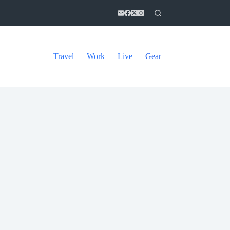
Travel
Work
Live
Gear