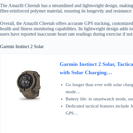
The Amazfit Cheetah has a streamlined and lightweight design, making i
fiber-reinforced polymer material, ensuring its longevity and resistance 
Overall, the Amazfit Cheetah offers accurate GPS tracking, customized
health and fitness monitoring capabilities. Its lightweight design adds t
users have reported inaccurate heart rate readings during exercise if no
Garmin Instinct 2 Solar
Garmin Instinct 2 Solar, Tacti
with Solar Charging…
Go longer than ever with solar charg
mode…
Battery life: in smartwatch mode, un
Dedicated tactical features include 
GPS…