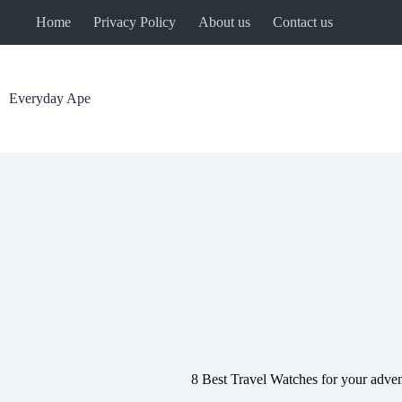
Skip
Home
Privacy Policy
About us
Contact us
to
content
Everyday Ape
8 Best Travel Watches for your adven