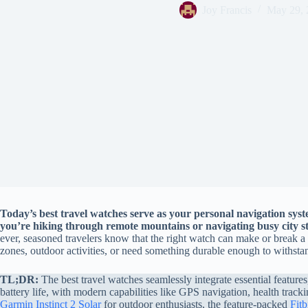
Joy Francis
May 29, 
Today’s best travel watches serve as your personal navigation syst
you’re hiking through remote mountains or navigating busy city st
ever, seasoned travelers know that the right watch can make or break a 
zones, outdoor activities, or need something durable enough to withst
TL;DR:
The best travel watches seamlessly integrate essential feature
battery life, with modern capabilities like GPS navigation, health track
Garmin Instinct 2 Solar
for outdoor enthusiasts, the feature-packed
Fitb