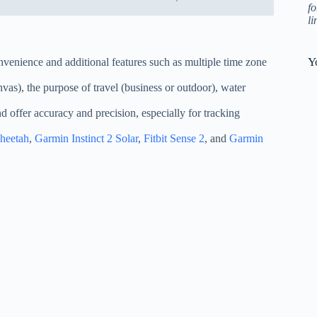
fo
l
Y
onvenience and additional features such as multiple time zone
anvas), the purpose of travel (business or outdoor), water
d offer accuracy and precision, especially for tracking
heetah
,
Garmin Instinct 2 Solar
,
Fitbit Sense 2
, and
Garmin