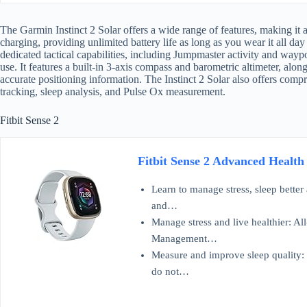
The Garmin Instinct 2 Solar offers a wide range of features, making it a 
charging, providing unlimited battery life as long as you wear it all day
dedicated tactical capabilities, including Jumpmaster activity and waypo
use. It features a built-in 3-axis compass and barometric altimeter, alon
accurate positioning information. The Instinct 2 Solar also offers compr
tracking, sleep analysis, and Pulse Ox measurement.
Fitbit Sense 2
Fitbit Sense 2 Advanced Health
Learn to manage stress, sleep better
and…
Manage stress and live healthier: Al
Management…
Measure and improve sleep quality: 
do not…