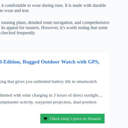
t comfortable to wear during runs. It is made with durable
to wear and tear.
 running plans, detailed route navigation, and comprehensive
o its appeal for runners. However, it’s worth noting that some
t checked frequently.
cal-Edition, Rugged Outdoor Watch with GPS,
ing that gives you unlimited battery life in smartwatch
limited with solar charging in 3 hours of direct sunlight…
Jumpmaster activity, waypoint projection, dual-position
Check today’s price on Amazon