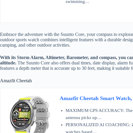
swimming…
Embrace the adventure with the Suunto Core, your compass to explorat
outdoor sports watch combines intelligent features with a durable desig
camping, and other outdoor activities.
With its Storm Alarm, Altimeter, Barometer, and compass, you can
altitude.
The Suunto Core also offers dual times, date display, alarm fun
features a depth meter that is accurate up to 30 feet, making it suitabl
Amazfit Cheetah
Amazfit Cheetah Smart Watch
MAXIMUM GPS ACCURACY: The Amaz
antenna picks up…
PERSONALIZED AI COACHING: Zepp Co
watches based…