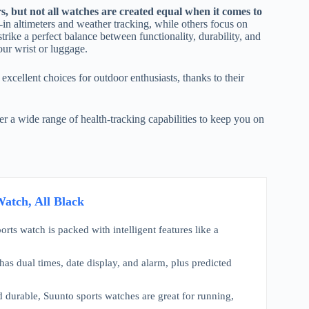
rs, but not all watches are created equal when it comes to
-in altimeters and weather tracking, while others focus on
trike a perfect balance between functionality, durability, and
ur wrist or luggage.
 excellent choices for outdoor enthusiasts, thanks to their
er a wide range of health-tracking capabilities to keep you on
atch, All Black
rts watch is packed with intelligent features like a
has dual times, date display, and alarm, plus predicted
 durable, Suunto sports watches are great for running,