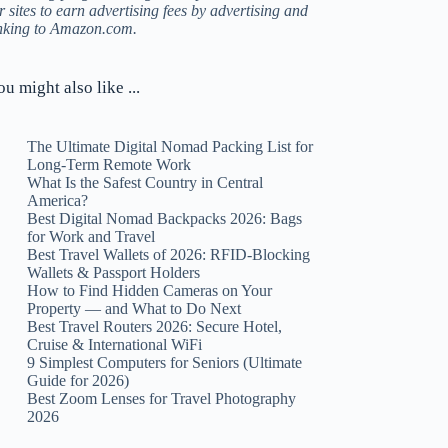
r sites to earn advertising fees by advertising and
inking to Amazon.com.
ou might also like ...
The Ultimate Digital Nomad Packing List for
Long-Term Remote Work
What Is the Safest Country in Central
America?
Best Digital Nomad Backpacks 2026: Bags
for Work and Travel
Best Travel Wallets of 2026: RFID-Blocking
Wallets & Passport Holders
How to Find Hidden Cameras on Your
Property — and What to Do Next
Best Travel Routers 2026: Secure Hotel,
Cruise & International WiFi
9 Simplest Computers for Seniors (Ultimate
Guide for 2026)
Best Zoom Lenses for Travel Photography
2026