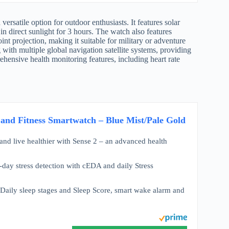
versatile option for outdoor enthusiasts. It features solar
 in direct sunlight for 3 hours. The watch also features
int projection, making it suitable for military or adventure
g with multiple global navigation satellite systems, providing
ehensive health monitoring features, including heart rate
 and Fitness Smartwatch – Blue Mist/Pale Gold
 and live healthier with Sense 2 – an advanced health
l-day stress detection with cEDA and daily Stress
Daily sleep stages and Sleep Score, smart wake alarm and