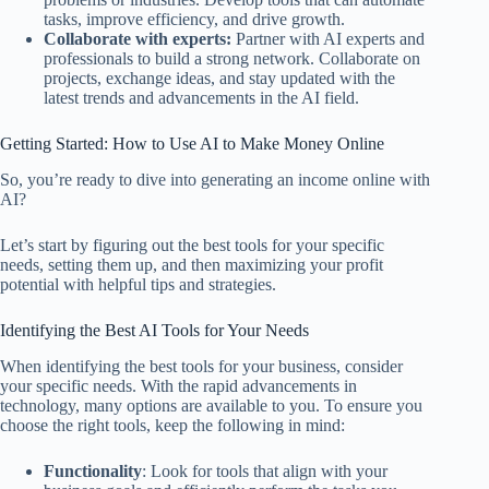
tasks, improve efficiency, and drive growth.
Collaborate with experts:
Partner with AI experts and
professionals to build a strong network. Collaborate on
projects, exchange ideas, and stay updated with the
latest trends and advancements in the AI field.
Getting Started: How to Use AI to Make Money Online
So, you’re ready to dive into generating an income online with
AI?
Let’s start by figuring out the best tools for your specific
needs, setting them up, and then maximizing your profit
potential with helpful tips and strategies.
Identifying the Best AI Tools for Your Needs
When identifying the best tools for your business, consider
your specific needs. With the rapid advancements in
technology, many options are available to you. To ensure you
choose the right tools, keep the following in mind:
Functionality
: Look for tools that align with your