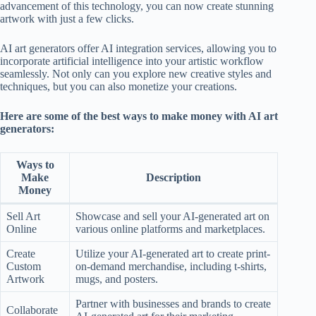
advancement of this technology, you can now create stunning
artwork with just a few clicks.
AI art generators offer AI integration services, allowing you to
incorporate artificial intelligence into your artistic workflow
seamlessly. Not only can you explore new creative styles and
techniques, but you can also monetize your creations.
Here are some of the best ways to make money with AI art
generators:
Ways to
Make
Description
Money
Sell Art
Showcase and sell your AI-generated art on
Online
various online platforms and marketplaces.
Create
Utilize your AI-generated art to create print-
Custom
on-demand merchandise, including t-shirts,
Artwork
mugs, and posters.
Partner with businesses and brands to create
Collaborate