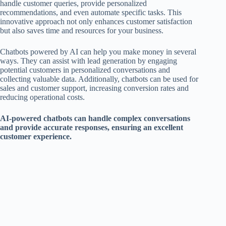
handle customer queries, provide personalized
recommendations, and even automate specific tasks. This
innovative approach not only enhances customer satisfaction
but also saves time and resources for your business.
Chatbots powered by AI can help you make money in several
ways. They can assist with lead generation by engaging
potential customers in personalized conversations and
collecting valuable data. Additionally, chatbots can be used for
sales and customer support, increasing conversion rates and
reducing operational costs.
AI-powered chatbots can handle complex conversations
and provide accurate responses, ensuring an excellent
customer experience.