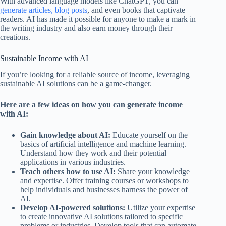
With advanced language models like ChatGPT, you can
generate articles, blog posts
, and even books that captivate
readers. AI has made it possible for anyone to make a mark in
the writing industry and also earn money through their
creations.
Sustainable Income with AI
If you’re looking for a reliable source of income, leveraging
sustainable AI solutions can be a game-changer.
Here are a few ideas on how you can generate income
with AI:
Gain knowledge about AI:
Educate yourself on the
basics of artificial intelligence and machine learning.
Understand how they work and their potential
applications in various industries.
Teach others how to use AI:
Share your knowledge
and expertise. Offer training courses or workshops to
help individuals and businesses harness the power of
AI.
Develop AI-powered solutions:
Utilize your expertise
to create innovative AI solutions tailored to specific
problems or industries. Develop tools that can automate