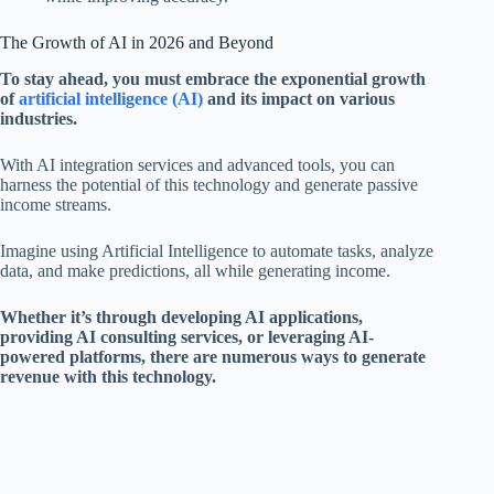
The Growth of AI in 2026 and Beyond
To stay ahead, you must embrace the exponential growth
of
artificial intelligence (AI)
and its impact on various
industries.
With AI integration services and advanced tools, you can
harness the potential of this technology and generate passive
income streams.
Imagine using Artificial Intelligence to automate tasks, analyze
data, and make predictions, all while generating income.
Whether it’s through developing AI applications,
providing AI consulting services, or leveraging AI-
powered platforms, there are numerous ways to generate
revenue with this technology.