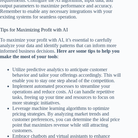
requirements. Configure the AI algorithms, input data, and
output parameters to maximize performance and accuracy.
Remember to enable any necessary integrations with your
existing systems for seamless operation.
Tips for Maximizing Profit with AI
To maximize your profit with AI, it’s essential to carefully
analyze your data and identify patterns that can inform more
informed business decisions.
Here are some tips to help you
make the most of your tools
:
Utilize predictive analytics to anticipate customer
behavior and tailor your offerings accordingly. This will
enable you to stay one step ahead of the competition.
Implement automated processes to streamline your
operations and reduce costs. AI can handle repetitive
tasks, freeing up your time and resources to focus on
more strategic initiatives.
Leverage machine learning algorithms to optimize
pricing strategies. By analyzing market trends and
customer preferences, you can determine the ideal price
point that maximizes revenue while still attracting
customers.
Embrace chatbots and virtual assistants to enhance