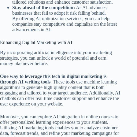
tailored solutions and enhance customer satisfaction.
Stay ahead of the competition:
As AI advances,
businesses that fail to adopt it risk falling behind.
By offering AI optimization services, you can help
companies stay competitive and capitalize on the latest
advancements in AI.
Enhancing Digital Marketing with AI
By incorporating artificial intelligence into your marketing
strategies, you can unlock a world of potential and earn
money like never before.
One way to leverage this tech in digital marketing is
through AI writing tools
. These tools use machine learning
algorithms to generate high-quality content that is both
engaging and tailored to your target audience. Additionally, AI
chatbots can offer real-time customer support and enhance the
user experience on your website.
Moreover, you can explore AI integration in online courses to
offer personalized learning experiences to your students.
Utilizing AI marketing tools enables you to analyze customer
data, forecast trends, and refine your marketing campaigns for