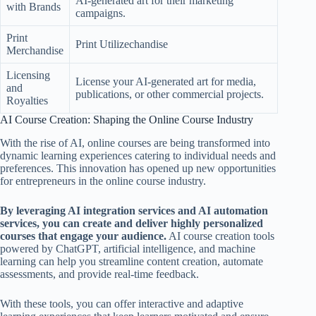
AI-generated art for their marketing
with Brands
campaigns.
Print
Print Utilizechandise
Merchandise
Licensing
License your AI-generated art for media,
and
publications, or other commercial projects.
Royalties
AI Course Creation: Shaping the Online Course Industry
With the rise of AI, online courses are being transformed into
dynamic learning experiences catering to individual needs and
preferences. This innovation has opened up new opportunities
for entrepreneurs in the online course industry.
By leveraging AI integration services and AI automation
services, you can create and deliver highly personalized
courses that engage your audience.
AI course creation tools
powered by ChatGPT, artificial intelligence, and machine
learning can help you streamline content creation, automate
assessments, and provide real-time feedback.
With these tools, you can offer interactive and adaptive