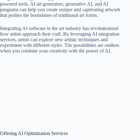
powered tools. AI art generators, generative AI, and AI
programs can help you create unique and captivating artwork
that pushes the boundaries of traditional art forms.
Integrating AI software in the art industry has revolutionized
how artists approach their craft. By leveraging AI integration
services, artists can explore new artistic techniques and
experiment with different styles. The possibilities are endless
when you combine your creativity with the power of AI.
Offering AI Optimization Services