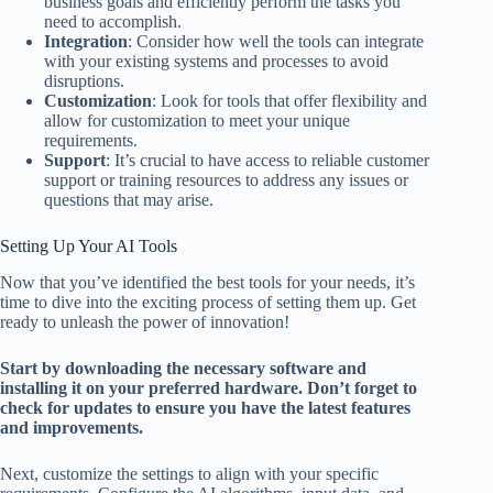
business goals and efficiently perform the tasks you
need to accomplish.
Integration
: Consider how well the tools can integrate
with your existing systems and processes to avoid
disruptions.
Customization
: Look for tools that offer flexibility and
allow for customization to meet your unique
requirements.
Support
: It’s crucial to have access to reliable customer
support or training resources to address any issues or
questions that may arise.
Setting Up Your AI Tools
Now that you’ve identified the best tools for your needs, it’s
time to dive into the exciting process of setting them up. Get
ready to unleash the power of innovation!
Start by downloading the necessary software and
installing it on your preferred hardware. Don’t forget to
check for updates to ensure you have the latest features
and improvements.
Next, customize the settings to align with your specific