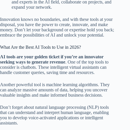
and experts in the AI field, collaborate on projects, and
expand your network.
Innovation knows no boundaries, and with these tools at your
disposal, you have the power to create, innovate, and make
money. Don’t let your background or expertise hold you back;
embrace the possibilities of AI and unlock your potential.
What Are the Best AI Tools to Use in 2026?
AI tools are your golden ticket if you’re an innovator
seeking ways to generate revenue
. One of the top tools to
consider is chatbots. These intelligent virtual assistants can
handle customer queries, saving time and resources.
Another powerful tool is machine learning algorithms. They
can analyze massive amounts of data, helping you uncover
valuable insights and make informed business decisions.
Don’t forget about natural language processing (NLP) tools
that can understand and interpret human language, enabling
you to develop voice-activated applications or intelligent
assistants.