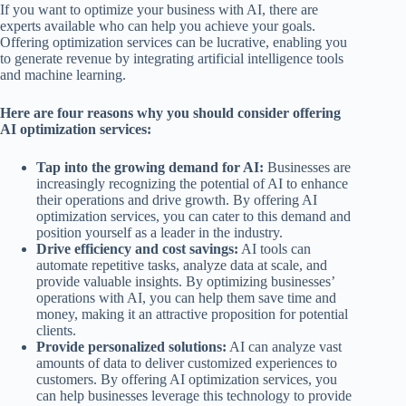
If you want to optimize your business with AI, there are
experts available who can help you achieve your goals.
Offering optimization services can be lucrative, enabling you
to generate revenue by integrating artificial intelligence tools
and machine learning.
Here are four reasons why you should consider offering
AI optimization services:
Tap into the growing demand for AI:
Businesses are
increasingly recognizing the potential of AI to enhance
their operations and drive growth. By offering AI
optimization services, you can cater to this demand and
position yourself as a leader in the industry.
Drive efficiency and cost savings:
AI tools can
automate repetitive tasks, analyze data at scale, and
provide valuable insights. By optimizing businesses’
operations with AI, you can help them save time and
money, making it an attractive proposition for potential
clients.
Provide personalized solutions:
AI can analyze vast
amounts of data to deliver customized experiences to
customers. By offering AI optimization services, you
can help businesses leverage this technology to provide