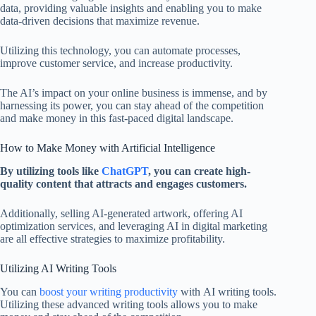
data, providing valuable insights and enabling you to make
data-driven decisions that maximize revenue.
Utilizing this technology, you can automate processes,
improve customer service, and increase productivity.
The AI’s impact on your online business is immense, and by
harnessing its power, you can stay ahead of the competition
and make money in this fast-paced digital landscape.
How to Make Money with Artificial Intelligence
By utilizing tools like
ChatGPT
, you can create high-
quality content that attracts and engages customers.
Additionally, selling AI-generated artwork, offering AI
optimization services, and leveraging AI in digital marketing
are all effective strategies to maximize profitability.
Utilizing AI Writing Tools
You can
boost your writing productivity
with AI writing tools.
Utilizing these advanced writing tools allows you to make