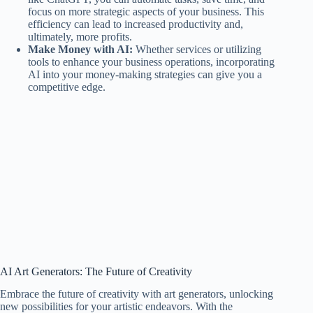
focus on more strategic aspects of your business. This
efficiency can lead to increased productivity and,
ultimately, more profits.
Make Money with AI:
Whether services or utilizing
tools to enhance your business operations, incorporating
AI into your money-making strategies can give you a
competitive edge.
AI Art Generators: The Future of Creativity
Embrace the future of creativity with art generators, unlocking
new possibilities for your artistic endeavors. With the