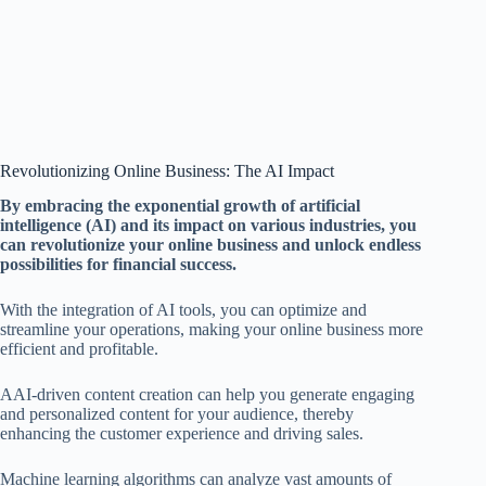
Revolutionizing Online Business: The AI Impact
By embracing the exponential growth of artificial
intelligence (AI) and its impact on various industries, you
can revolutionize your online business and unlock endless
possibilities for financial success.
With the integration of AI tools, you can optimize and
streamline your operations, making your online business more
efficient and profitable.
AAI-driven content creation can help you generate engaging
and personalized content for your audience, thereby
enhancing the customer experience and driving sales.
Machine learning algorithms can analyze vast amounts of