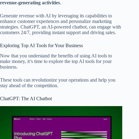
revenue-generating activities
.
Generate revenue with AI by leveraging its capabilities to
enhance customer experiences and personalize marketing
strategies. ChatGPT, an AI-powered chatbot, can engage with
customers 24/7, providing instant support and driving sales.
Exploring Top AI Tools for Your Business
Now that you understand the benefits of using AI tools to
make money, it’s time to explore the top AI tools for your
business.
These tools can revolutionize your operations and help you
stay ahead of the competition.
ChatGPT: The AI Chatbot