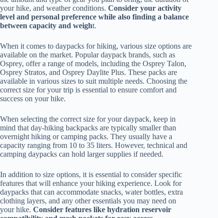
your hike, and weather conditions.
Consider your activity
level and personal preference while also finding a balance
between capacity and weigh
t.
When it comes to daypacks for hiking, various size options are
available on the market. Popular daypack brands, such as
Osprey, offer a range of models, including the Osprey Talon,
Osprey Stratos, and Osprey Daylite Plus. These packs are
available in various sizes to suit multiple needs. Choosing the
correct size for your trip is essential to ensure comfort and
success on your hike.
When selecting the correct size for your daypack, keep in
mind that day-hiking backpacks are typically smaller than
overnight hiking or camping packs. They usually have a
capacity ranging from 10 to 35 liters. However, technical and
camping daypacks can hold larger supplies if needed.
In addition to size options, it is essential to consider specific
features that will enhance your hiking experience. Look for
daypacks that can accommodate snacks, water bottles, extra
clothing layers, and any other essentials you may need on
your hike.
Consider features like hydration reservoir