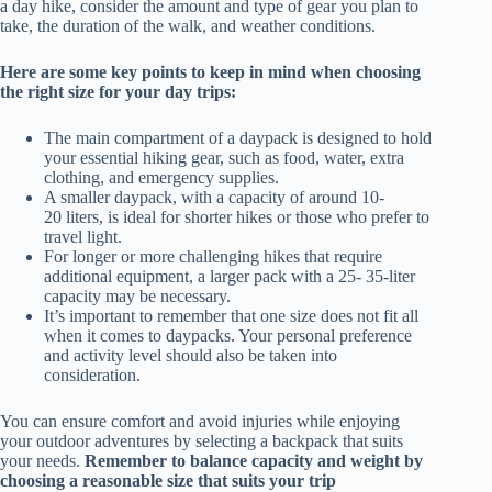
a day hike, consider the amount and type of gear you plan to
take, the duration of the walk, and weather conditions.
Here are some key points to keep in mind when choosing
the right size for your day trips:
The main compartment of a daypack is designed to hold
your essential hiking gear, such as food, water, extra
clothing, and emergency supplies.
A smaller daypack, with a capacity of around 10-
20 liters, is ideal for shorter hikes or those who prefer to
travel light.
For longer or more challenging hikes that require
additional equipment, a larger pack with a 25- 35-liter
capacity may be necessary.
It’s important to remember that one size does not fit all
when it comes to daypacks. Your personal preference
and activity level should also be taken into
consideration.
You can ensure comfort and avoid injuries while enjoying
your outdoor adventures by selecting a backpack that suits
your needs.
Remember to balance capacity and weight by
choosing a reasonable size that suits your trip