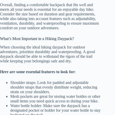
Overall, finding a comfortable backpack that fits well and
meets all your needs is essential for an enjoyable day hike.
Consider the size based on duration and gear requirements,
while also taking into account features such as adjustability,
ventilation, durability, and waterproofing to ensure maximum
comfort on your outdoor adventures.
What’s Most Important in a Hiking Daypack?
When choosing the ideal hiking daypack for outdoor
adventures, prioritize durability and waterproofing. A good
daypack should be able to withstand the rigors of the trail
while keeping your belongings safe and dry.
Here are some essential features to look for:
Shoulder straps: Look for padded and adjustable
shoulder straps that evenly distribute weight, reducing
strain on your shoulders.
Mesh pockets are great for storing water bottles or other
small items you need quick access to during your hike.
Water bottle holder: Make sure the daypack has a
designated pocket or holder for your water bottle to stay
hydrated on the trail.