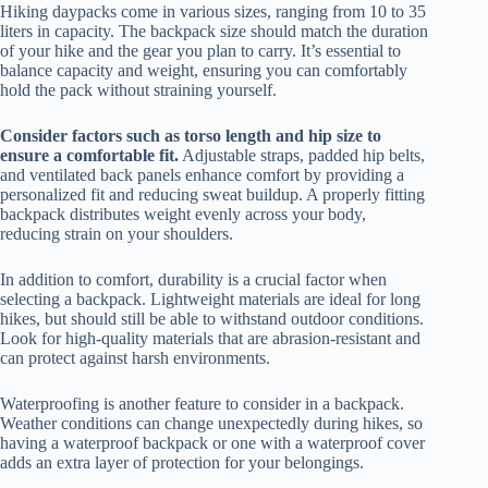
Hiking daypacks come in various sizes, ranging from 10 to 35
liters in capacity. The backpack size should match the duration
of your hike and the gear you plan to carry. It’s essential to
balance capacity and weight, ensuring you can comfortably
hold the pack without straining yourself.
Consider factors such as torso length and hip size to
ensure a comfortable fit.
Adjustable straps, padded hip belts,
and ventilated back panels enhance comfort by providing a
personalized fit and reducing sweat buildup. A properly fitting
backpack distributes weight evenly across your body,
reducing strain on your shoulders.
In addition to comfort, durability is a crucial factor when
selecting a backpack. Lightweight materials are ideal for long
hikes, but should still be able to withstand outdoor conditions.
Look for high-quality materials that are abrasion-resistant and
can protect against harsh environments.
Waterproofing is another feature to consider in a backpack.
Weather conditions can change unexpectedly during hikes, so
having a waterproof backpack or one with a waterproof cover
adds an extra layer of protection for your belongings.