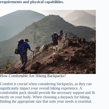
requirements and physical capabilities.
How Comfortable Are Hiking Backpacks?
Comfort is crucial when considering backpacks, as they can
significantly impact your overall hiking experience. A
comfortable pack should provide the necessary support and fit
nicely on your body. When choosing a daypack for hiking,
finding the appropriate size that suits your needs is essential.