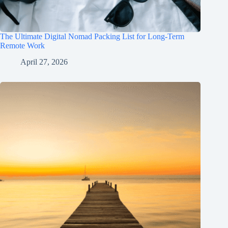
The Ultimate Digital Nomad Packing List for Long-Term
Remote Work
April 27, 2026