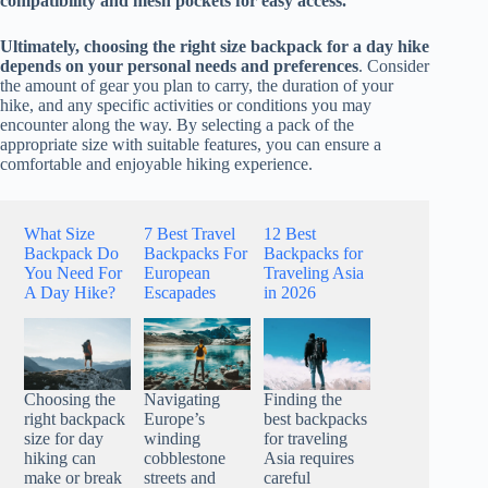
compatibility and mesh pockets for easy access.
Ultimately, choosing the right size backpack for a day hike
depends on your personal needs and preferences
. Consider
the amount of gear you plan to carry, the duration of your
hike, and any specific activities or conditions you may
encounter along the way. By selecting a pack of the
appropriate size with suitable features, you can ensure a
comfortable and enjoyable hiking experience.
What Size
7 Best Travel
12 Best
Backpack Do
Backpacks For
Backpacks for
You Need For
European
Traveling Asia
A Day Hike?
Escapades
in 2026
Choosing the
Navigating
Finding the
right backpack
Europe’s
best backpacks
size for day
winding
for traveling
hiking can
cobblestone
Asia requires
make or break
streets and
careful