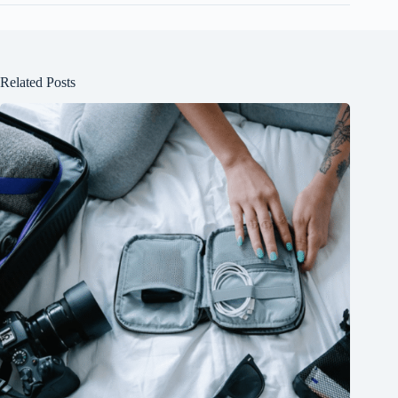
Related Posts