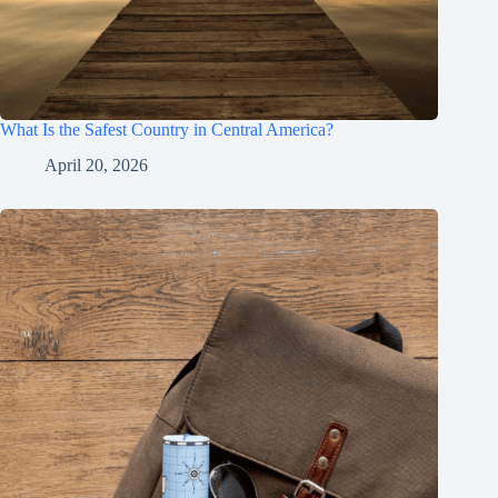
What Is the Safest Country in Central America?
April 20, 2026