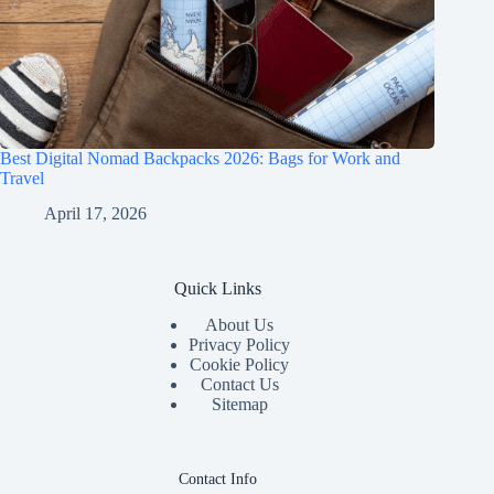
Best Digital Nomad Backpacks 2026: Bags for Work and
Travel
April 17, 2026
Quick Links
About Us
Privacy Policy
Cookie Policy
Contact Us
Sitemap
Contact Info