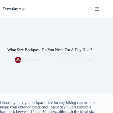
Skip
to
Everyday Ape
content
What Size Backpack Do You Need For A Day Hike?
Joy Francis
June 15, 2025
Gear
,
Travel
Choosing the right backpack size for day hiking can make or
break your outdoor experience. Most day hikers require a
backpack between 15 and
30 liters, although the ideal size