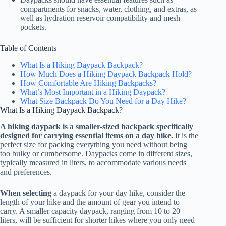
compartments for snacks, water, clothing, and extras, as
well as hydration reservoir compatibility and mesh
pockets.
Table of Contents
What Is a Hiking Daypack Backpack?
How Much Does a Hiking Daypack Backpack Hold?
How Comfortable Are Hiking Backpacks?
What’s Most Important in a Hiking Daypack?
What Size Backpack Do You Need for a Day Hike?
What Is a Hiking Daypack Backpack?
A hiking daypack is a smaller-sized backpack specifically
designed for carrying essential items on a day hike.
It is the
perfect size for packing everything you need without being
too bulky or cumbersome. Daypacks come in different sizes,
typically measured in liters, to accommodate various needs
and preferences.
When selecting
a daypack for your day hike, consider the
length of your hike and the amount of gear you intend to
carry. A smaller capacity daypack, ranging from 10 to 20
liters, will be sufficient for shorter hikes where you only need