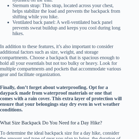
Sternum strap: This strap, located across your chest,
helps stabilize the load and prevents the backpack from
shifting while you hike.
Ventilated back panel: A well-ventilated back panel
prevents sweat buildup and keeps you cool during long
hikes.
In addition to these features, it’s also important to consider
additional factors such as size, weight, and storage
compartments. Choose a backpack that is spacious enough to
hold all your essentials but not too bulky or heavy. Look for
multiple compartments and pockets that accommodate various
gear and facilitate organization.
Finally, don’t forget about waterproofing. Opt for a
daypack made from waterproof materials or one that
comes with a rain cover. This extra layer of protection will
ensure that your belongings stay dry even in wet weather
conditions.
What Size Backpack Do You Need for a Day Hike?
To determine the ideal backpack size for a day hike, consider
the amount and type of gear you plan to bring, the duration of