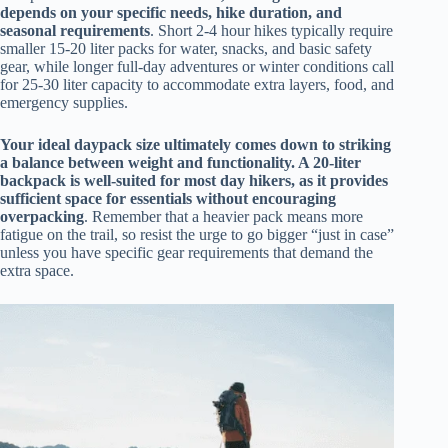
depends on your specific needs, hike duration, and
seasonal requirements
. Short 2-4 hour hikes typically require
smaller 15-20 liter packs for water, snacks, and basic safety
gear, while longer full-day adventures or winter conditions call
for 25-30 liter capacity to accommodate extra layers, food, and
emergency supplies.
Your ideal daypack size ultimately comes down to striking
a balance between weight and functionality. A 20-liter
backpack is well-suited for most day hikers, as it provides
sufficient space for essentials without encouraging
overpacking
. Remember that a heavier pack means more
fatigue on the trail, so resist the urge to go bigger “just in case”
unless you have specific gear requirements that demand the
extra space.