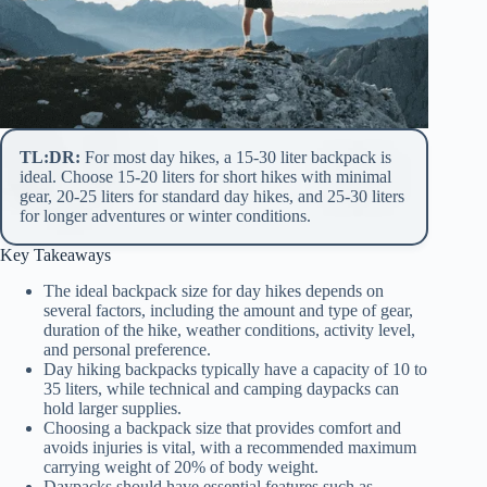
TL:DR:
For most day hikes, a 15-30 liter backpack is
ideal. Choose 15-20 liters for short hikes with minimal
gear, 20-25 liters for standard day hikes, and 25-30 liters
for longer adventures or winter conditions.
Key Takeaways
The ideal backpack size for day hikes depends on
several factors, including the amount and type of gear,
duration of the hike, weather conditions, activity level,
and personal preference.
Day hiking backpacks typically have a capacity of 10 to
35 liters, while technical and camping daypacks can
hold larger supplies.
Choosing a backpack size that provides comfort and
avoids injuries is vital, with a recommended maximum
carrying weight of 20% of body weight.
Daypacks should have essential features such as