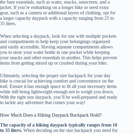
the bare essentials, such as water, snacks, sunscreen, and a
jacket. If you’re embarking on a longer hike or need extra
gear, such as a camera or additional layers of clothing, opt for
a larger capacity daypack with a capacity ranging from 25 to
35 liters.
When selecting a daypack, look for one with multiple pockets
and compartments to help keep your belongings organized
and easily accessible. Having separate compartments allows
you to store your water bottle in one pocket while keeping
your snacks and other essentials in another. This helps prevent
items from getting mixed up or crushed during your hike.
Ultimately, selecting the proper size backpack for your day
hike is crucial for achieving comfort and convenience on the
trail. Ensure it has enough space to fit all your necessary items
while still being lightweight enough not to weigh you down.
With the right size daypack, you’ll be well-prepared and ready
to tackle any adventure that comes your way!
How Much Does a Hiking Daypack Backpack Hold?
The capacity of a hiking daypack typically ranges from 10
to 35 liters.
When deciding on the size backpack you need for