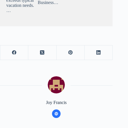
exceeds typical
Business…
vacation needs.
…
Joy Francis