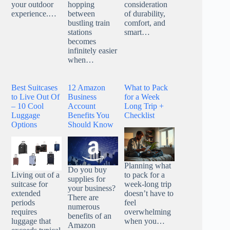
your outdoor
hopping
consideration
experience.…
between
of durability,
bustling train
comfort, and
stations
smart…
becomes
infinitely easier
when…
Best Suitcases
12 Amazon
What to Pack
to Live Out Of
Business
for a Week
– 10 Cool
Account
Long Trip +
Luggage
Benefits You
Checklist
Options
Should Know
Planning what
Do you buy
Living out of a
to pack for a
supplies for
suitcase for
week-long trip
your business?
extended
doesn’t have to
There are
periods
feel
numerous
requires
overwhelming
benefits of an
luggage that
when you…
Amazon