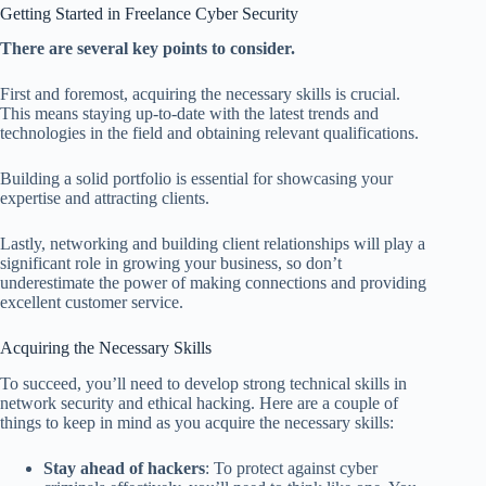
Getting Started in Freelance Cyber Security
There are several key points to consider.
First and foremost, acquiring the necessary skills is crucial.
This means staying up-to-date with the latest trends and
technologies in the field and obtaining relevant qualifications.
Building a solid portfolio is essential for showcasing your
expertise and attracting clients.
Lastly, networking and building client relationships will play a
significant role in growing your business, so don’t
underestimate the power of making connections and providing
excellent customer service.
Acquiring the Necessary Skills
To succeed, you’ll need to develop strong technical skills in
network security and ethical hacking. Here are a couple of
things to keep in mind as you acquire the necessary skills:
Stay ahead of hackers
: To protect against cyber