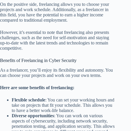
On the positive side, freelancing allows you to choose your
projects and work schedule. Additionally, as a freelancer in
this field, you have the potential to earn a higher income
compared to traditional employment.
However, it’s essential to note that freelancing also presents
challenges, such as the need for self-motivation and staying
up-to-date with the latest trends and technologies to remain
competitive.
Benefits of Freelancing in Cyber Security
As a freelancer, you’ll enjoy its flexibility and autonomy. You
can choose your projects and work on your own terms.
Here are some benefits of freelancing:
Flexible schedule
: You can set your working hours and
take on projects that fit your schedule. This allows you
to have a better work-life balance.
Diverse opportunities
: You can work on various
aspects of cybersecurity, including network security,
penetration testing, and application security. This allows