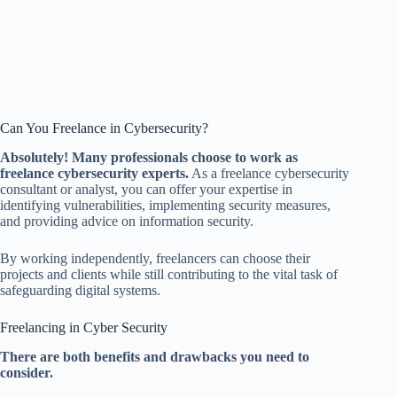
Can You Freelance in Cybersecurity?
Absolutely! Many professionals choose to work as
freelance cybersecurity experts.
As a freelance cybersecurity
consultant or analyst, you can offer your expertise in
identifying vulnerabilities, implementing security measures,
and providing advice on information security.
By working independently, freelancers can choose their
projects and clients while still contributing to the vital task of
safeguarding digital systems.
Freelancing in Cyber Security
There are both benefits and drawbacks you need to
consider.