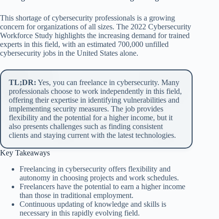
This shortage of cybersecurity professionals is a growing
concern for organizations of all sizes. The 2022 Cybersecurity
Workforce Study highlights the increasing demand for trained
experts in this field, with an estimated 700,000 unfilled
cybersecurity jobs in the United States alone.
TL;DR:
Yes, you can freelance in cybersecurity. Many
professionals choose to work independently in this field,
offering their expertise in identifying vulnerabilities and
implementing security measures. The job provides
flexibility and the potential for a higher income, but it
also presents challenges such as finding consistent
clients and staying current with the latest technologies.
Key Takeaways
Freelancing in cybersecurity offers flexibility and
autonomy in choosing projects and work schedules.
Freelancers have the potential to earn a higher income
than those in traditional employment.
Continuous updating of knowledge and skills is
necessary in this rapidly evolving field.