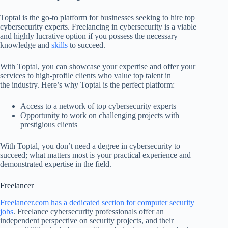
Toptal is the go-to platform for businesses seeking to hire top
cybersecurity experts. Freelancing in cybersecurity is a viable
and highly lucrative option if you possess the necessary
knowledge and
skills
to succeed.
With Toptal, you can showcase your expertise and offer your
services to high-profile clients who value top talent in
the industry. Here’s why Toptal is the perfect platform:
Access to a network of top cybersecurity experts
Opportunity to work on challenging projects with
prestigious clients
With Toptal, you don’t need a degree in cybersecurity to
succeed; what matters most is your practical experience and
demonstrated expertise in the field.
Freelancer
Freelancer.com has a dedicated section for computer security
jobs
. Freelance cybersecurity professionals offer an
independent perspective on security projects, and their