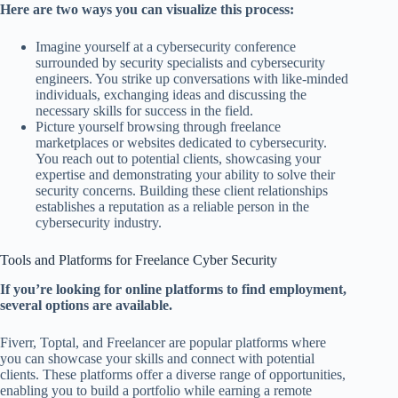
Here are two ways you can visualize this process:
Imagine yourself at a cybersecurity conference
surrounded by security specialists and cybersecurity
engineers. You strike up conversations with like-minded
individuals, exchanging ideas and discussing the
necessary skills for success in the field.
Picture yourself browsing through freelance
marketplaces or websites dedicated to cybersecurity.
You reach out to potential clients, showcasing your
expertise and demonstrating your ability to solve their
security concerns. Building these client relationships
establishes a reputation as a reliable person in the
cybersecurity industry.
Tools and Platforms for Freelance Cyber Security
If you’re looking for online platforms to find employment,
several options are available.
Fiverr, Toptal, and Freelancer are popular platforms where
you can showcase your skills and connect with potential
clients. These platforms offer a diverse range of opportunities,
enabling you to build a portfolio while earning a remote