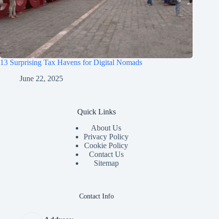
13 Surprising Tax Havens for Digital Nomads
June 22, 2025
Quick Links
About Us
Privacy Policy
Cookie Policy
Contact Us
Sitemap
Contact Info