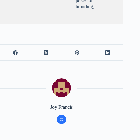
personal
branding,…
Joy Francis