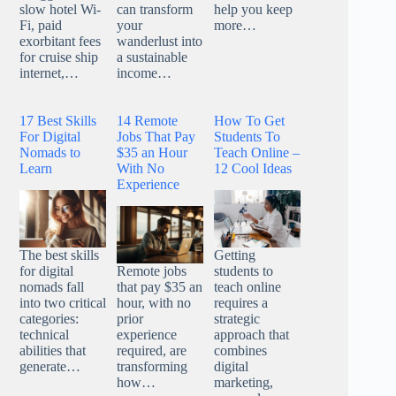
can transform
help you keep
slow hotel Wi-
your
more…
Fi, paid
wanderlust into
exorbitant fees
a sustainable
for cruise ship
income…
internet,…
17 Best Skills
14 Remote
How To Get
For Digital
Jobs That Pay
Students To
Nomads to
$35 an Hour
Teach Online –
Learn
With No
12 Cool Ideas
Experience
The best skills
Getting
for digital
Remote jobs
students to
nomads fall
that pay $35 an
teach online
into two critical
hour, with no
requires a
categories:
prior
strategic
technical
experience
approach that
abilities that
required, are
combines
generate…
transforming
digital
how…
marketing,