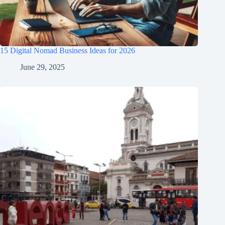
15 Digital Nomad Business Ideas for 2026
June 29, 2025