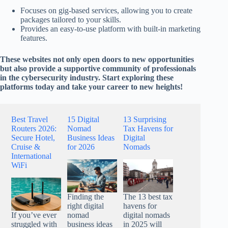
Focuses on gig-based services, allowing you to create
packages tailored to your skills.
Provides an easy-to-use platform with built-in marketing
features.
These websites not only open doors to new opportunities
but also provide a supportive community of professionals
in the cybersecurity industry. Start exploring these
platforms today and take your career to new heights!
Best Travel
15 Digital
13 Surprising
Routers 2026:
Nomad
Tax Havens for
Secure Hotel,
Business Ideas
Digital
Cruise &
for 2026
Nomads
International
WiFi
Finding the
The 13 best tax
right digital
havens for
nomad
digital nomads
If you’ve ever
business ideas
in 2025 will
struggled with