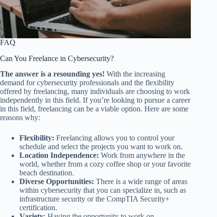
FAQ
Can You Freelance in Cybersecurity?
The answer is a resounding yes!
With the increasing
demand for cybersecurity professionals and the flexibility
offered by freelancing, many individuals are choosing to work
independently in this field. If you’re looking to pursue a career
in this field, freelancing can be a viable option. Here are some
reasons why:
Flexibility:
Freelancing allows you to control your
schedule and select the projects you want to work on.
Location Independence:
Work from anywhere in the
world, whether from a cozy coffee shop or your favorite
beach destination.
Diverse Opportunities:
There is a wide range of areas
within cybersecurity that you can specialize in, such as
infrastructure security or the CompTIA Security+
certification.
Variety
: Having the opportunity to work on