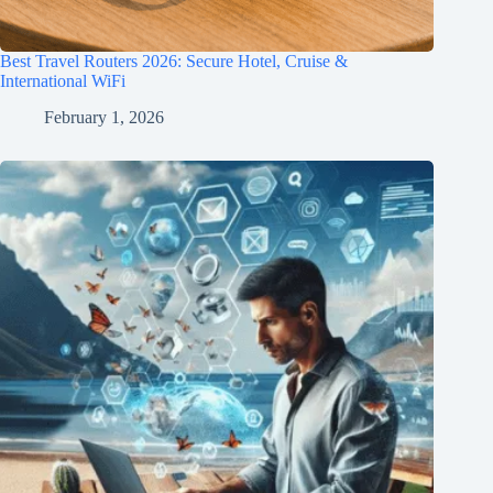
Best Travel Routers 2026: Secure Hotel, Cruise &
International WiFi
February 1, 2026