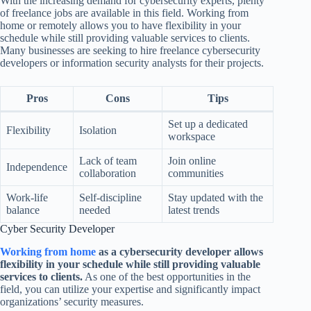
With the increasing demand for cybersecurity experts, plenty
of freelance jobs are available in this field. Working from
home or remotely allows you to have flexibility in your
schedule while still providing valuable services to clients.
Many businesses are seeking to hire freelance cybersecurity
developers or information security analysts for their projects.
Pros
Cons
Tips
Set up a dedicated
Flexibility
Isolation
workspace
Lack of team
Join online
Independence
collaboration
communities
Work-life
Self-discipline
Stay updated with the
balance
needed
latest trends
Cyber Security Developer
Working from home
as a cybersecurity developer allows
flexibility in your schedule while still providing valuable
services to clients.
As one of the best opportunities in the
field, you can utilize your expertise and significantly impact
organizations’ security measures.