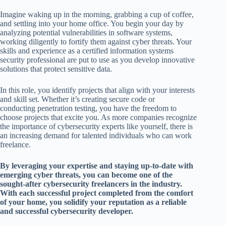
Imagine waking up in the morning, grabbing a cup of coffee,
and settling into your home office. You begin your day by
analyzing potential vulnerabilities in software systems,
working diligently to fortify them against cyber threats. Your
skills and experience as a certified information systems
security professional are put to use as you develop innovative
solutions that protect sensitive data.
In this role, you identify projects that align with your interests
and skill set. Whether it’s creating secure code or
conducting penetration testing, you have the freedom to
choose projects that excite you. As more companies recognize
the importance of cybersecurity experts like yourself, there is
an increasing demand for talented individuals who can work
freelance.
By leveraging your expertise and staying up-to-date with
emerging cyber threats, you can become one of the
sought-after cybersecurity freelancers in the industry.
With each successful project completed from the comfort
of your home, you solidify your reputation as a reliable
and successful cybersecurity developer.