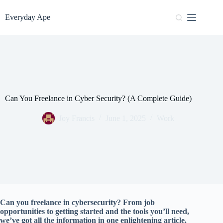
Skip
to
Everyday Ape
content
Can You Freelance in Cyber Security? (A Complete Guide)
Joy Francis
June 1, 2025
Work
Can you freelance in cybersecurity? From job
opportunities to getting started and the tools you’ll need,
we’ve got all the information in one enlightening article.