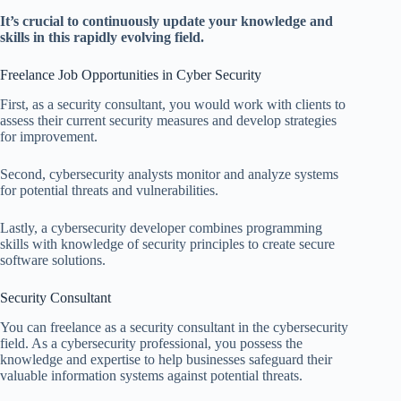
It’s crucial to continuously update your knowledge and
skills in this rapidly evolving field.
Freelance Job Opportunities in Cyber Security
First, as a security consultant, you would work with clients to
assess their current security measures and develop strategies
for improvement.
Second, cybersecurity analysts monitor and analyze systems
for potential threats and vulnerabilities.
Lastly, a cybersecurity developer combines programming
skills with knowledge of security principles to create secure
software solutions.
Security Consultant
You can freelance as a security consultant in the cybersecurity
field. As a cybersecurity professional, you possess the
knowledge and expertise to help businesses safeguard their
valuable information systems against potential threats.