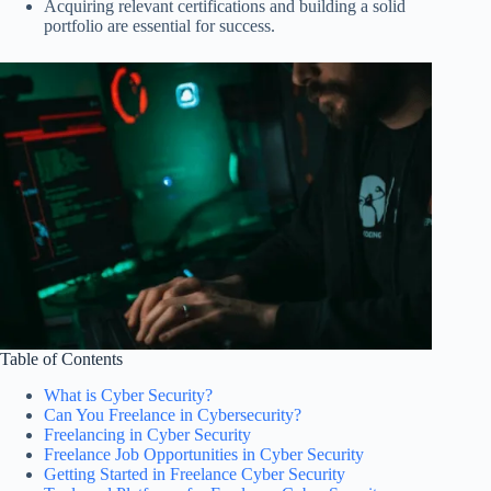
Acquiring relevant certifications and building a solid
portfolio are essential for success.
Table of Contents
What is Cyber Security?
Can You Freelance in Cybersecurity?
Freelancing in Cyber Security
Freelance Job Opportunities in Cyber Security
Getting Started in Freelance Cyber Security