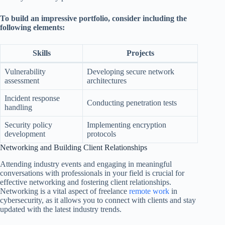
To build an impressive portfolio, consider including the
following elements:
Skills
Projects
Vulnerability
Developing secure network
assessment
architectures
Incident response
Conducting penetration tests
handling
Security policy
Implementing encryption
development
protocols
Networking and Building Client Relationships
Attending industry events and engaging in meaningful
conversations with professionals in your field is crucial for
effective networking and fostering client relationships.
Networking is a vital aspect of freelance
remote work
in
cybersecurity, as it allows you to connect with clients and stay
updated with the latest industry trends.