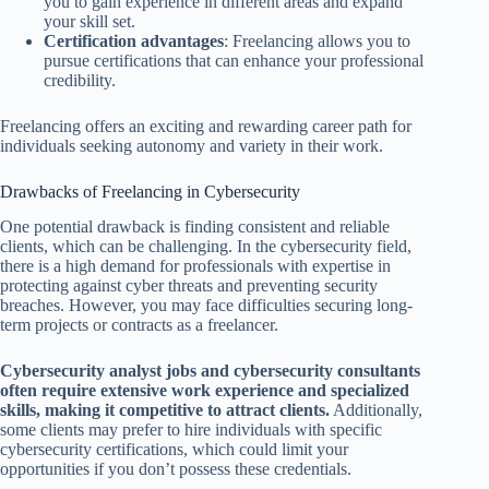
you to gain experience in different areas and expand
your skill set.
Certification advantages
: Freelancing allows you to
pursue certifications that can enhance your professional
credibility.
Freelancing offers an exciting and rewarding career path for
individuals seeking autonomy and variety in their work.
Drawbacks of Freelancing in Cybersecurity
One potential drawback is finding consistent and reliable
clients, which can be challenging. In the cybersecurity field,
there is a high demand for professionals with expertise in
protecting against cyber threats and preventing security
breaches. However, you may face difficulties securing long-
term projects or contracts as a freelancer.
Cybersecurity analyst jobs and cybersecurity consultants
often require extensive work experience and specialized
skills, making it competitive to attract clients.
Additionally,
some clients may prefer to hire individuals with specific
cybersecurity certifications, which could limit your
opportunities if you don’t possess these credentials.