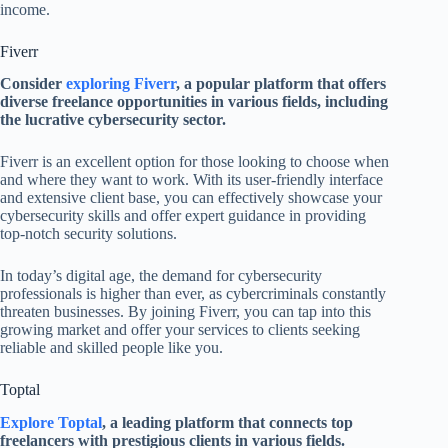
income.
Fiverr
Consider
exploring Fiverr
, a popular platform that offers
diverse freelance opportunities in various fields, including
the lucrative cybersecurity sector.
Fiverr is an excellent option for those looking to choose when
and where they want to work. With its user-friendly interface
and extensive client base, you can effectively showcase your
cybersecurity skills and offer expert guidance in providing
top-notch security solutions.
In today’s digital age, the demand for cybersecurity
professionals is higher than ever, as cybercriminals constantly
threaten businesses. By joining Fiverr, you can tap into this
growing market and offer your services to clients seeking
reliable and skilled people like you.
Toptal
Explore Toptal
, a leading platform that connects top
freelancers with prestigious clients in various fields.