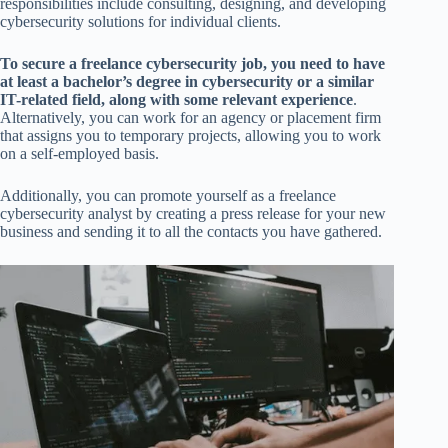
responsibilities include consulting, designing, and developing
cybersecurity solutions for individual clients.
To secure a freelance cybersecurity job, you need to have
at least a bachelor’s degree in cybersecurity or a similar
IT-related field, along with some relevant experience
.
Alternatively, you can work for an agency or placement firm
that assigns you to temporary projects, allowing you to work
on a self-employed basis.
Additionally, you can promote yourself as a freelance
cybersecurity analyst by creating a press release for your new
business and sending it to all the contacts you have gathered.