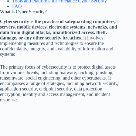
Tools and Platforms for Freelance Cyber Security
FAQ
What is Cyber Security?
Cybersecurity is the practice of safeguarding computers,
servers, mobile devices, electronic systems, networks, and
data from digital attacks, unauthorized access, theft,
damage, or any other security breaches
. It involves
implementing measures and technologies to ensure the
confidentiality, integrity, and availability of information and
systems
The primary focus of cybersecurity is to protect digital assets
from various threats, including malware, hacking, phishing,
ransomware, social engineering, and other cyberattacks. It
encompasses a range of strategies, including network security,
application security, endpoint security, data protection,
encryption, identity and access management, and incident
response.