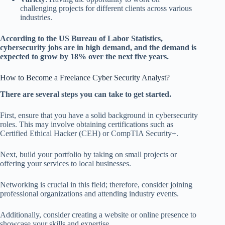
challenging projects for different clients across various
industries.
According to the US Bureau of Labor Statistics,
cybersecurity jobs are in high demand, and the demand is
expected to grow by 18% over the next five years.
How to Become a Freelance Cyber Security Analyst?
There are several steps you can take to get started.
First, ensure that you have a solid background in cybersecurity
roles. This may involve obtaining certifications such as
Certified Ethical Hacker (CEH) or CompTIA Security+.
Next, build your portfolio by taking on small projects or
offering your services to local businesses.
Networking is crucial in this field; therefore, consider joining
professional organizations and attending industry events.
Additionally, consider creating a website or online presence to
showcase your skills and expertise.