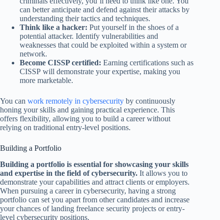
criminals effectively, you’ll need to think like one. You
can better anticipate and defend against their attacks by
understanding their tactics and techniques.
Think like a hacker:
Put yourself in the shoes of a
potential attacker. Identify vulnerabilities and
weaknesses that could be exploited within a system or
network.
Become CISSP certified:
Earning certifications such as
CISSP will demonstrate your expertise, making you
more marketable.
You can
work remotely in cybersecurity
by continuously
honing your skills and gaining practical experience. This
offers flexibility, allowing you to build a career without
relying on traditional entry-level positions.
Building a Portfolio
Building a portfolio is essential for showcasing your skills
and expertise in the field of cybersecurity.
It allows you to
demonstrate your capabilities and attract clients or employers.
When pursuing a career in cybersecurity, having a strong
portfolio can set you apart from other candidates and increase
your chances of landing freelance security projects or entry-
level cybersecurity positions.