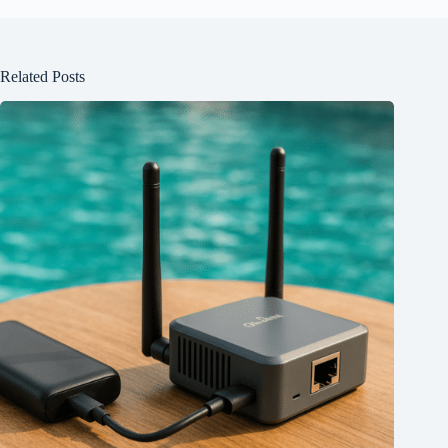
Related Posts