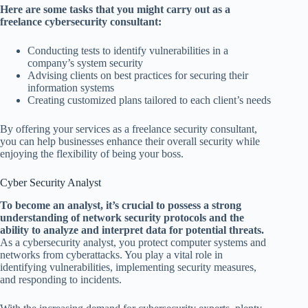
Here are some tasks that you might carry out as a
freelance cybersecurity consultant:
Conducting tests to identify vulnerabilities in a
company’s system security
Advising clients on best practices for securing their
information systems
Creating customized plans tailored to each client’s needs
By offering your services as a freelance security consultant,
you can help businesses enhance their overall security while
enjoying the flexibility of being your boss.
Cyber Security Analyst
To become an analyst, it’s crucial to possess a strong
understanding of network security protocols and the
ability to analyze and interpret data for potential threats.
As a cybersecurity analyst, you protect computer systems and
networks from cyberattacks. You play a vital role in
identifying vulnerabilities, implementing security measures,
and responding to incidents.