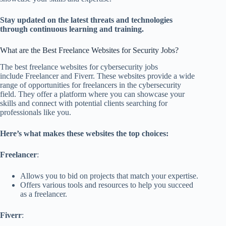
Stay updated on the latest threats and technologies
through continuous learning and training.
What are the Best Freelance Websites for Security Jobs?
The best freelance websites for cybersecurity jobs
include Freelancer and Fiverr. These websites provide a wide
range of opportunities for freelancers in the cybersecurity
field. They offer a platform where you can showcase your
skills and connect with potential clients searching for
professionals like you.
Here’s what makes these websites the top choices:
Freelancer
:
Allows you to bid on projects that match your expertise.
Offers various tools and resources to help you succeed
as a freelancer.
Fiverr
: